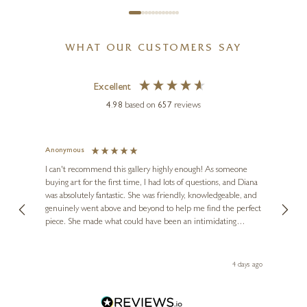
WHAT OUR CUSTOMERS SAY
Excellent
4.98
based on
657
reviews
Anonymous
Jennie
Ve
I can't recommend this gallery highly enough! As someone
buying art for the first time, I had lots of questions, and Diana
ainting
The ga
was absolutely fantastic. She was friendly, knowledgeable, and
2 love
genuinely went above and beyond to help me find the perfect
latest
piece. She made what could have been an intimidating
aside 
experience feel exciting and comfortable. I'm thrilled with my
artwork and will definitely be back in the future. Thank you,
le Local
Diana, for making my first art purchase such a memorable
go
4 days ago
one!