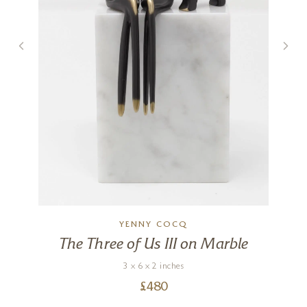
YENNY COCQ
The Three of Us III on Marble
3 x 6 x 2 inches
£
480