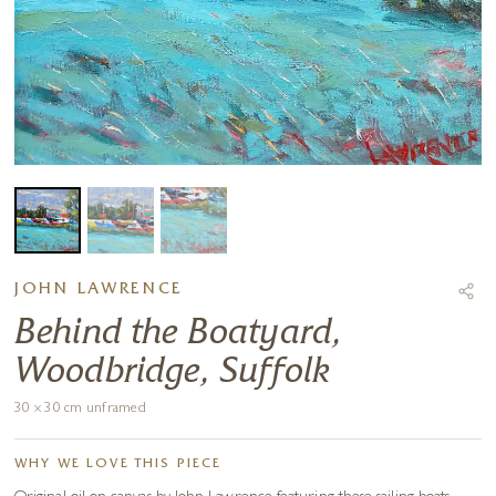
JOHN LAWRENCE
Behind the Boatyard,
Woodbridge, Suffolk
30 x 30 cm unframed
WHY WE LOVE THIS PIECE