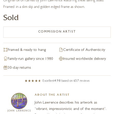
Original oil on canvas by John Lawrence featuring these sailing boats.
Framed in a slim slip and golden edged frame as shown.
Sold
COMMISSION ARTIST
Framed & ready to hang
Certificate of Authenticity
Family-run gallery since 1980
Insured worldwide delivery
30-day returns
Excellent
4.98
based on
657
reviews
ABOUT THE ARTIST
John Lawrence describes his artwork as
“vibrant, impressionistic and of the moment”.
JOHN LAWRENCE