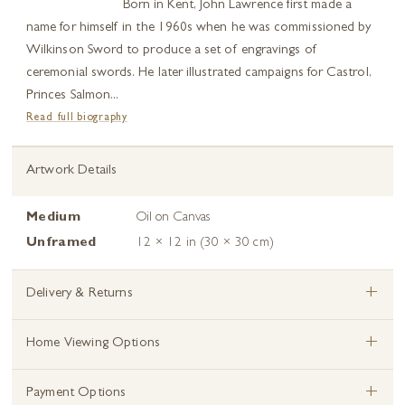
Born in Kent, John Lawrence first made a
name for himself in the 1960s when he was commissioned by
Wilkinson Sword to produce a set of engravings of
ceremonial swords. He later illustrated campaigns for Castrol,
Princes Salmon...
Read full biography
Artwork Details
Medium
Oil on Canvas
Unframed
12 × 12 in (30 × 30 cm)
+
Delivery & Returns
+
Home Viewing Options
+
Payment Options