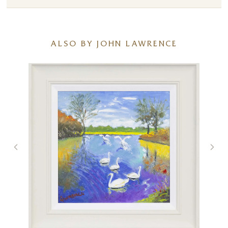
ALSO BY JOHN LAWRENCE