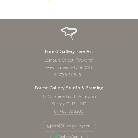
Forest Gallery Fine Art
Lombard Street, Petworth
West Sussex, GU28 0AG
01798 368181
Forest Gallery Studio & Framing
37 Oakdene Road, Peasmarsh
Surrey, GU3 1ND
01483 808200
sales@forestgallery.com
WhatsApp us