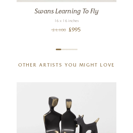
Swans Learning To Fly
n
16 x 16 inches
£
995
£
1,100
OTHER ARTISTS YOU MIGHT LOVE