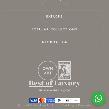
EXPLORE
POPULAR COLLECTIONS
INFORMATION
© Forest Gallery Fine Art Ltd 2026 All Rights Reserved.