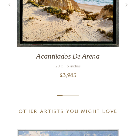
s
Acantilados De Arena
20 x 16 inches
£
3,945
OTHER ARTISTS YOU MIGHT LOVE