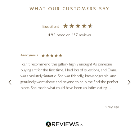
WHAT OUR CUSTOMERS SAY
Excellent
4.98
based on
657
reviews
Anonymous
Jennie
Ve
I can't recommend this gallery highly enough! As someone
buying art for the first time, I had lots of questions, and Diana
ainting
The ga
was absolutely fantastic. She was friendly, knowledgeable, and
2 love
genuinely went above and beyond to help me find the perfect
latest
piece. She made what could have been an intimidating
aside 
experience feel exciting and comfortable. I'm thrilled with my
artwork and will definitely be back in the future. Thank you,
le Local
Diana, for making my first art purchase such a memorable
s ago
3 days ago
one!