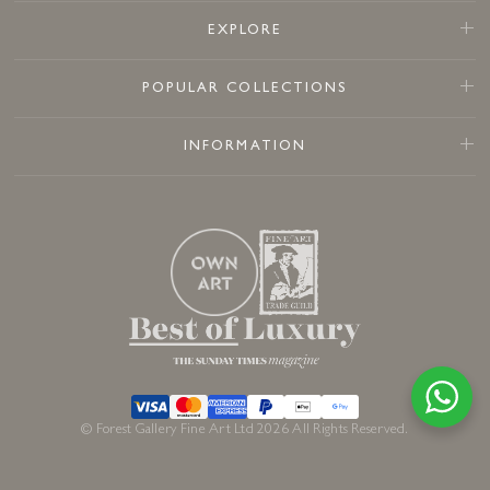
EXPLORE
POPULAR COLLECTIONS
INFORMATION
© Forest Gallery Fine Art Ltd 2026 All Rights Reserved.