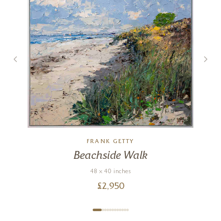
FRANK GETTY
Beachside Walk
48 x 40 inches
£
2,950