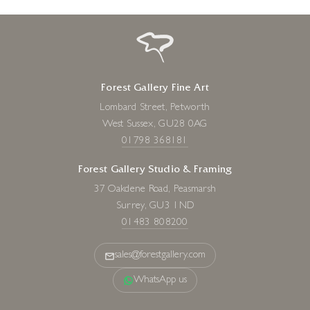
Forest Gallery Fine Art
Lombard Street, Petworth
West Sussex, GU28 0AG
01798 368181
Forest Gallery Studio & Framing
37 Oakdene Road, Peasmarsh
Surrey, GU3 1ND
01483 808200
sales@forestgallery.com
WhatsApp us