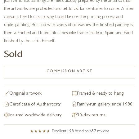
Juan Antonio’s paintings are meticulously prepared by the artist so that
the artworks are protected and set to last for centuries to come. A linen
canvas is fixed to a stabilising board before the priming process and
underpainting. Built up with layers of oil washes, the finished painting is
then varnished and fitted into a bespoke frame made in Spain and hand
finished by the artist himself.
Sold
COMMISSION ARTIST
Original artwork
Framed & ready to hang
Certificate of Authenticity
Family-run gallery since 1980
Insured worldwide delivery
30-day returns
Excellent
4.98
based on
657
reviews