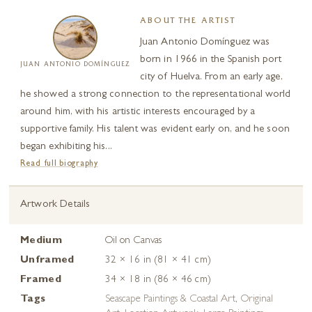
ABOUT THE ARTIST
Juan Antonio Domínguez was
born in 1966 in the Spanish port
JUAN ANTONIO DOMÍNGUEZ
city of Huelva. From an early age,
he showed a strong connection to the representational world
around him, with his artistic interests encouraged by a
supportive family. His talent was evident early on, and he soon
began exhibiting his...
Read full biography
Artwork Details
Medium
Oil on Canvas
Unframed
32 × 16 in (81 × 41 cm)
Framed
34 × 18 in (86 × 46 cm)
Tags
Seascape Paintings & Coastal Art
,
Original