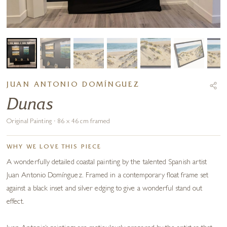
JUAN ANTONIO DOMÍNGUEZ
Dunas
Original Painting · 86 x 46 cm framed
WHY WE LOVE THIS PIECE
A wonderfully detailed coastal painting by the talented Spanish artist
Juan Antonio Domínguez. Framed in a contemporary float frame set
against a black inset and silver edging to give a wonderful stand out
effect.