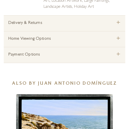
Art
,
Location Artwork
,
Large Paintings
,
Landscape Artists
,
Holiday Art
+
Delivery & Returns
+
Home Viewing Options
+
Payment Options
ALSO BY JUAN ANTONIO DOMÍNGUEZ