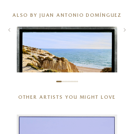
ALSO BY JUAN ANTONIO DOMÍNGUEZ
OTHER ARTISTS YOU MIGHT LOVE
Acantilados De Arena
20 x 16 inches