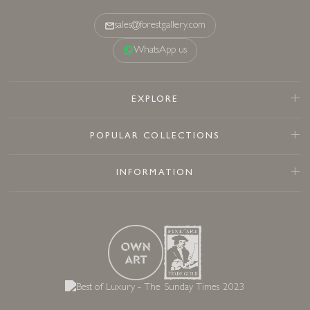
sales@forestgallery.com
WhatsApp us
EXPLORE
POPULAR COLLECTIONS
INFORMATION