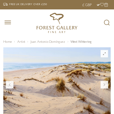
‹
›
FREE UK DELIVERY OVER £250
FREE UK DELIVERY
OVER £250
Home
Artist
Juan Antonio Domínguez
West Wittering