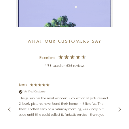
K
£
3,945
WHAT OUR CUSTOMERS SAY
Excellent
4.98
based on
656
reviews
Jennie
Sue
HENDERSON CISZ
Verified Customer
Ve
Paradise Beach
ne
Diana
The gallery has the most wonderful collection of pictures and
1st ti
36 x 36 inches
, and
2 lovely pictures have found their home in Ellie's flat. The
night 
erfect
latest, spotted early on a Saturday morning, was kindly put
brill
£
1,995
aside until Ellie could collect it, fantastic service - thank you!
straig
ith my
be bu
 you,