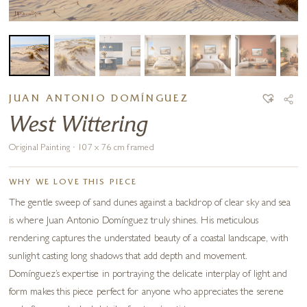
JUAN ANTONIO DOMÍNGUEZ
West Wittering
Original Painting · 107 x 76 cm framed
WHY WE LOVE THIS PIECE
The gentle sweep of sand dunes against a backdrop of clear sky and sea
is where Juan Antonio Domínguez truly shines. His meticulous
rendering captures the understated beauty of a coastal landscape, with
sunlight casting long shadows that add depth and movement.
Domínguez’s expertise in portraying the delicate interplay of light and
form makes this piece perfect for anyone who appreciates the serene