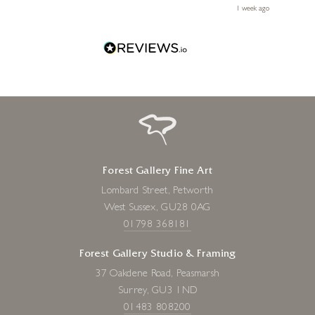
le
ays ago
1 week ago
Forest Gallery Fine Art
Lombard Street, Petworth
West Sussex, GU28 0AG
01798 368181
Forest Gallery Studio & Framing
37 Oakdene Road, Peasmarsh
Surrey, GU3 1ND
01483 808200