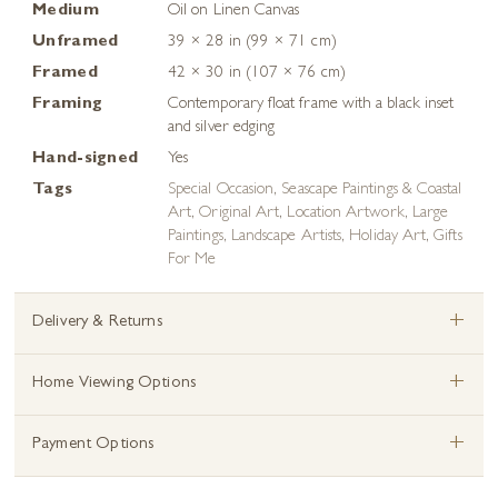
Medium
Oil on Linen Canvas
Unframed
39 × 28 in (99 × 71 cm)
Framed
42 × 30 in (107 × 76 cm)
Framing
Contemporary float frame with a black inset
and silver edging
Hand-signed
Yes
Tags
Special Occasion
,
Seascape Paintings & Coastal
Art
,
Original Art
,
Location Artwork
,
Large
Paintings
,
Landscape Artists
,
Holiday Art
,
Gifts
For Me
+
Delivery & Returns
+
Home Viewing Options
+
Payment Options