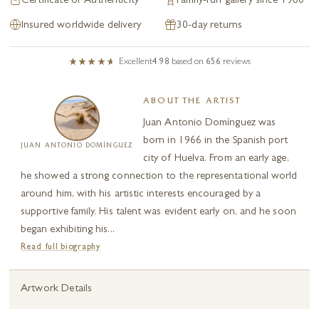
Certificate of Authenticity
Family-run gallery since 1980
Insured worldwide delivery
30-day returns
Excellent
4.98
based on
656
reviews
ABOUT THE ARTIST
Juan Antonio Domínguez was
born in 1966 in the Spanish port
JUAN ANTONIO DOMÍNGUEZ
city of Huelva. From an early age,
he showed a strong connection to the representational world
around him, with his artistic interests encouraged by a
supportive family. His talent was evident early on, and he soon
began exhibiting his...
Read full biography
Artwork Details