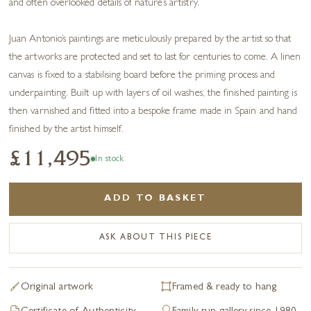
and often overlooked details of nature’s artistry.
Juan Antonio’s paintings are meticulously prepared by the artist so that
the artworks are protected and set to last for centuries to come. A linen
canvas is fixed to a stabilising board before the priming process and
underpainting. Built up with layers of oil washes, the finished painting is
then varnished and fitted into a bespoke frame made in Spain and hand
finished by the artist himself.
£11,495
In stock
ADD TO BASKET
ASK ABOUT THIS PIECE
Original artwork
Framed & ready to hang