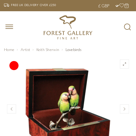
‹
›
FREE UK DELIVERY OVER £250
FREE UK DELIVERY
OVER £250
Home
Artist
Keith Sherwin
Lovebirds