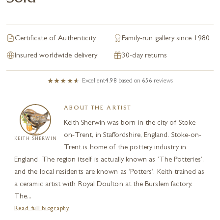
Certificate of Authenticity
Family-run gallery since 1980
Insured worldwide delivery
30-day returns
Excellent
4.98
based on
656
reviews
ABOUT THE ARTIST
Keith Sherwin was born in the city of Stoke-
on-Trent, in Staffordshire, England. Stoke-on-
KEITH SHERWIN
Trent is home of the pottery industry in
England. The region itself is actually known as ‘The Potteries‘,
and the local residents are known as ‘Potters‘. Keith trained as
a ceramic artist with Royal Doulton at the Burslem factory.
The...
Read full biography