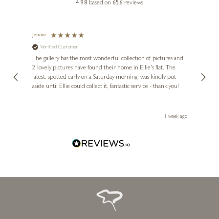
4.98
based on
656
reviews
Jennie
Sue
Verified Customer
Ve
ne
Diana
The gallery has the most wonderful collection of pictures and
1st ti
, and
2 lovely pictures have found their home in Ellie's flat. The
night 
erfect
latest, spotted early on a Saturday morning, was kindly put
brill
aside until Ellie could collect it, fantastic service - thank you!
straig
ith my
be bu
 you,
le
ays ago
1 week ago