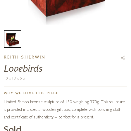
KEITH SHERWIN
Lovebirds
10 x 13 x 5 cm
WHY WE LOVE THIS PIECE
Limited Edition bronze sculpture of 150 weighing 370g. This sculpture
is provided in a special wooden gift box, complete with polishing cloth
and certificate of authenticity – perfect for a present.
Sold