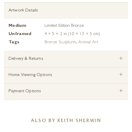
Artwork Details
Medium
Limited Edition Bronze
Unframed
4 × 5 × 2 in (10 × 13 × 5 cm)
Tags
Bronze Sculptures
,
Animal Art
+
Delivery & Returns
+
Home Viewing Options
+
Payment Options
ALSO BY KEITH SHERWIN