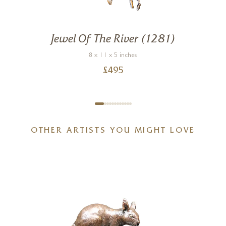
Jewel Of The River (1281)
8 x 11 x 5 inches
£
495
OTHER ARTISTS YOU MIGHT LOVE