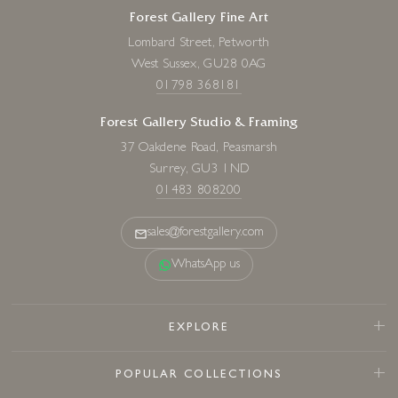
Forest Gallery Fine Art
Lombard Street, Petworth
West Sussex, GU28 0AG
01798 368181
Forest Gallery Studio & Framing
37 Oakdene Road, Peasmarsh
Surrey, GU3 1ND
01483 808200
sales@forestgallery.com
WhatsApp us
EXPLORE
POPULAR COLLECTIONS