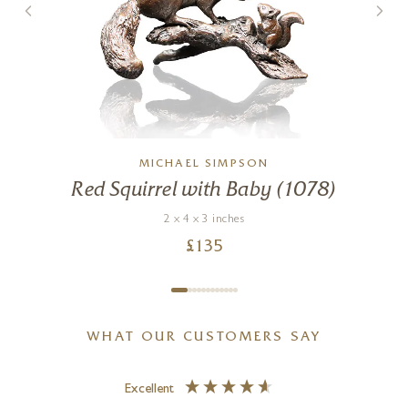
MICHAEL SIMPSON
Red Squirrel with Baby (1078)
2 x 4 x 3 inches
£
135
WHAT OUR CUSTOMERS SAY
Excellent