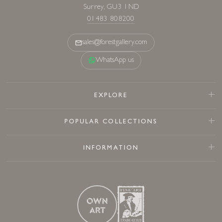
Surrey, GU3 1ND
01483 808200
sales@forestgallery.com
WhatsApp us
EXPLORE
POPULAR COLLECTIONS
INFORMATION