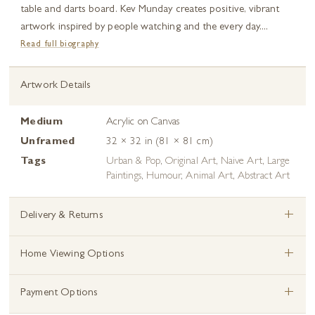
table and darts board. Kev Munday creates positive, vibrant
artwork inspired by people watching and the every day....
Read full biography
Artwork Details
Medium
Acrylic on Canvas
Unframed
32 × 32 in (81 × 81 cm)
Tags
Urban & Pop
,
Original Art
,
Naive Art
,
Large
Paintings
,
Humour
,
Animal Art
,
Abstract Art
+
Delivery & Returns
+
Home Viewing Options
+
Payment Options