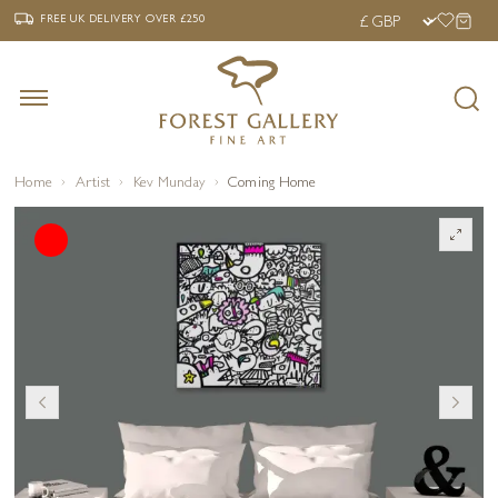
‹
›
FREE UK DELIVERY OVER £250
FREE UK DELIVERY
OVER £250
Home
Artist
Kev Munday
Coming Home