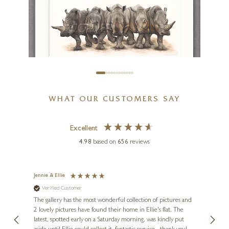
Big Night Out
17 x 17 inches
£
495
DOMINIQUE SALM
WHAT OUR CUSTOMERS SAY
This Is Going To Hurt
43 x 22 inches
Excellent
£
240
- £
520
4.98
based on
656
reviews
Jennie & Ellie
Sue
Verified Customer
Ve
ne
Diana
The gallery has the most wonderful collection of pictures and
1st ti
, and
2 lovely pictures have found their home in Ellie's flat. The
night 
erfect
latest, spotted early on a Saturday morning, was kindly put
brill