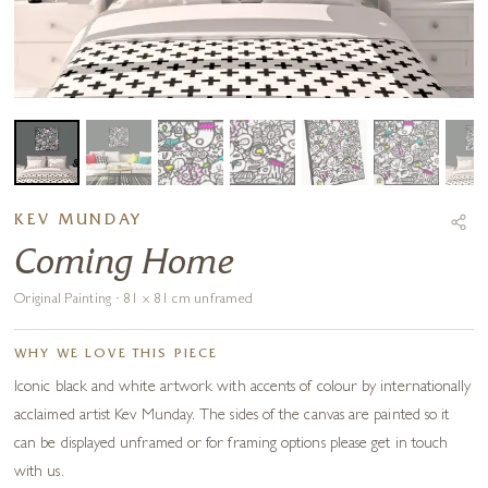
KEV MUNDAY
Coming Home
Original Painting · 81 x 81 cm unframed
WHY WE LOVE THIS PIECE
Iconic black and white artwork with accents of colour by internationally
acclaimed artist Kev Munday. The sides of the canvas are painted so it
can be displayed unframed or for framing options please get in touch
with us.