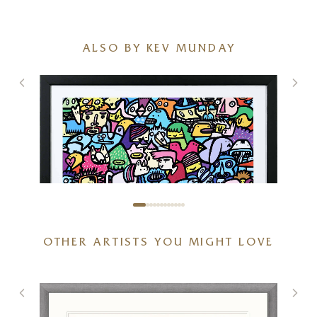
ALSO BY KEV MUNDAY
OTHER ARTISTS YOU MIGHT LOVE