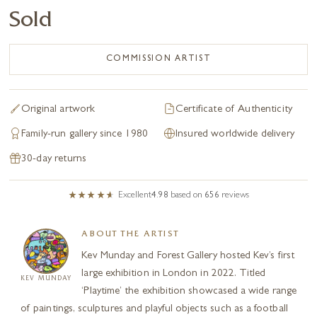
Sold
COMMISSION ARTIST
Original artwork
Certificate of Authenticity
Family-run gallery since 1980
Insured worldwide delivery
30-day returns
Excellent
4.98
based on
656
reviews
ABOUT THE ARTIST
Kev Munday and Forest Gallery hosted Kev’s first
large exhibition in London in 2022. Titled
KEV MUNDAY
‘Playtime’ the exhibition showcased a wide range
of paintings, sculptures and playful objects such as a football