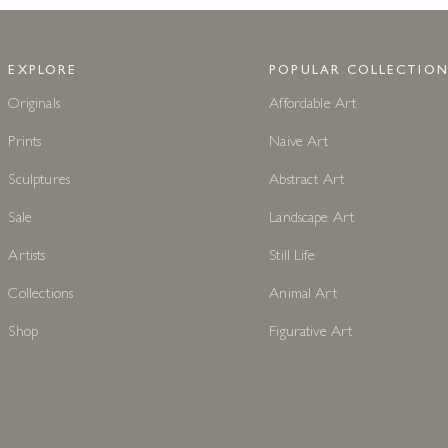
EXPLORE
POPULAR COLLECTION
Originals
Affordable Art
Prints
Naive Art
Sculptures
Abstract Art
Sale
Landscape Art
Artists
Still Life
Collections
Animal Art
Shop
Figurative Art