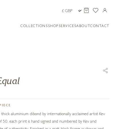
COLLECTIONS
SHOP
SERVICES
ABOUT
CONTACT
Equal
PIECE
ick aluminium dibond by internationally acclaimed artist Kev
of 50, each print is hand signed and numbered by Kev and