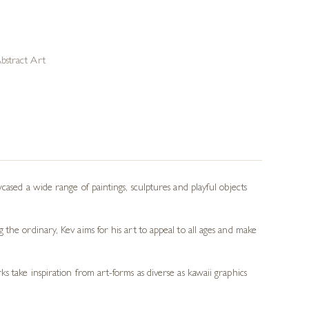
bstract Art
cased a wide range of paintings, sculptures and playful objects
the ordinary, Kev aims for his art to appeal to all ages and make
s take inspiration from art-forms as diverse as kawaii graphics