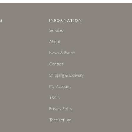
S
INFORMATION
Services
About
News & Events
Contact
Shipping & Delivery
My Account
T&C's
Privacy Policy
Terms of use