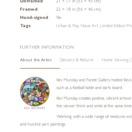
Unframed
21 × 17 in (53 × 43 cm)
Framed
22 × 18 in (56 × 46 cm)
Hand-signed
Yes
Tags
Urban & Pop
,
Naive Art
,
Limited Edition Pri
FURTHER INFORMATION
About the Artist
Delivery & Returns
Home Viewing O
Kev Munday and Forest Gallery hosted Kev’s f
such as a football table and darts board.
Kev Munday creates positive, vibrant artwork
the viewer think and smile at the same time
KEV MUNDAY
Working with a wide range of mediums includi
and huichol yarn paintings.