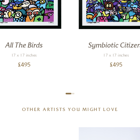
All The Birds
Symbiotic Citize
17 x 17 inches
17 x 17 inches
£
495
£
495
OTHER ARTISTS YOU MIGHT LOVE