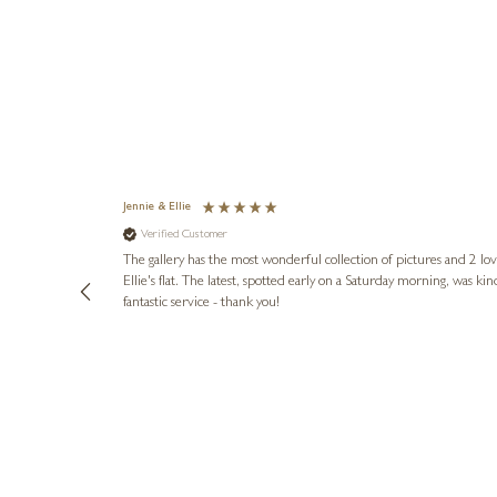
Jennie & Ellie
Verified Customer
lots of
ly went above
The gallery has the most wonderful collection of pictures and 2 lo
ing experience
Ellie's flat. The latest, spotted early on a Saturday morning, was kindly put aside until Ellie could collect it,
e future. Thank
fantastic service - thank you!
1 day ago