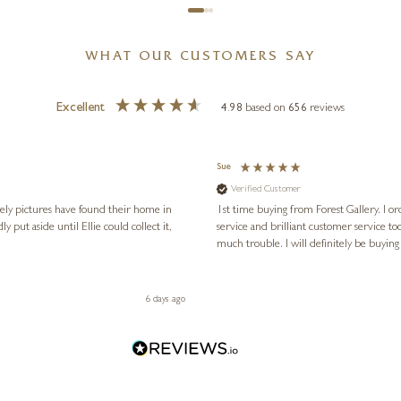
WHAT OUR CUSTOMERS SAY
Excellent
4.98
based on
656
reviews
Sue
Verified Customer
vely pictures have found their home in
1st time buying from Forest Gallery. I or
service and brilliant customer service to
much trouble. I will definitely be buying
6 days ago