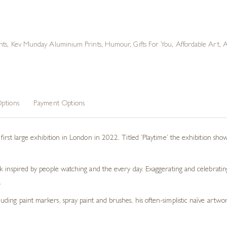
nts
,
Kev Munday Aluminium Prints
,
Humour
,
Gifts For You
,
Affordable Art
,
A
ptions
Payment Options
irst large exhibition in London in 2022. Titled ‘Playtime’ the exhibition show
 inspired by people watching and the every day. Exaggerating and celebrating 
.
ng paint markers, spray paint and brushes, his often-simplistic naïve artwork