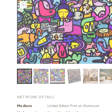
ARTWORK DETAILS
Medium
Limited Edition Print on Aluminium