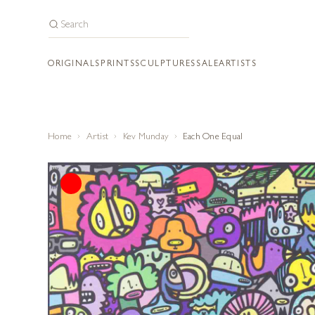
ORIGINALS
PRINTS
SCULPTURES
SALE
ARTISTS
Home
Artist
Kev Munday
Each One Equal