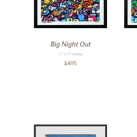
ers
Big Night Out
17 x 17 inches
£
495