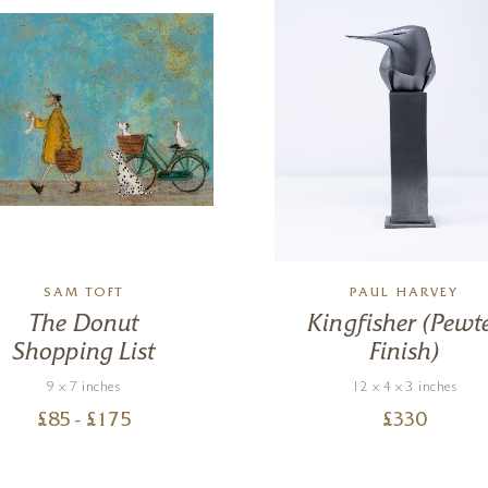
SAM TOFT
PAUL HARVEY
The Donut
Kingfisher (Pewt
Shopping List
Finish)
9 x 7 inches
12 x 4 x 3 inches
£
85
- £
175
£
330