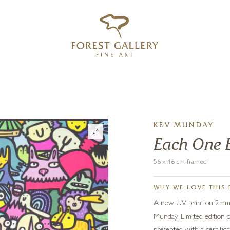
‹
›
FREE UK DELIVERY OVER £250
KEV MUNDAY
Each One 
56 x 46 cm framed
WHY WE LOVE THIS 
A new UV print on 2mm th
Munday. Limited edition 