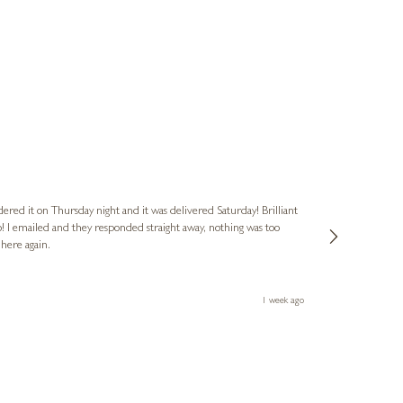
Nigel & Judy
Verified Cus
dered it on Thursday night and it was delivered Saturday! Brilliant
Ashley kindly 
o! I emailed and they responded straight away, nothing was too
out of hours. A
 here again.
Thank you both
1 week ago