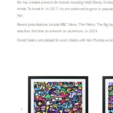
Kev has created artwork for brands including Walt Disney, Graha
Artists To Invest In’. In 2017, his art continued to grow in pop
Fair.
Recent press features include BBC News, The Metro, The Big Iss
selection, this time an artwork on aluminium, in 2024.
Forest Gallery are pleased to work closely with Kev Munday as on