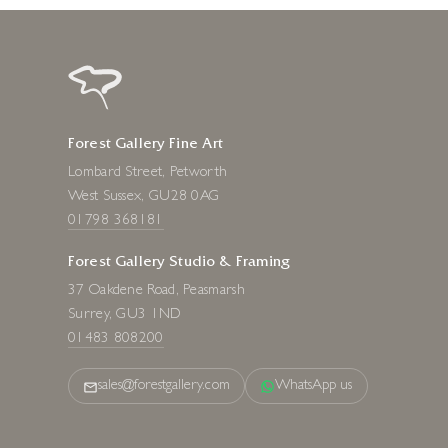
Forest Gallery Fine Art
Lombard Street, Petworth
West Sussex, GU28 0AG
01798 368181
Forest Gallery Studio & Framing
37 Oakdene Road, Peasmarsh
Surrey, GU3 1ND
01483 808200
sales@forestgallery.com
WhatsApp us