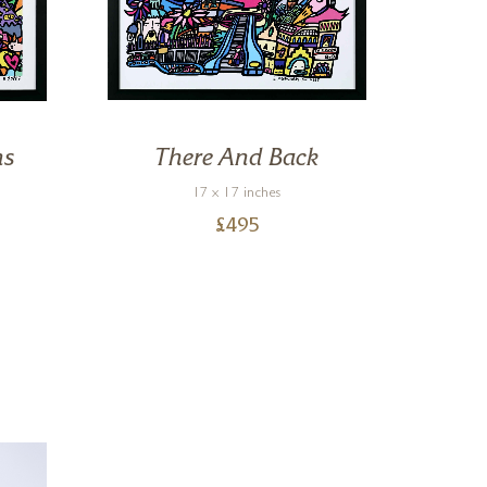
ns
There And Back
Al
17 x 17 inches
£
495