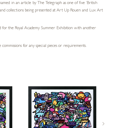
ed in an article by The Telegraph as one of five ‘British
ds and collections being presented at Art Up Rouen and Lux Art
ted for the Royal Academy Summer Exhibition with another
 commissions for any special pieces or requirements.