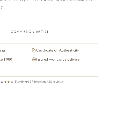
te of authenticity. Finished in a matt black frame as shown and
ry!
COMMISSION ARTIST
ang
Certificate of Authenticity
nce 1980
Insured worldwide delivery
Excellent
4.98
based on
656
reviews