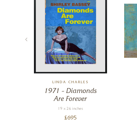
LINDA CHARLES
ys
1971 – Diamonds
Are Forever
19 x 26 inches
£
695