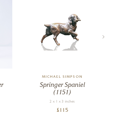
MICHAEL SIMPSON
er
Springer Spaniel
(1151)
2 x 1 x 3 inches
£
115