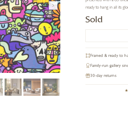
presented with a certifica
ready to hang in all its glo
Sold
Framed & ready to h
Family-run gallery si
30-day returns