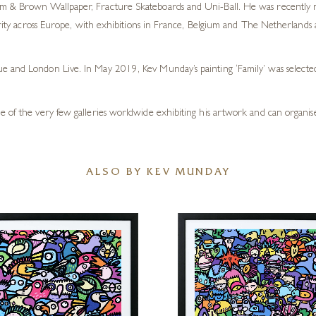
m & Brown Wallpaper, Fracture Skateboards and Uni-Ball. He was recently nam
ularity across Europe, with exhibitions in France, Belgium and The Netherlan
ue and London Live. In May 2019, Kev Munday’s painting ‘Family’ was selec
e of the very few galleries worldwide exhibiting his artwork and can organise
ALSO BY KEV MUNDAY