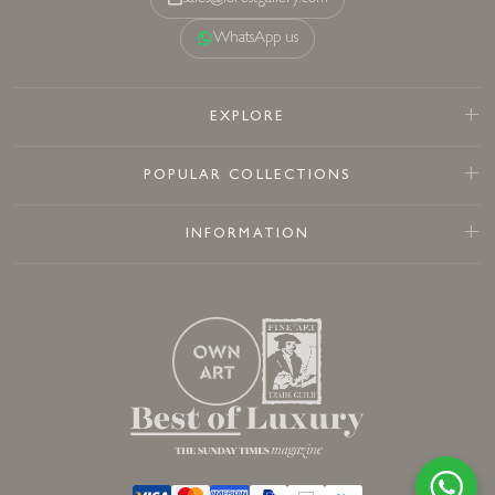
WhatsApp us
EXPLORE
POPULAR COLLECTIONS
INFORMATION