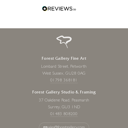
Forest Gallery Fine Art
Lombard Street, Petworth
West Sussex, GU28 0AG
01798 368181
Forest Gallery Studio & Framing
37 Oakdene Road, Peasmarsh
Surrey, GU3 1ND
01483 808200
sales@forestgallery.com