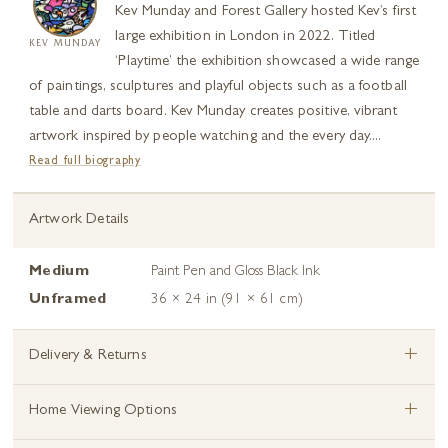
Kev Munday and Forest Gallery hosted Kev’s first
large exhibition in London in 2022. Titled
KEV MUNDAY
‘Playtime’ the exhibition showcased a wide range
of paintings, sculptures and playful objects such as a football
table and darts board. Kev Munday creates positive, vibrant
artwork inspired by people watching and the every day....
Read full biography
Artwork Details
Medium
Paint Pen and Gloss Black Ink
Unframed
36 × 24 in (91 × 61 cm)
+
Delivery & Returns
+
Home Viewing Options