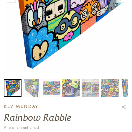
KEV MUNDAY
Rainbow Rabble
91 x 61 cm unframed