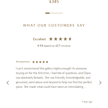
£
345
WHAT OUR CUSTOMERS SAY
Excellent
4.98
based on
657
reviews
Anonymous
Jennie
Ve
I can't recommend this gallery highly enough! As someone
buying art for the first time, I had lots of questions, and Diana
ainting
The ga
was absolutely fantastic. She was friendly, knowledgeable, and
2 love
genuinely went above and beyond to help me find the perfect
latest
piece. She made what could have been an intimidating
aside 
experience feel exciting and comfortable. I'm thrilled with my
artwork and will definitely be back in the future. Thank you,
le Local
Diana, for making my first art purchase such a memorable
go
4 days ago
one!