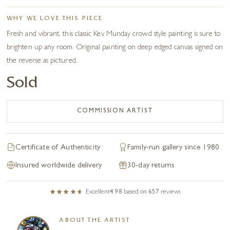
WHY WE LOVE THIS PIECE
Fresh and vibrant, this classic Kev Munday crowd style painting is sure to
brighten up any room. Original painting on deep edged canvas signed on
the reverse as pictured.
Sold
COMMISSION ARTIST
Certificate of Authenticity
Family-run gallery since 1980
Insured worldwide delivery
30-day returns
Excellent
4.98
based on
657
reviews
ABOUT THE ARTIST