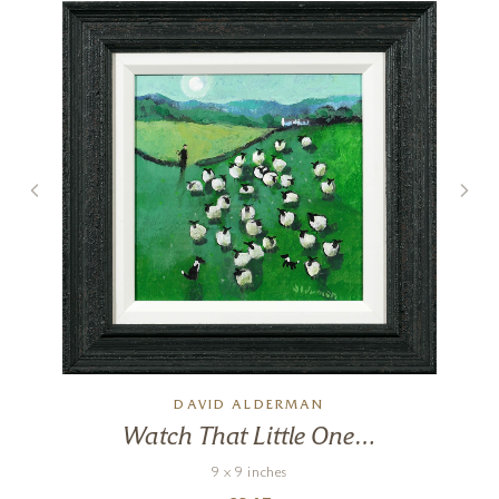
Big Night Out
17 x 17 inches
£
495
DAVID ALDERMAN
Watch That Little One…
9 x 9 inches