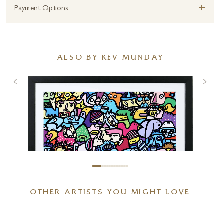
+
Payment Options
ALSO BY KEV MUNDAY
OTHER ARTISTS YOU MIGHT LOVE