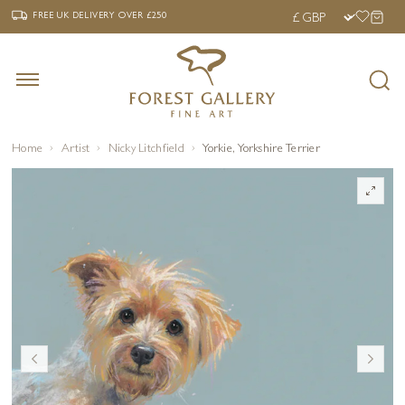
‹
›
FREE UK DELIVERY OVER £250
FREE UK DELIVERY
OVER £250
Home
Artist
Nicky Litchfield
Yorkie, Yorkshire Terrier