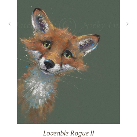
Loveable Rogue II