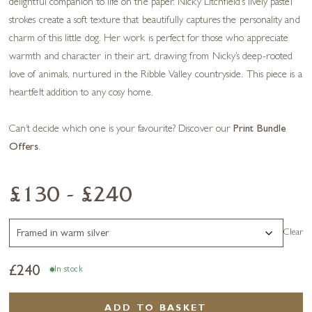
delightful companion to life on the paper. Nicky Litchfield’s lively pastel
strokes create a soft texture that beautifully captures the personality and
charm of this little dog. Her work is perfect for those who appreciate
warmth and character in their art, drawing from Nicky’s deep-rooted
love of animals, nurtured in the Ribble Valley countryside. This piece is a
heartfelt addition to any cosy home.
Can’t decide which one is your favourite? Discover our
Print Bundle
Offers
.
£130 - £240
Clear
£
240
In stock
ADD TO BASKET