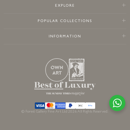
EXPLORE
POPULAR COLLECTIONS
INFORMATION
© Forest Gallery Fine Art Ltd 2026 All Rights Reserved.