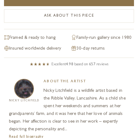
ASK ABOUT THIS PIECE
Framed & ready to hang
Family-run gallery since 1980
Insured worldwide delivery
30-day returns
Excellent
4.98
based on
657
reviews
ABOUT THE ARTIST
Nicky Litchfield is a wildlife artist based in
the Ribble Valley, Lancashire. As a child she
NICKY LITCHFIELD
spent her weekends and summers at her
grandparents’ farm, and it was here that her love of animals
began. Her affection is clear to see in her work – expertly
depicting the personality and...
Read full biography