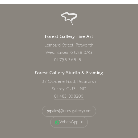
Forest Gallery Fine Art
Lombard Street, Petworth
West Sussex, GU28 0AG
01798 368181
Forest Gallery Studio & Framing
37 Oakdene Road, Peasmarsh
Surrey, GU3 1ND
01483 808200
sales@forestgallery.com
WhatsApp us