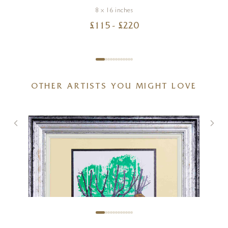
8 x 16 inches
£
115
- £
220
OTHER ARTISTS YOU MIGHT LOVE