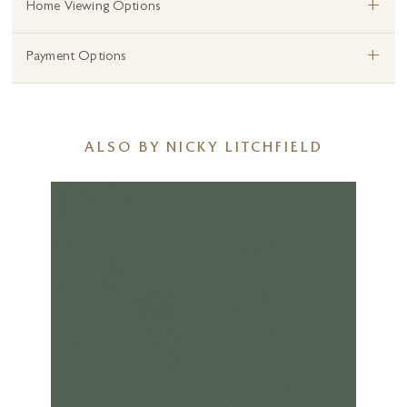
+
Home Viewing Options
+
Payment Options
ALSO BY NICKY LITCHFIELD