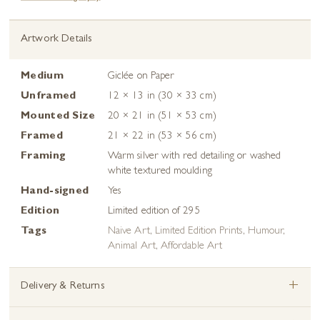
Artwork Details
Medium
Giclée on Paper
Unframed
12 × 13 in (30 × 33 cm)
Mounted Size
20 × 21 in (51 × 53 cm)
Framed
21 × 22 in (53 × 56 cm)
Framing
Warm silver with red detailing or washed
white textured moulding
Hand-signed
Yes
Edition
Limited edition of 295
Tags
Naive Art
,
Limited Edition Prints
,
Humour
,
Animal Art
,
Affordable Art
+
Delivery & Returns