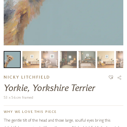
NICKY LITCHFIELD
Yorkie, Yorkshire Terrier
53 x 56 cm framed
WHY WE LOVE THIS PIECE
The gentle tilt of the head and those large, soulful eyes bring this