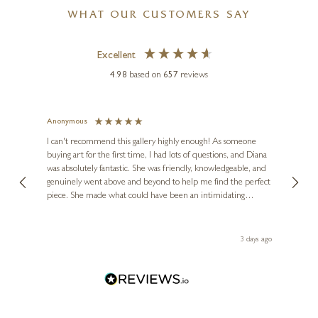
WHAT OUR CUSTOMERS SAY
Excellent
4.98
based on
657
reviews
CHRIS CHAPMAN
Green Tail
Anonymous
Jennie
Ve
I can't recommend this gallery highly enough! As someone
22 x 22 inches
buying art for the first time, I had lots of questions, and Diana
ainting
The ga
£
495
£
575
was absolutely fantastic. She was friendly, knowledgeable, and
2 love
genuinely went above and beyond to help me find the perfect
latest
piece. She made what could have been an intimidating
aside 
experience feel exciting and comfortable. I'm thrilled with my
artwork and will definitely be back in the future. Thank you,
le Local
Diana, for making my first art purchase such a memorable
s ago
3 days ago
one!