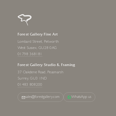
Forest Gallery Fine Art
Lombard Street, Petworth
West Sussex, GU28 0AG
01798 368181
Forest Gallery Studio & Framing
37 Oakdene Road, Peasmarsh
Surrey, GU3 1ND
01483 808200
sales@forestgallery.com
WhatsApp us