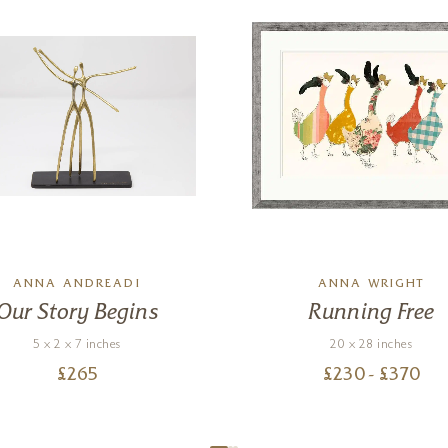
ANNA ANDREADI
ANNA WRIGHT
Our Story Begins
Running Free
5 x 2 x 7 inches
20 x 28 inches
£
265
£
230
- £
370