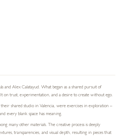
ás and Alex Calatayud. What began as a shared pursuit of
on trust, experimentation, and a desire to create without ego.
 their shared studio in Valencia, were exercises in exploration –
e and every blank space has meaning.
among many other materials. The creative process is deeply
tures, transparencies, and visual depth, resulting in pieces that