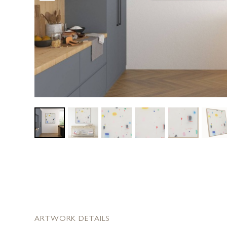
ARTWORK DETAILS