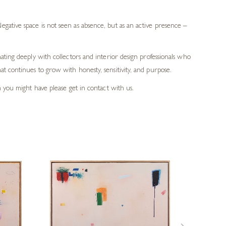
gative space is not seen as absence, but as an active presence –
ating deeply with collectors and interior design professionals who
t continues to grow with honesty, sensitivity, and purpose.
h you might have please get in contact with us.