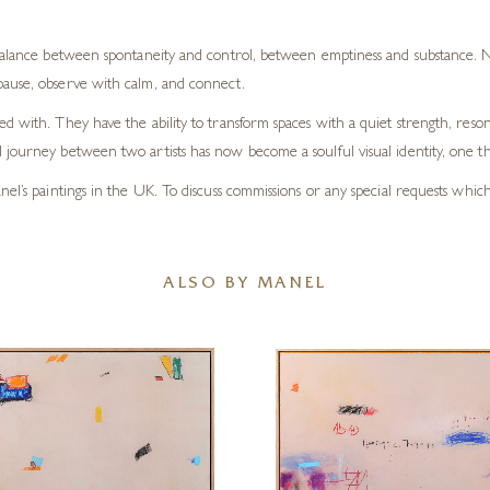
 balance between spontaneity and control, between emptiness and substance. Ne
pause, observe with calm, and connect.
d with. They have the ability to transform spaces with a quiet strength, reson
journey between two artists has now become a soulful visual identity, one tha
el’s paintings in the UK. To discuss commissions or any special requests whic
ALSO BY MANEL