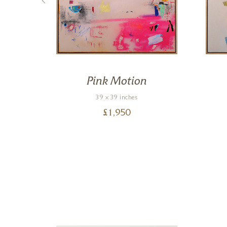
Pink Motion
39 x 39 inches
£
1,950