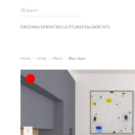
ORIGINALS
PRINTS
SCULPTURES
SALE
ARTISTS
Home
Artist
Manel
Blue Haze