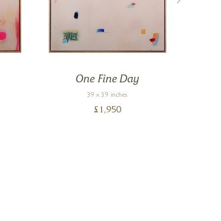
One Fine Day
39 x 39 inches
£
1,950