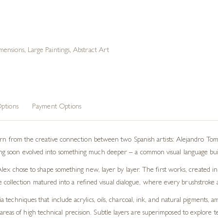
mensions
,
Large Paintings
,
Abstract Art
ptions
Payment Options
born from the creative connection between two Spanish artists: Alejandro Tom
 soon evolved into something much deeper – a common visual language built 
lex chose to shape something new, layer by layer. The first works, created in
 the collection matured into a refined visual dialogue, where every brushstrok
techniques that include acrylics, oils, charcoal, ink, and natural pigments, 
eas of high technical precision. Subtle layers are superimposed to explore tex