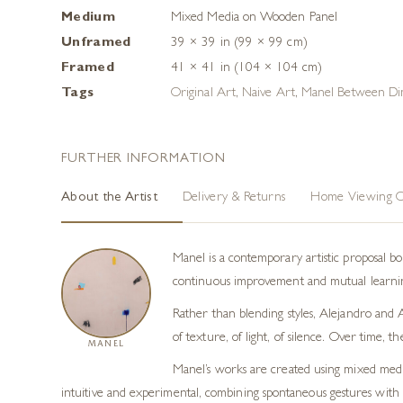
Medium
Mixed Media on Wooden Panel
Unframed
39 × 39 in (99 × 99 cm)
Framed
41 × 41 in (104 × 104 cm)
Tags
Original Art
,
Naive Art
,
Manel Between Di
FURTHER INFORMATION
About the Artist
Delivery & Returns
Home Viewing O
Manel is a contemporary artistic proposal 
continuous improvement and mutual learning
Rather than blending styles, Alejandro and A
of texture, of light, of silence. Over time,
MANEL
Manel’s works are created using mixed media 
intuitive and experimental, combining spontaneous gestures with ar