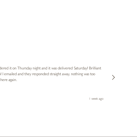
Nigel
Verified Cus
dered it on Thursday night and it was delivered Saturday! Brilliant
Ashley kindly 
o! I emailed and they responded straight away, nothing was too
out of hours. A
 here again.
Thank you both
1 week ago