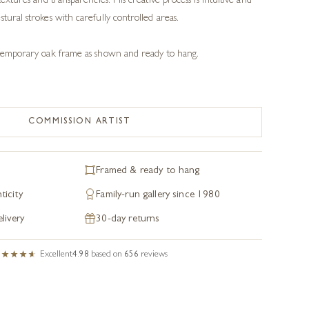
textures and transparencies. His creative process is intuitive and
tural strokes with carefully controlled areas.
ontemporary oak frame as shown and ready to hang.
COMMISSION ARTIST
Framed & ready to hang
ticity
Family-run gallery since 1980
livery
30-day returns
Excellent
4.98
based on
656
reviews