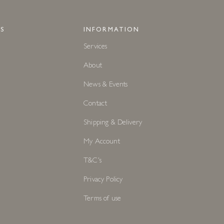
S
INFORMATION
Services
About
News & Events
Contact
Shipping & Delivery
My Account
T&C's
Privacy Policy
Terms of use