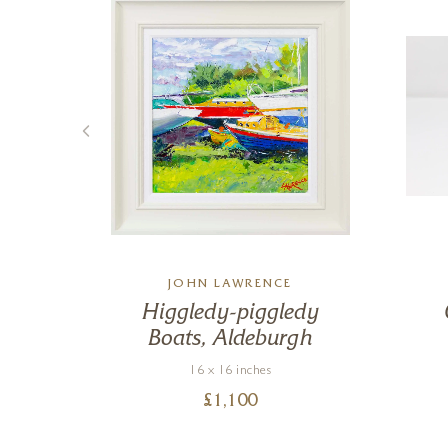
M
JOHN LAWRENCE
he
Higgledy-piggledy
Boats, Aldeburgh
16 x 16 inches
£
1,100