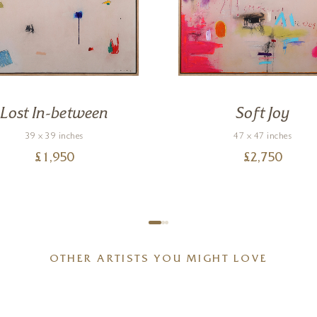
Lost In-between
Soft Joy
39 x 39 inches
47 x 47 inches
£
1,950
£
2,750
OTHER ARTISTS YOU MIGHT LOVE