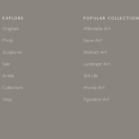
EXPLORE
POPULAR COLLECTION
Originals
Affordable Art
Prints
Naive Art
Sculptures
Abstract Art
Sale
Landscape Art
Artists
Still Life
Collections
Animal Art
Shop
Figurative Art