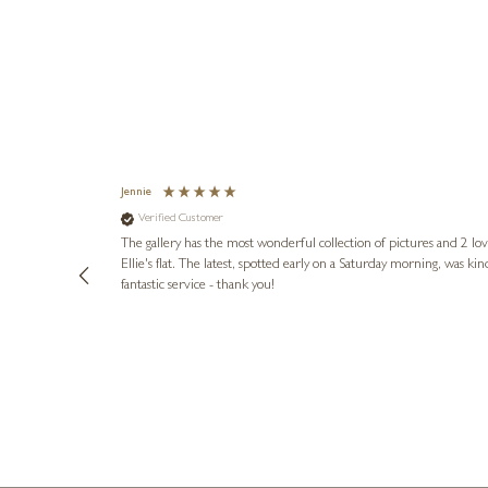
Jennie
Verified Customer
lots of
ly went above
The gallery has the most wonderful collection of pictures and 2 lo
ing experience
Ellie's flat. The latest, spotted early on a Saturday morning, was kindly put aside until Ellie could collect it,
e future. Thank
fantastic service - thank you!
2 days ago