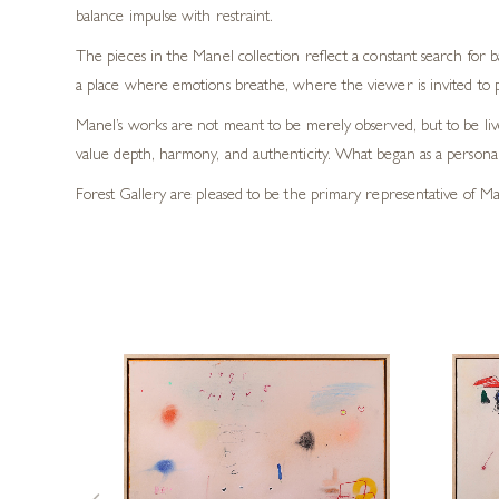
balance impulse with restraint.
The pieces in the Manel collection reflect a constant search for
a place where emotions breathe, where the viewer is invited to 
Manel’s works are not meant to be merely observed, but to be live
value depth, harmony, and authenticity. What began as a personal 
Forest Gallery are pleased to be the primary representative of Man