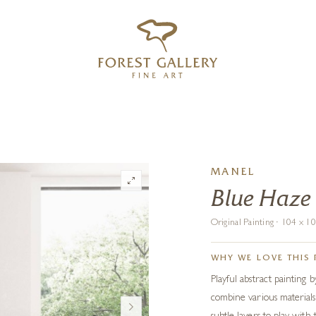
‹
›
FREE UK DELIVERY OVER £250
MANEL
Blue Haze
Original Painting · 104 x 
WHY WE LOVE THIS 
Playful abstract painting
combine various materials: 