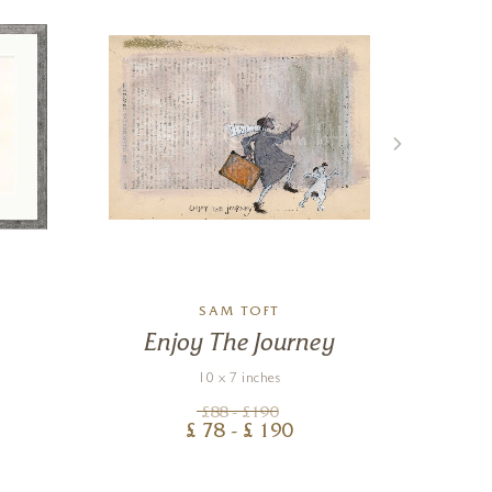
SAM TOFT
Enjoy The Journey
Lo
10 x 7 inches
£
88
- £
190
£
78
- £
190