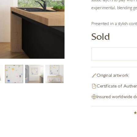
subtle layers to play with 
experimental, blending ges
Presented in a stylish c
Sold
Original artwork
Certificate of Authen
Insured worldwide de