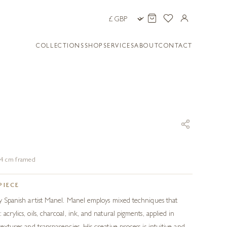
COLLECTIONS
SHOP
SERVICES
ABOUT
CONTACT
104 cm framed
PIECE
 by Spanish artist Manel. Manel employs mixed techniques that
acrylics, oils, charcoal, ink, and natural pigments, applied in