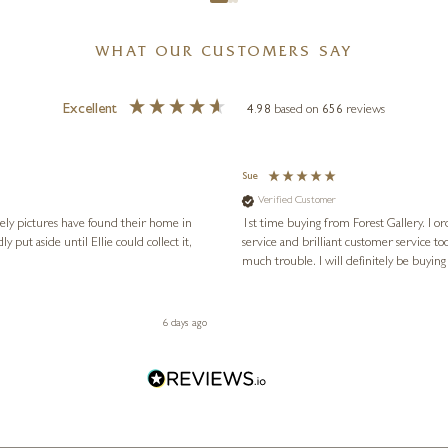
WHAT OUR CUSTOMERS SAY
Excellent
4.98
based on
656
reviews
Sue
Verified Customer
vely pictures have found their home in
1st time buying from Forest Gallery. I or
service and brilliant customer service to
much trouble. I will definitely be buying
6 days ago