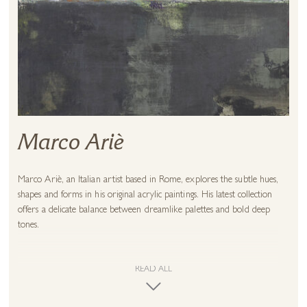
Marco Ariè
Marco Ariè, an Italian artist based in Rome, explores the subtle hues,
shapes and forms in his original acrylic paintings. His latest collection
offers a delicate balance between dreamlike palettes and bold deep
tones.
Not limiting himself to 2D media, Marco also creates skilful sculptural
art from metal and wood. His professional experience working across
READ ALL
both furniture manufacturing and interior design has afforded him
intricate metal and woodwork skill. This talent, combined with an