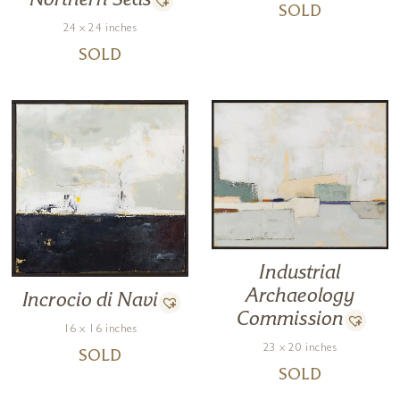
Northern Seas
SOLD
24 x 24 inches
SOLD
Industrial
Archaeology
Incrocio di Navi
Commission
16 x 16 inches
23 x 20 inches
SOLD
SOLD