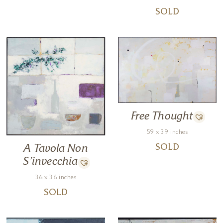
SOLD
Free Thought
59 x 39 inches
SOLD
A Tavola Non
S’invecchia
36 x 36 inches
SOLD