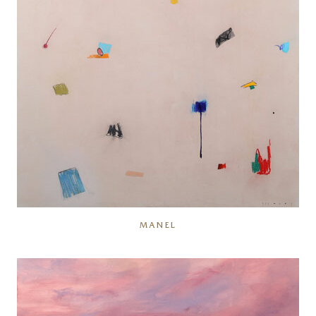
MANEL