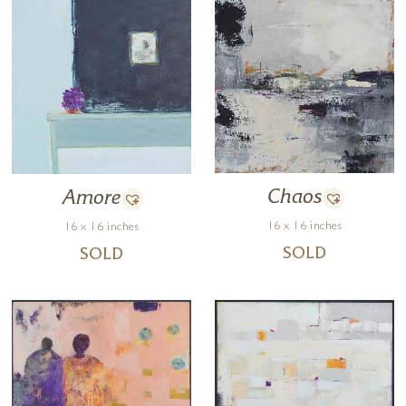
Chaos
Amore
16 x 16 inches
16 x 16 inches
SOLD
SOLD