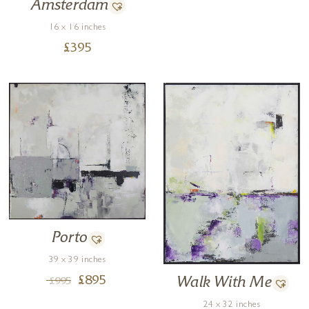
Amsterdam
16 x 16 inches
£
395
Porto
39 x 39 inches
Walk With Me
£
895
£
995
24 x 32 inches