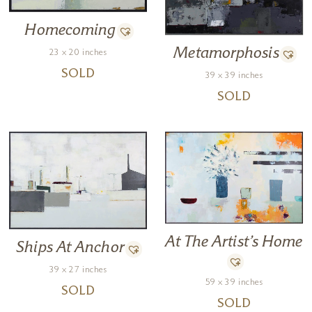
Homecoming
Metamorphosis
23 x 20 inches
SOLD
39 x 39 inches
SOLD
At The Artist’s Home
Ships At Anchor
39 x 27 inches
59 x 39 inches
SOLD
SOLD