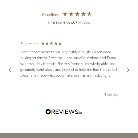
Excellent
4.98
based on
657
reviews
Anonymous
Jennie
Ve
I can't recommend this gallery highly enough! As someone
buying art for the first time, I had lots of questions, and Diana
ainting
The ga
was absolutely fantastic. She was friendly, knowledgeable, and
2 love
genuinely went above and beyond to help me find the perfect
latest
piece. She made what could have been an intimidating
aside 
experience feel exciting and comfortable. I'm thrilled with my
artwork and will definitely be back in the future. Thank you,
le Local
Diana, for making my first art purchase such a memorable
go
4 days ago
one!