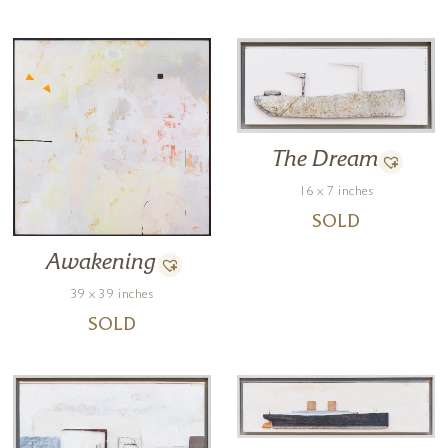
The Dream
16 x 7 inches
SOLD
Awakening
39 x 39 inches
SOLD