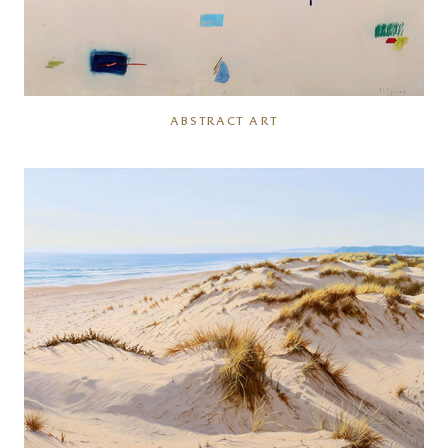
ABSTRACT ART