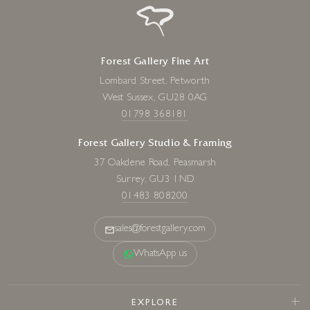
Forest Gallery Fine Art
Lombard Street, Petworth
West Sussex, GU28 0AG
01798 368181
Forest Gallery Studio & Framing
37 Oakdene Road, Peasmarsh
Surrey, GU3 1ND
01483 808200
sales@forestgallery.com
WhatsApp us
EXPLORE