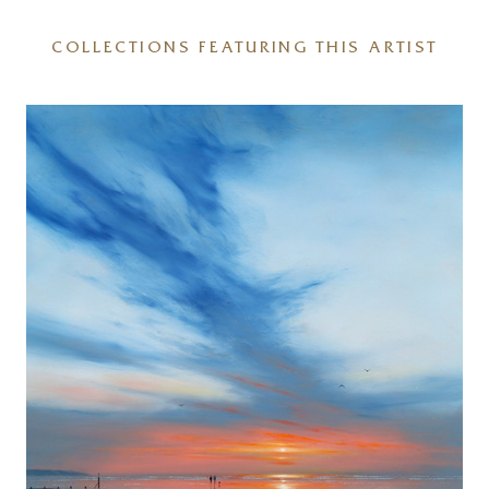
COLLECTIONS FEATURING THIS ARTIST