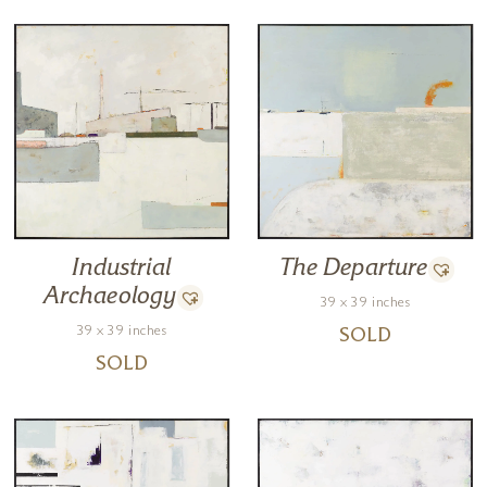
Industrial
The Departure
Archaeology
39 x 39 inches
39 x 39 inches
SOLD
SOLD