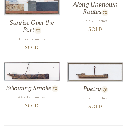
Along Unknown
Routes
22.5 x 6 inches
Sunrise Over the
Port
SOLD
19.5 x 12 inches
SOLD
Billowing Smoke
Poetry
44 x 13.5 inches
21 x 6.5 inches
SOLD
SOLD