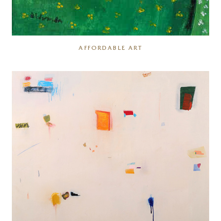
AFFORDABLE ART