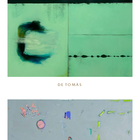
DE TOMÀS