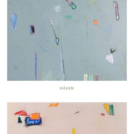
HÅVEN