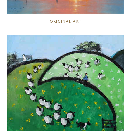
ORIGINAL ART