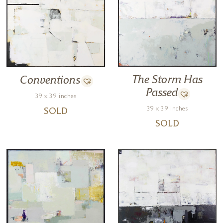
The Storm Has
Conventions
Passed
39 x 39 inches
39 x 39 inches
SOLD
SOLD