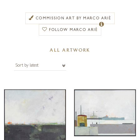
artistic eye, is certainly visible in the work he produces where a
delicate marriage of materials work together to create beautiful three-
dimensional pieces.
COMMISSION ART BY MARCO ARIÈ
Marco sources the majority of his materials from disused
FOLLOW MARCO ARIÈ
furniture found in old boat scrape yards, many of which comprise
parts that are over one hundred years old. With metal boats made
ALL ARTWORK
from old ship’s parts dating back to the early 1900s and hulls made
from old wooden furniture, his artwork is steeped in history and
character. In the artist’s own words “the rusty and scarred appearance
gives a sense of familiarity” to the objects, suggesting they have lived
another life but through his influence have been reborn.
Marco Ariè seeks to invoke a philosophical freedom within his art that,
when embraced, offers a dream-like disconnect from reality. When
depicted successfully this freedom allows viewers to relinquish
themselves from the confusion and decisions presented in a busy
modern world. The use of muted tones and a subtle palette bolster this
dreamy appearance. Once viewing the artwork Marco’s invitation to
“disconnect from the moorings and sail away” becomes clear.