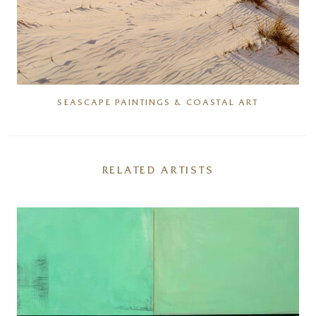
SEASCAPE PAINTINGS & COASTAL ART
RELATED ARTISTS