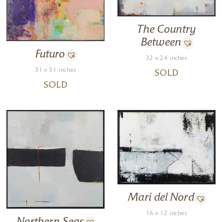
The Country
Between
Futuro
32 x 24 inches
31 x 31 inches
SOLD
SOLD
Mari del Nord
16 x 12 inches