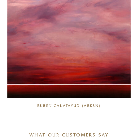
RUBÉN CALATAYUD (ARKEN)
WHAT OUR CUSTOMERS SAY