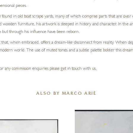
ensional pieces.
re found in old boat scrape yards, many of which comprise parts that are ove
ld wooden furniture, his artwork is steeped in history and character. In the a
life but through his influence have been reborn.
t that, when embraced, offers a dream-like disconnect from reality. When depi
 modern world. The use of muted tones and a subtle palette bolster this drea
or any commission enquiries please get in touch with us.
ALSO BY MARCO ARIÈ