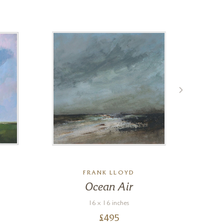
FRANK LLOYD
Ocean Air
B
16 x 16 inches
£
495