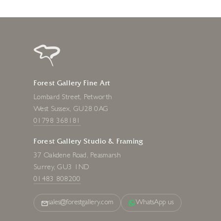
Forest Gallery Fine Art
Lombard Street, Petworth
West Sussex, GU28 0AG
01798 368181
Forest Gallery Studio & Framing
37 Oakdene Road, Peasmarsh
Surrey, GU3 1ND
01483 808200
sales@forestgallery.com
WhatsApp us