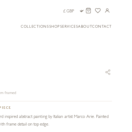
COLLECTIONS
SHOP
SERVICES
ABOUT
CONTACT
3 cm framed
PIECE
d inspired abstract painting by Italian artist Marco Arie. Painted
th frame detail on top edge.