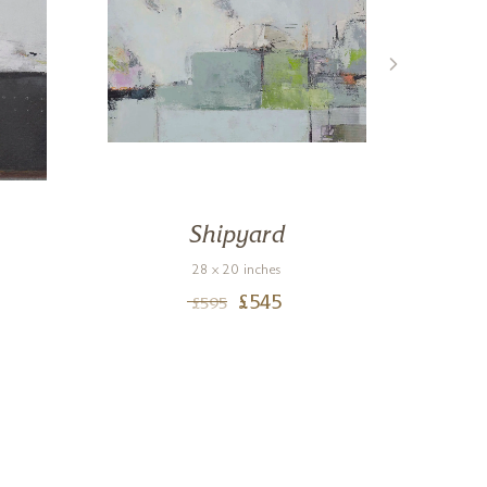
Shipyard
28 x 20 inches
£
545
£
595