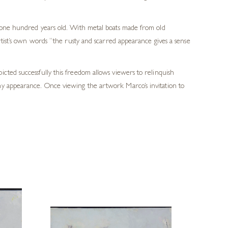
r one hundred years old. With metal boats made from old
rtist’s own words “the rusty and scarred appearance gives a sense
cted successfully this freedom allows viewers to relinquish
my appearance. Once viewing the artwork Marco’s invitation to