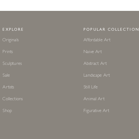
EXPLORE
POPULAR COLLECTION
Originals
Affordable Art
Prints
Naive Art
Sculptures
Abstract Art
Sale
Landscape Art
Artists
Still Life
Collections
Animal Art
Shop
Figurative Art