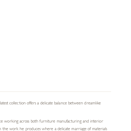
 latest collection offers a delicate balance between dreamlike
ence working across both furniture manufacturing and interior
e in the work he produces where a delicate marriage of materials