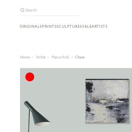
ORIGINALS
PRINTS
SCULPTURES
SALE
ARTISTS
Home
Artist
Marco Ariè
Chaos