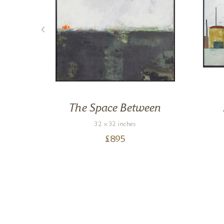
s
The Space Between
32 x 32 inches
£
895