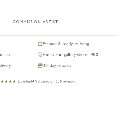
COMMISSION ARTIST
Framed & ready to hang
ticity
Family-run gallery since 1980
livery
30-day returns
Excellent
4.98
based on
656
reviews