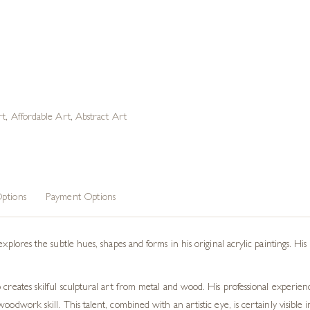
rt
,
Affordable Art
,
Abstract Art
ptions
Payment Options
explores the subtle hues, shapes and forms in his original acrylic paintings. His
o creates skilful sculptural art from metal and wood. His professional experi
woodwork skill. This talent, combined with an artistic eye, is certainly visibl