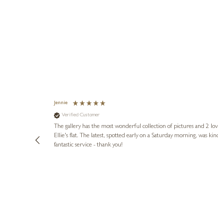
Jennie
Verified Customer
lots of
ly went above
The gallery has the most wonderful collection of pictures and 2 lo
ing experience
Ellie's flat. The latest, spotted early on a Saturday morning, was kindly put aside until Ellie could collect it,
e future. Thank
fantastic service - thank you!
2 days ago