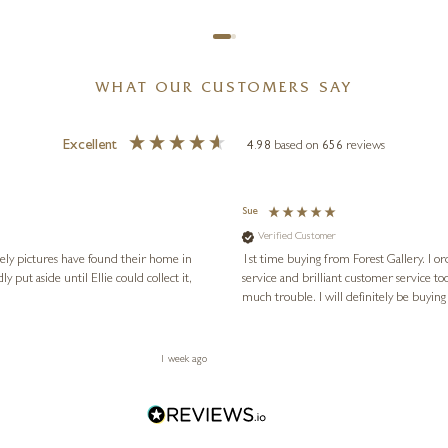
WHAT OUR CUSTOMERS SAY
Excellent
4.98
based on
656
reviews
Sue
Verified Customer
vely pictures have found their home in
1st time buying from Forest Gallery. I or
service and brilliant customer service to
much trouble. I will definitely be buying
1 week ago