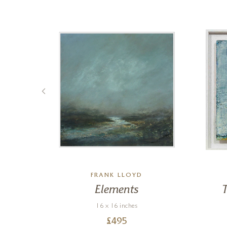
FRANK LLOYD
Elements
16 x 16 inches
£
495