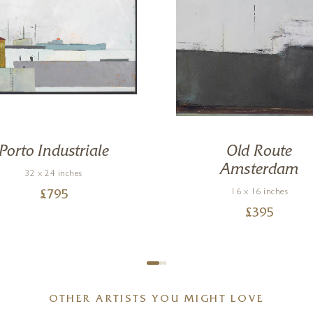
Porto Industriale
Old Route
Amsterdam
32 x 24 inches
16 x 16 inches
£
795
£
395
OTHER ARTISTS YOU MIGHT LOVE