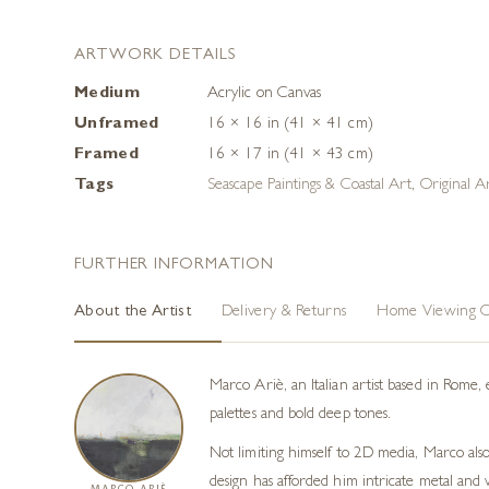
ARTWORK DETAILS
Medium
Acrylic on Canvas
Unframed
16 × 16 in (41 × 41 cm)
Framed
16 × 17 in (41 × 43 cm)
Tags
Seascape Paintings & Coastal Art
,
Original A
FURTHER INFORMATION
About the Artist
Delivery & Returns
Home Viewing O
Marco Ariè, an Italian artist based in Rome, 
palettes and bold deep tones.
Not limiting himself to 2D media, Marco als
design has afforded him intricate metal and 