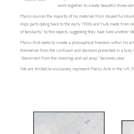
MARCO ARIÈ
work together to create beautiful three-dim
Marco sources the majority of his materials from disused furnitu
ship’s parts dating back to the early 1900s and hulls made from o
of familiarity” to the objects, suggesting they have lived another 
Marco Ariè seeks to invoke a philosophical freedom within his ar
themselves from the confusion and decisions presented in a busy
“disconnect from the moorings and sail away” becomes clear.
We are thrilled to exclusively represent Marco Ariè in the UK. F