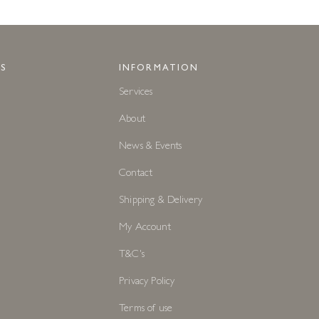
S
INFORMATION
Services
About
News & Events
Contact
Shipping & Delivery
My Account
T&C's
Privacy Policy
Terms of use