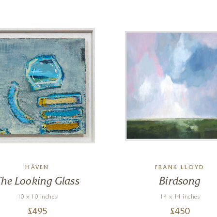
HÅVEN
FRANK LLOYD
The Looking Glass
Birdsong
10 x 10 inches
14 x 14 inches
£
495
£
450