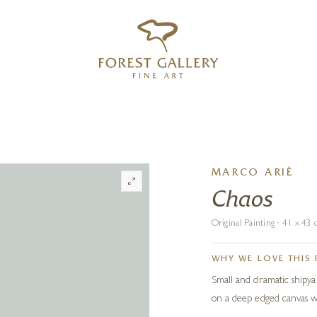
‹
›
FREE UK DELIVERY OVER £250
MARCO ARIÈ
Chaos
Original Painting · 41 x 4
WHY WE LOVE THIS 
Small and dramatic shipyar
on a deep edged canvas wi