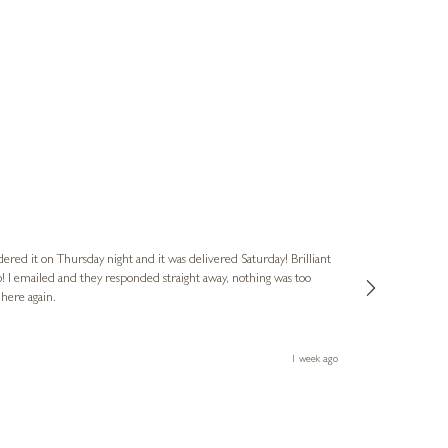
Nigel
Verified Cus
dered it on Thursday night and it was delivered Saturday! Brilliant
Ashley kindly 
o! I emailed and they responded straight away, nothing was too
out of hours. A
 here again.
Thank you both
1 week ago