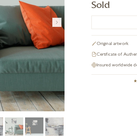
Sold
Original artwork
Certificate of Authen
Insured worldwide de