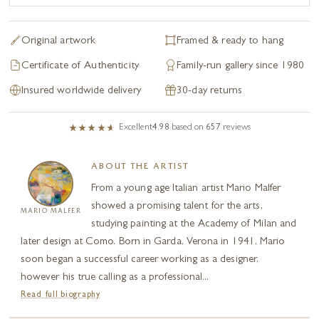
Original artwork
Framed & ready to hang
Certificate of Authenticity
Family-run gallery since 1980
Insured worldwide delivery
30-day returns
Excellent
4.98
based on
657
reviews
ABOUT THE ARTIST
From a young age Italian artist Mario Malfer
showed a promising talent for the arts,
MARIO MALFER
studying painting at the Academy of Milan and
later design at Como. Born in Garda, Verona in 1941, Mario
soon began a successful career working as a designer,
however his true calling as a professional...
Read full biography