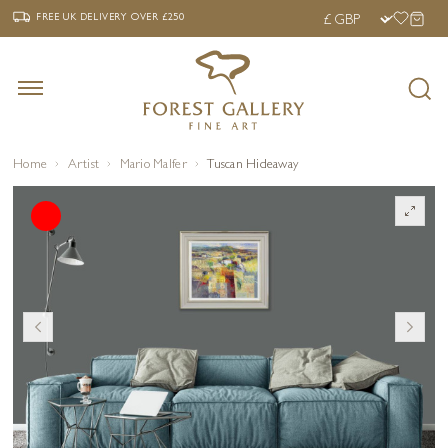
‹
›
FREE UK DELIVERY OVER £250
FREE UK DELIVERY
OVER £250
Home
Artist
Mario Malfer
Tuscan Hideaway