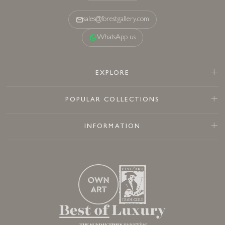
sales@forestgallery.com
WhatsApp us
EXPLORE
POPULAR COLLECTIONS
INFORMATION