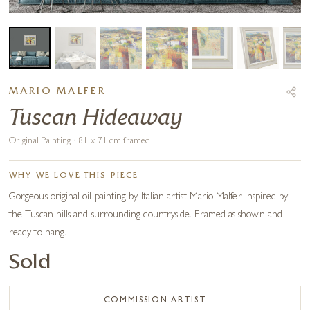
MARIO MALFER
Tuscan Hideaway
Original Painting · 81 x 71 cm framed
WHY WE LOVE THIS PIECE
Gorgeous original oil painting by Italian artist Mario Malfer inspired by
the Tuscan hills and surrounding countryside. Framed as shown and
ready to hang.
Sold
COMMISSION ARTIST