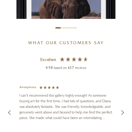
WHAT OUR CUSTOMERS SAY
Excellent
4.98
based on
657
reviews
Anonymous
Jennie
STEPHEN PARK
Ve
I can't recommend this gallery highly enough! As someone
Majestic Elephant
buying art for the first time, I had lots of questions, and Diana
ainting
The ga
was absolutely fantastic. She was friendly, knowledgeable, and
2 love
20 x 24 inches
genuinely went above and beyond to help me find the perfect
latest
piece. She made what could have been an intimidating
aside 
£
2,195
experience feel exciting and comfortable. I'm thrilled with my
artwork and will definitely be back in the future. Thank you,
le Local