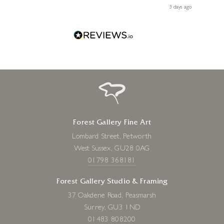
Diana, for making my first art purchase such a memorable
 ago
3 days ago
one!
Forest Gallery Fine Art
Lombard Street, Petworth
West Sussex, GU28 0AG
01798 368181
Forest Gallery Studio & Framing
37 Oakdene Road, Peasmarsh
Surrey, GU3 1ND
01483 808200