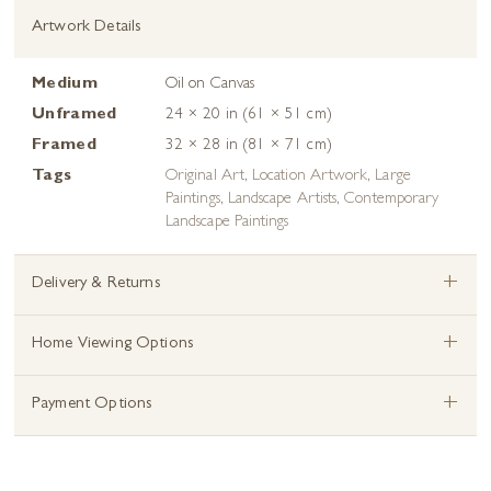
Artwork Details
Medium
Oil on Canvas
Unframed
24 × 20 in (61 × 51 cm)
Framed
32 × 28 in (81 × 71 cm)
Tags
Original Art
,
Location Artwork
,
Large
Paintings
,
Landscape Artists
,
Contemporary
Landscape Paintings
+
Delivery & Returns
+
Home Viewing Options
+
Payment Options