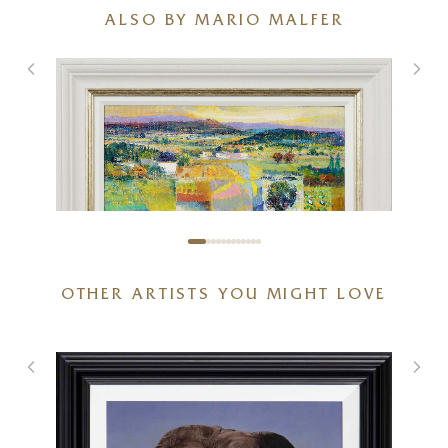
ALSO BY MARIO MALFER
OTHER ARTISTS YOU MIGHT LOVE
Fields of Nostalgia
20 x 16 inches
£
1,695