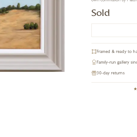
own commission by Matthe
Sold
Framed & ready to h
Family-run gallery si
30-day returns