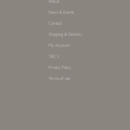
About
News & Events
Contact
Shipping & Delivery
My Account
T&C's
Privacy Policy
Terms of use