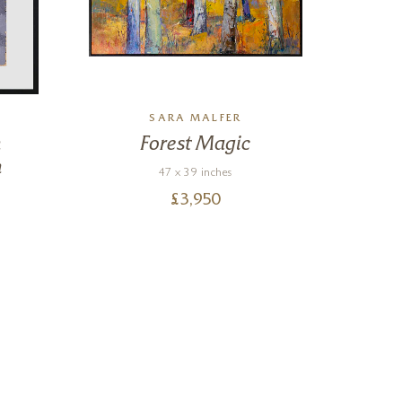
SARA MALFER
n
Forest Magic
n
47 x 39 inches
£
3,950