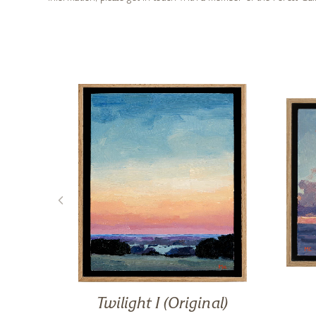
iet
Twilight I (Original)