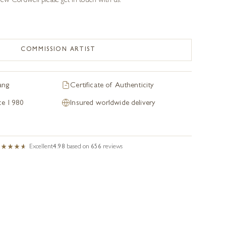
w Cordwell please get in touch with us.
COMMISSION ARTIST
ang
Certificate of Authenticity
nce 1980
Insured worldwide delivery
Excellent
4.98
based on
656
reviews