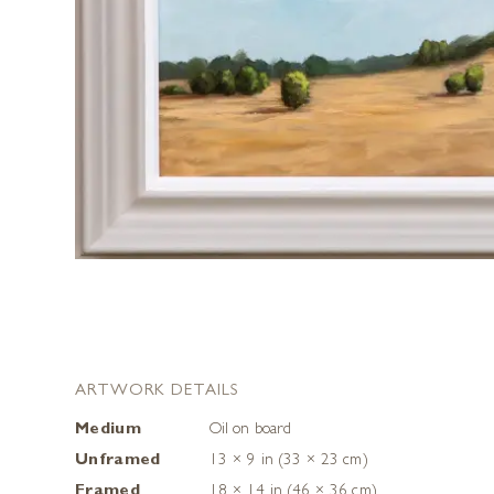
ARTWORK DETAILS
Medium
Oil on board
Unframed
13 × 9 in (33 × 23 cm)
Framed
18 × 14 in (46 × 36 cm)