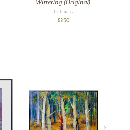
Wittering (Original)
6 x 6 inches
£
250