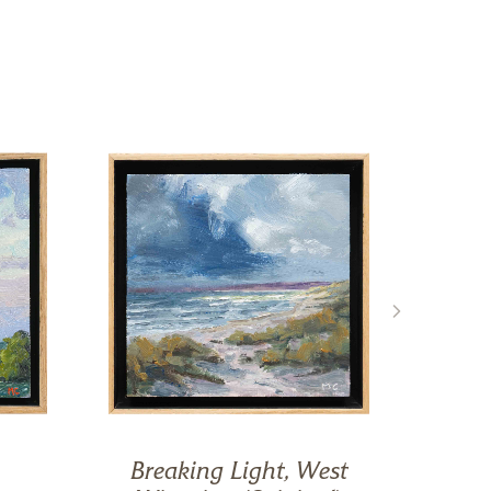
Breaking Light, West