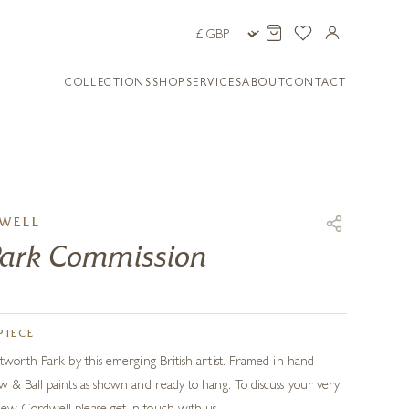
COLLECTIONS
SHOP
SERVICES
ABOUT
CONTACT
WELL
Park Commission
PIECE
tworth Park by this emerging British artist. Framed in hand
 & Ball paints as shown and ready to hang. To discuss your very