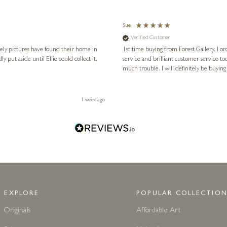
Sue
Verified Customer
vely pictures have found their home in
1st time buying from Forest Gallery. I or
service and brilliant customer service to
much trouble. I will definitely be buying
1 week ago
EXPLORE
POPULAR COLLECTION
Originals
Affordable Art