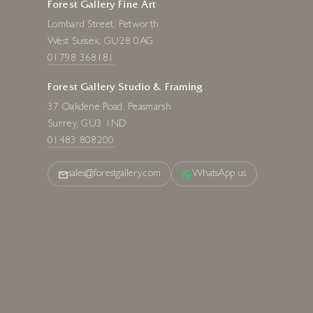
Forest Gallery Fine Art
Lombard Street, Petworth
West Sussex, GU28 0AG
01798 368181
Forest Gallery Studio & Framing
37 Oakdene Road, Peasmarsh
Surrey, GU3 1ND
01483 808200
sales@forestgallery.com
WhatsApp us