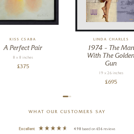
KISS CSABA
LINDA CHARLES
A Perfect Pair
1974 – The Ma
With The Golde
8 x 8 inches
Gun
£
375
19 x 26 inches
£
695
WHAT OUR CUSTOMERS SAY
Excellent
4.98
based on
656
reviews