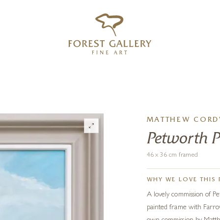
‹
›
FREE UK DELIVERY OVER £250
MATTHEW CORD
Petworth 
46 x 36 cm framed
WHY WE LOVE THIS 
A lovely commission of Pe
painted frame with Farrow