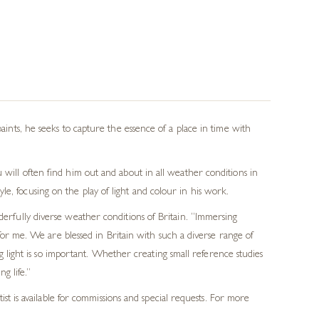
paints, he seeks to capture the essence of a place in time with
 will often find him out and about in all weather conditions in
e, focusing on the play of light and colour in his work.
derfully diverse weather conditions of Britain. “Immersing
for me. We are blessed in Britain with such a diverse range of
 light is so important. Whether creating small reference studies
g life.”
t is available for commissions and special requests. For more