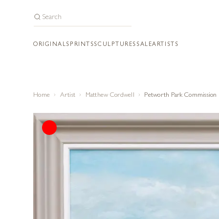
ORIGINALS
PRINTS
SCULPTURES
SALE
ARTISTS
Home
Artist
Matthew Cordwell
Petworth Park Commission