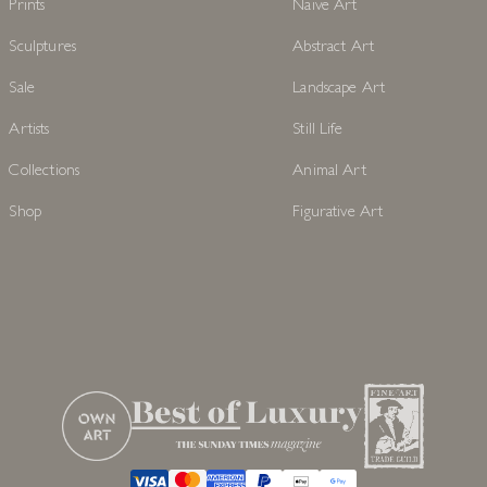
Prints
Naive Art
Sculptures
Abstract Art
Sale
Landscape Art
Artists
Still Life
Collections
Animal Art
Shop
Figurative Art