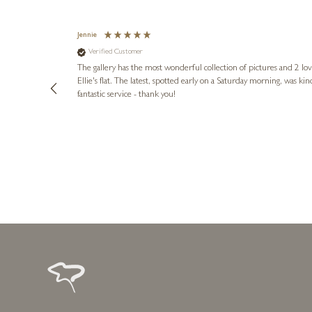
Jennie
Verified Customer
lots of
ly went above
The gallery has the most wonderful collection of pictures and 2 lo
ing experience
Ellie's flat. The latest, spotted early on a Saturday morning, was kindly put aside until Ellie could collect it,
e future. Thank
fantastic service - thank you!
2 days ago