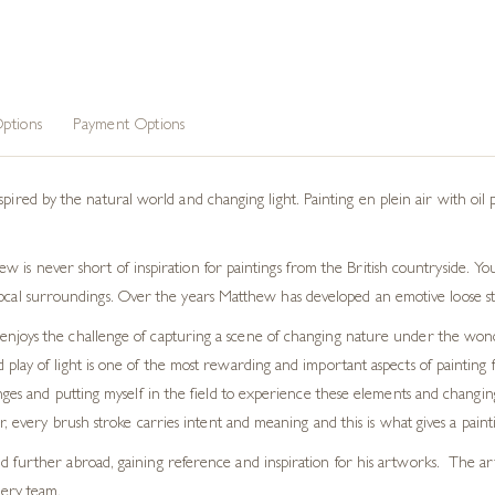
ptions
Payment Options
spired by the natural world and changing light. Painting
en plein air
with oil 
 is never short of inspiration for paintings from the British countryside. You
ocal surroundings. Over the years Matthew has developed an emotive loose styl
ist enjoys the challenge of capturing a scene of changing nature under the won
lay of light is one of the most rewarding and important aspects of painting 
nges and putting myself in the field to experience these elements and changing
, every brush stroke carries intent and meaning and this is what gives a paintin
further abroad, gaining reference and inspiration for his artworks. The artis
lery team.