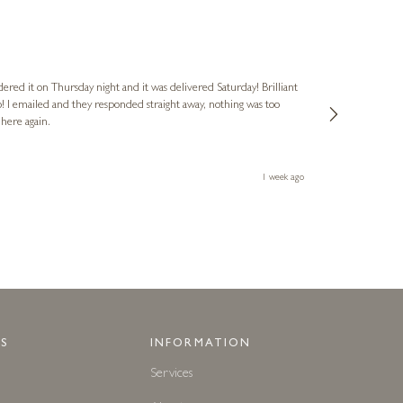
Nigel
Verified Cus
dered it on Thursday night and it was delivered Saturday! Brilliant
Ashley kindly 
o! I emailed and they responded straight away, nothing was too
out of hours. A
 here again.
Thank you both
1 week ago
S
INFORMATION
Services