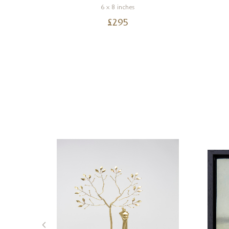
6 x 8 inches
£
295