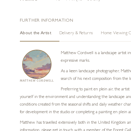
FURTHER INFORMATION
About the Artist
Delivery & Returns
Home Viewing O
Matthew Cordwell is a landscape artist in
expressive marks.
As a keen landscape photographer, Matthew
search of his next composition from the l
MATTHEW CORDWELL
Preferring to paint en plein air, the art
yourself in the environment and understanding the landscape and p
conditions created from the seasonal shifts and daily weather cha
for development in the studio or completing a painting en plein air
Matthew has travelled extensively both in the United Kingdom and 
information, please get in touch with a member of the Forest Gal