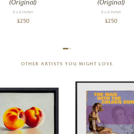
(Original)
(Original)
6 x 6 inches
6 x 6 inches
£
250
£
250
OTHER ARTISTS YOU MIGHT LOVE