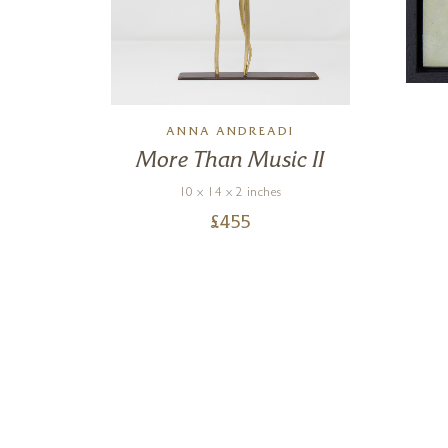
N
ANNA ANDREADI
g
More Than Music II
0)
10 x 14 x 2 inches
£
455