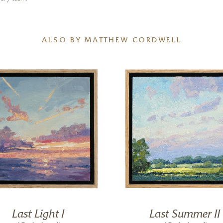
ALSO BY MATTHEW CORDWELL
Last Light I
Last Summer II