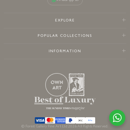
WhatsApp us
EXPLORE
POPULAR COLLECTIONS
INFORMATION
© Forest Gallery Fine Art Ltd 2026 All Rights Reserved.