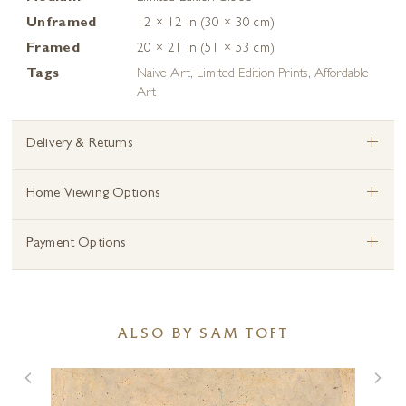
Unframed
12 × 12 in (30 × 30 cm)
Framed
20 × 21 in (51 × 53 cm)
Tags
Naive Art
,
Limited Edition Prints
,
Affordable
Art
+
Delivery & Returns
+
Home Viewing Options
+
Payment Options
ALSO BY SAM TOFT