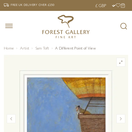
‹
›
FREE UK DELIVERY OVER £250
FREE UK DELIVERY
OVER £250
Home
Artist
Sam Toft
A Different Point of View