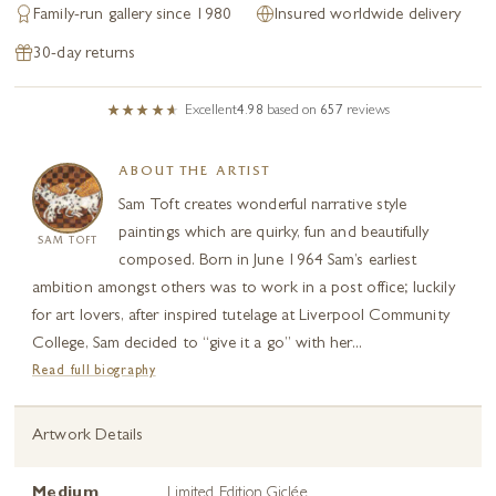
Family-run gallery since 1980
Insured worldwide delivery
30-day returns
Excellent
4.98
based on
657
reviews
ABOUT THE ARTIST
Sam Toft creates wonderful narrative style
paintings which are quirky, fun and beautifully
SAM TOFT
composed. Born in June 1964 Sam’s earliest
ambition amongst others was to work in a post office; luckily
for art lovers, after inspired tutelage at Liverpool Community
College, Sam decided to “give it a go” with her...
Read full biography
Artwork Details
Medium
Limited Edition Giclée