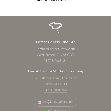
NICKY LITCHFIELD
Happy Go Lucky, Springer
Spaniel
8 x 16 inches
£
108
- £
215
Forest Gallery Fine Art
Lombard Street, Petworth
West Sussex, GU28 0AG
01798 368181
Forest Gallery Studio & Framing
37 Oakdene Road, Peasmarsh
Surrey, GU3 1ND
01483 808200
sales@forestgallery.com