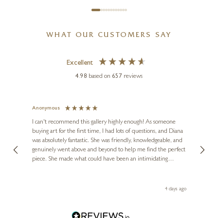
WHAT OUR CUSTOMERS SAY
Excellent
4.98
based on
657
reviews
Anonymous
Jennie
Ve
I can't recommend this gallery highly enough! As someone
buying art for the first time, I had lots of questions, and Diana
ainting
The ga
was absolutely fantastic. She was friendly, knowledgeable, and
2 love
genuinely went above and beyond to help me find the perfect
latest
piece. She made what could have been an intimidating
aside 
experience feel exciting and comfortable. I'm thrilled with my
artwork and will definitely be back in the future. Thank you,
le Local
Diana, for making my first art purchase such a memorable
go
4 days ago
one!