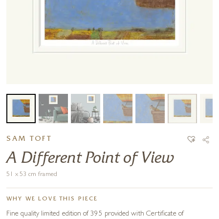
SAM TOFT
A Different Point of View
51 x 53 cm framed
WHY WE LOVE THIS PIECE
Fine quality limited edition of 395 provided with Certificate of