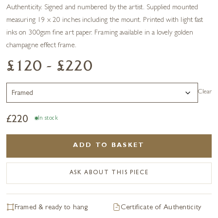
Authenticity. Signed and numbered by the artist. Supplied mounted
measuring 19 x 20 inches including the mount. Printed with light fast
inks on 300gsm fine art paper. Framing available in a lovely golden
champagne effect frame.
£120 - £220
Clear
£
220
In stock
ADD TO BASKET
ASK ABOUT THIS PIECE
Framed & ready to hang
Certificate of Authenticity