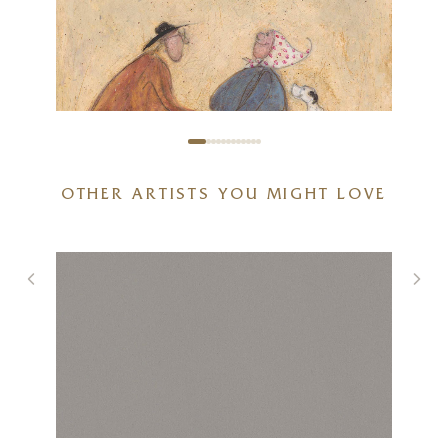
OTHER ARTISTS YOU MIGHT LOVE
You Put A Smile On My Face
7 x 7 inches
£
80
- £
155