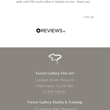
aside until Ellie could collect it, fantastic service - thank you!
straig
ith my
be bu
 you,
le
day ago
6 days ago
Forest Gallery Fine Art
Lombard Street, Petworth
West Sussex, GU28 0AG
01798 368181
Forest Gallery Studio & Framing
37 Oakdene Road, Peasmarsh