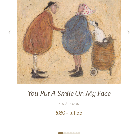
You Put A Smile On My Face
7 x 7 inches
£
80
- £
155