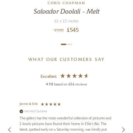
CHRIS CHAPMAN
Salvador Doolali – Melt
22 x 22 inches
£
545
£
585
WHAT OUR CUSTOMERS SAY
Excellent
4.98
based on
656
reviews
Jennie & Ellie
Sue
Verified Customer
Ve
ne
Diana
The gallery has the most wonderful collection of pictures and
1st ti
, and
2 lovely pictures have found their home in Ellie's flat. The
night 
erfect
latest, spotted early on a Saturday morning, was kindly put
brill