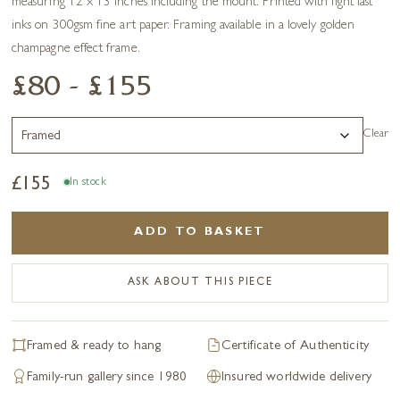
measuring 12 x 13 inches including the mount. Printed with light fast
inks on 300gsm fine art paper. Framing available in a lovely golden
champagne effect frame.
£80 - £155
Clear
£
155
In stock
ADD TO BASKET
ASK ABOUT THIS PIECE
Framed & ready to hang
Certificate of Authenticity
Family-run gallery since 1980
Insured worldwide delivery