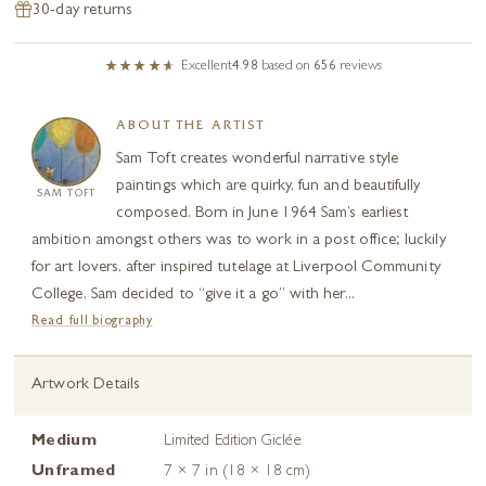
30-day returns
Excellent
4.98
based on
656
reviews
ABOUT THE ARTIST
Sam Toft creates wonderful narrative style
paintings which are quirky, fun and beautifully
SAM TOFT
composed. Born in June 1964 Sam’s earliest
ambition amongst others was to work in a post office; luckily
for art lovers, after inspired tutelage at Liverpool Community
College, Sam decided to “give it a go” with her...
Read full biography
Artwork Details
Medium
Limited Edition Giclée
Unframed
7 × 7 in (18 × 18 cm)