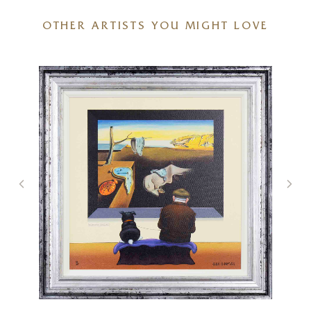
OTHER ARTISTS YOU MIGHT LOVE