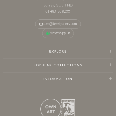
Surrey, GU3 1ND
01483 808200
sales@forestgallery.com
WhatsApp us
EXPLORE
POPULAR COLLECTIONS
INFORMATION