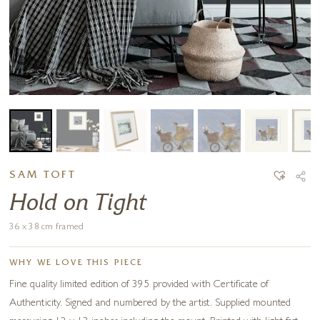
SAM TOFT
Hold on Tight
36 x 38 cm framed
WHY WE LOVE THIS PIECE
Fine quality limited edition of 395 provided with Certificate of
Authenticity. Signed and numbered by the artist. Supplied mounted