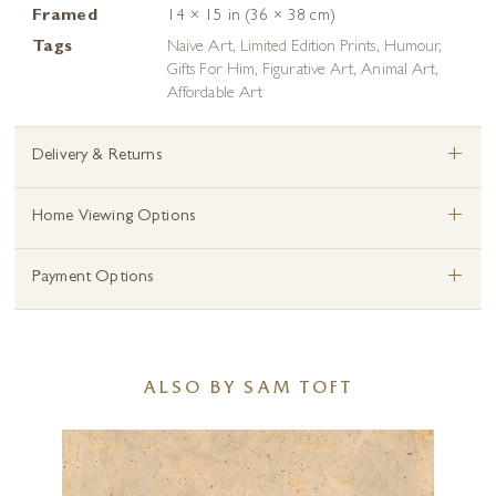
Framed
14 × 15 in (36 × 38 cm)
Tags
Naive Art
,
Limited Edition Prints
,
Humour
,
Gifts For Him
,
Figurative Art
,
Animal Art
,
Affordable Art
+
Delivery & Returns
+
Home Viewing Options
+
Payment Options
ALSO BY SAM TOFT