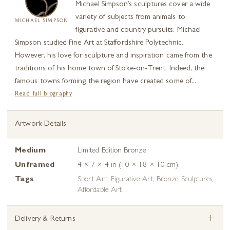
Michael Simpson’s sculptures cover a wide
variety of subjects from animals to
MICHAEL SIMPSON
figurative and country pursuits. Michael
Simpson studied Fine Art at Staffordshire Polytechnic.
However, his love for sculpture and inspiration came from the
traditions of his home town of Stoke-on-Trent. Indeed, the
famous towns forming the region have created some of...
Read full biography
Artwork Details
Medium
Limited Edition Bronze
Unframed
4 × 7 × 4 in (10 × 18 × 10 cm)
Tags
Sport Art
,
Figurative Art
,
Bronze Sculptures
,
Affordable Art
+
Delivery & Returns