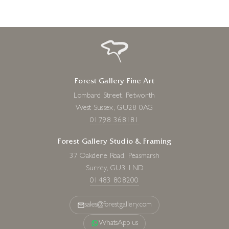
Forest Gallery Fine Art
Lombard Street, Petworth
West Sussex, GU28 0AG
01798 368181
Forest Gallery Studio & Framing
37 Oakdene Road, Peasmarsh
Surrey, GU3 1ND
01483 808200
sales@forestgallery.com
WhatsApp us