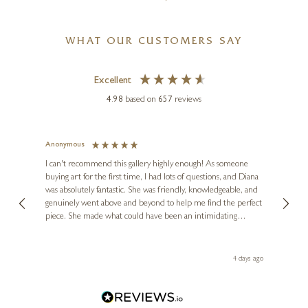
WHAT OUR CUSTOMERS SAY
Excellent
4.98
based on
657
reviews
Anonymous
Jennie
Ve
I can't recommend this gallery highly enough! As someone
buying art for the first time, I had lots of questions, and Diana
ainting
The ga
was absolutely fantastic. She was friendly, knowledgeable, and
2 love
genuinely went above and beyond to help me find the perfect
latest
piece. She made what could have been an intimidating
aside 
experience feel exciting and comfortable. I'm thrilled with my
artwork and will definitely be back in the future. Thank you,
le Local
Diana, for making my first art purchase such a memorable
go
4 days ago
one!