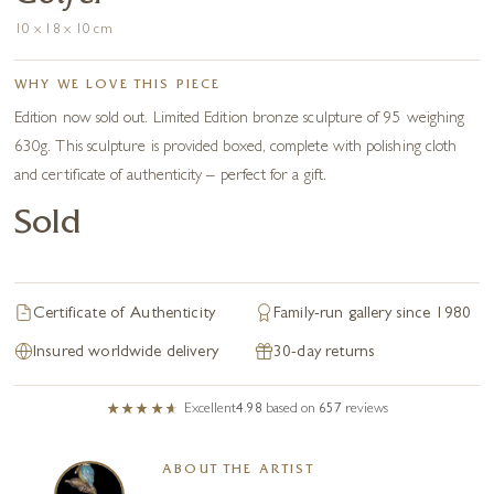
10 x 18 x 10 cm
WHY WE LOVE THIS PIECE
Edition now sold out. Limited Edition bronze sculpture of 95 weighing
630g. This sculpture is provided boxed, complete with polishing cloth
and certificate of authenticity – perfect for a gift.
Sold
Certificate of Authenticity
Family-run gallery since 1980
Insured worldwide delivery
30-day returns
Excellent
4.98
based on
657
reviews
ABOUT THE ARTIST