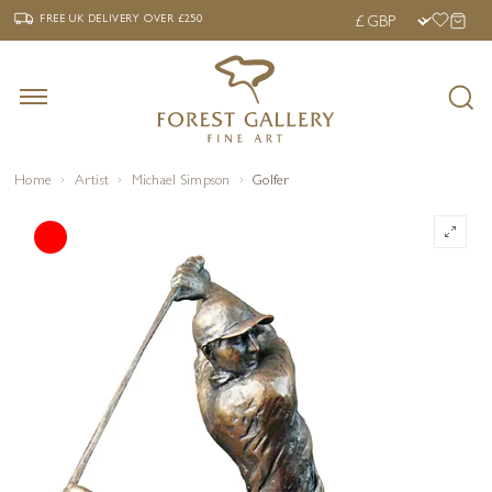
‹
›
FREE UK DELIVERY OVER £250
FREE UK DELIVERY
OVER £250
Home
Artist
Michael Simpson
Golfer