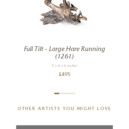
Full Tilt – Large Hare Running
g
(1261)
5 x 6 x 6 inches
£
495
OTHER ARTISTS YOU MIGHT LOVE