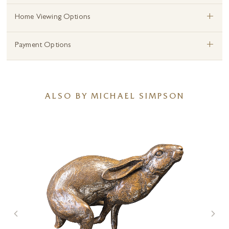
+
Home Viewing Options
+
Payment Options
ALSO BY MICHAEL SIMPSON