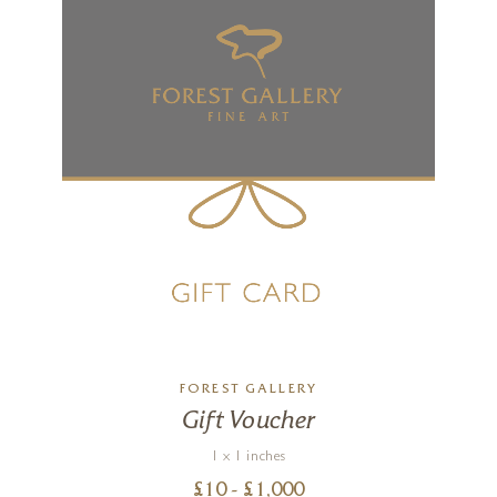
FOREST GALLERY
Gift Voucher
1 x 1 inches
£
10
- £
1,000