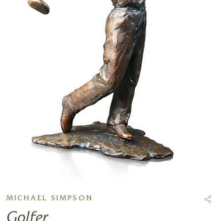
MICHAEL SIMPSON
Golfer