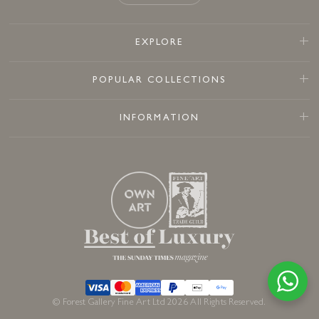
EXPLORE
POPULAR COLLECTIONS
INFORMATION
© Forest Gallery Fine Art Ltd 2026 All Rights Reserved.