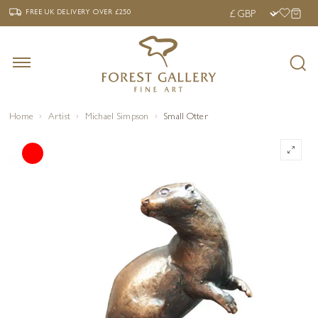
‹
›
FREE UK DELIVERY OVER £250
FREE UK DELIVERY
OVER £250
Home
Artist
Michael Simpson
Small Otter