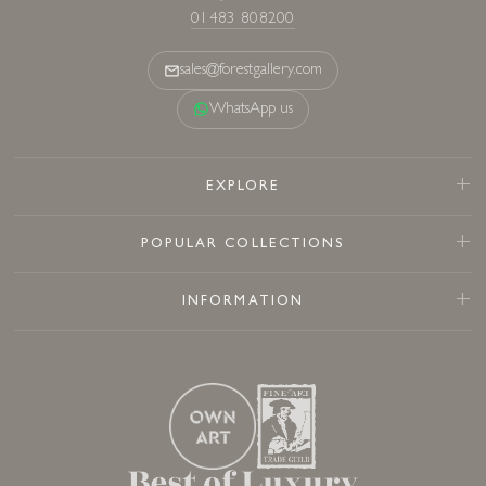
01483 808200
sales@forestgallery.com
WhatsApp us
EXPLORE
POPULAR COLLECTIONS
INFORMATION