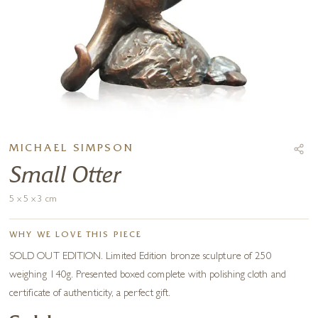
MICHAEL SIMPSON
Small Otter
5 x 5 x 3 cm
WHY WE LOVE THIS PIECE
SOLD OUT EDITION. Limited Edition bronze sculpture of 250
weighing 140g. Presented boxed complete with polishing cloth and
certificate of authenticity, a perfect gift.