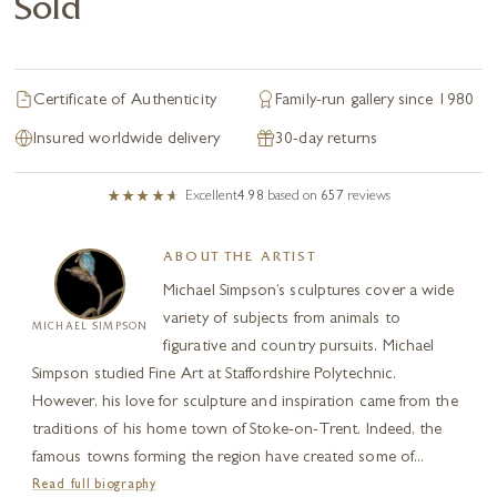
Sold
Certificate of Authenticity
Family-run gallery since 1980
Insured worldwide delivery
30-day returns
Excellent
4.98
based on
657
reviews
ABOUT THE ARTIST
Michael Simpson’s sculptures cover a wide
variety of subjects from animals to
MICHAEL SIMPSON
figurative and country pursuits. Michael
Simpson studied Fine Art at Staffordshire Polytechnic.
However, his love for sculpture and inspiration came from the
traditions of his home town of Stoke-on-Trent. Indeed, the
famous towns forming the region have created some of...
Read full biography