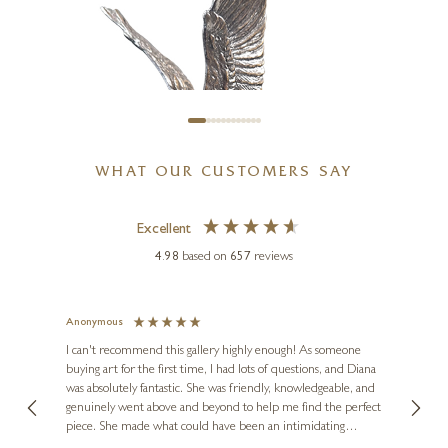
(1261)
5 x 6 x 6 inches
£
495
WHAT OUR CUSTOMERS SAY
Excellent
4.98
based on
657
reviews
Anonymous
Jennie
l
Ve
I can't recommend this gallery highly enough! As someone
buying art for the first time, I had lots of questions, and Diana
ainting
The ga
was absolutely fantastic. She was friendly, knowledgeable, and
2 love
KEITH SHERWIN
genuinely went above and beyond to help me find the perfect
latest
Barn Owl With Pinecones
piece. She made what could have been an intimidating
aside 
(1189)
experience feel exciting and comfortable. I'm thrilled with my