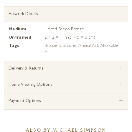
Artwork Details
Medium
Limited Edition Bronze
Unframed
2 × 2 × 1 in (5 × 5 × 3 cm)
Tags
Bronze Sculptures
,
Animal Art
,
Affordable
Art
+
Delivery & Returns
+
Home Viewing Options
+
Payment Options
ALSO BY MICHAEL SIMPSON