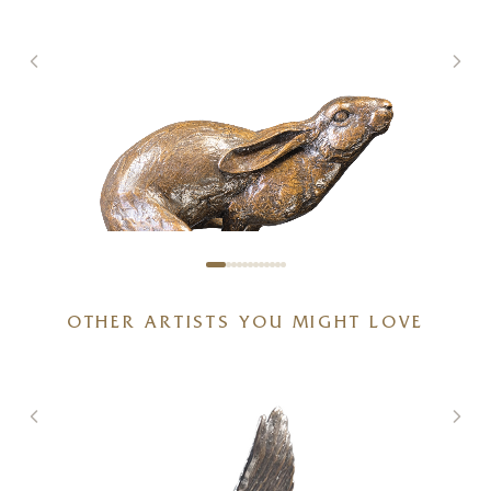
OTHER ARTISTS YOU MIGHT LOVE
Full Tilt – Large Hare Running
g