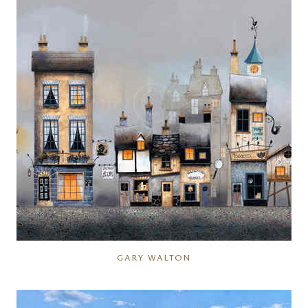
GARY WALTON