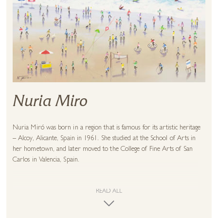
Nuria Miro
Nuria Miró was born in a region that is famous for its artistic heritage
– Alcoy, Alicante, Spain in 1961. She studied at the School of Arts in
her hometown, and later moved to the College of Fine Arts of San
Carlos in Valencia, Spain.
Her emotive artistic technique is clearly evident in her work. She is
well-known for her technicolour houses of Ibiza, a Spanish island off
READ ALL
the Mediterranean coast. The island is famous for its clear waters,
rocky shores, and hidden coves bathed by the sun. Though Ibiza thrives