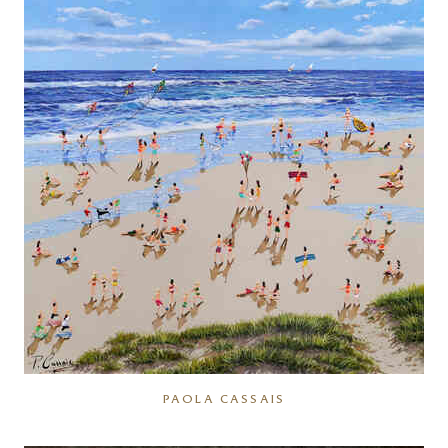
PAOLA CASSAIS