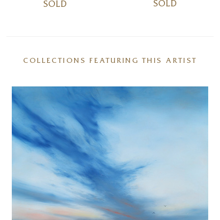
SOLD
SOLD
COLLECTIONS FEATURING THIS ARTIST