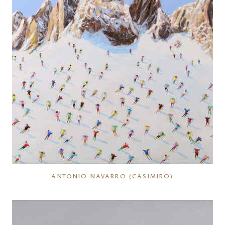
ANTONIO NAVARRO (CASIMIRO)