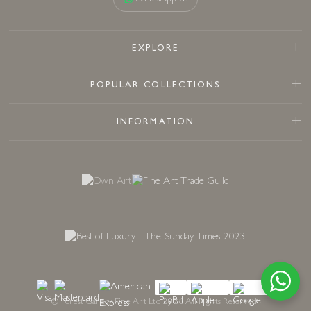
EXPLORE
POPULAR COLLECTIONS
INFORMATION
© Forest Gallery Fine Art Ltd 2026 All Rights Reserved.