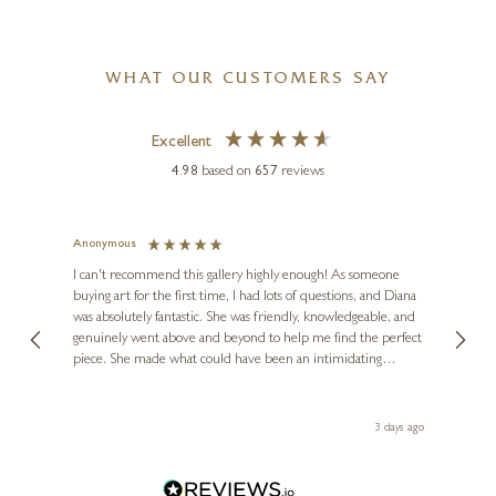
WHAT OUR CUSTOMERS SAY
Excellent
4.98
based on
657
reviews
Anonymous
Jennie
Ve
I can't recommend this gallery highly enough! As someone
buying art for the first time, I had lots of questions, and Diana
ainting
The ga
was absolutely fantastic. She was friendly, knowledgeable, and
2 love
genuinely went above and beyond to help me find the perfect
latest
piece. She made what could have been an intimidating
aside 
experience feel exciting and comfortable. I'm thrilled with my
artwork and will definitely be back in the future. Thank you,
le Local
Diana, for making my first art purchase such a memorable
ago
3 days ago
one!