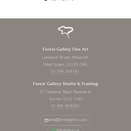
Forest Gallery Fine Art
Lombard Street, Petworth
West Sussex, GU28 0AG
01798 368181
Forest Gallery Studio & Framing
37 Oakdene Road, Peasmarsh
Surrey, GU3 1ND
01483 808200
sales@forestgallery.com
WhatsApp us