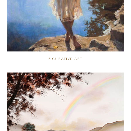
FIGURATIVE ART