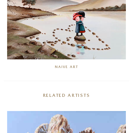
NAIVE ART
RELATED ARTISTS