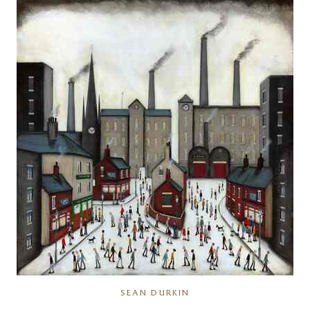
SEAN DURKIN