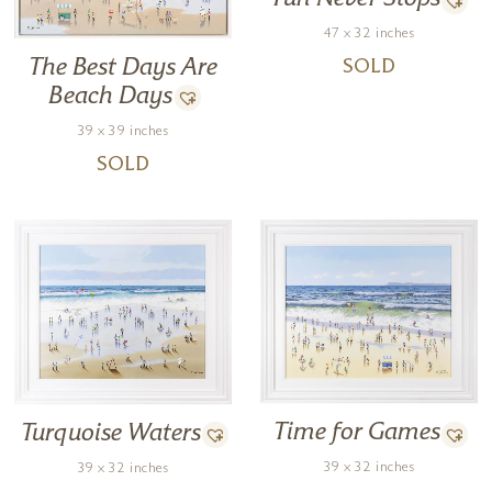
technique is deliberate and steady, as evidenced in her works.
47 x 32 inches
The Best Days Are
SOLD
Forest Gallery are delighted to be representing Nuria Miro in the UK
and can arrange special commissions.
Beach Days
39 x 39 inches
SOLD
Time for Games
Turquoise Waters
39 x 32 inches
39 x 32 inches