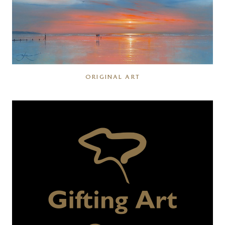
ORIGINAL ART