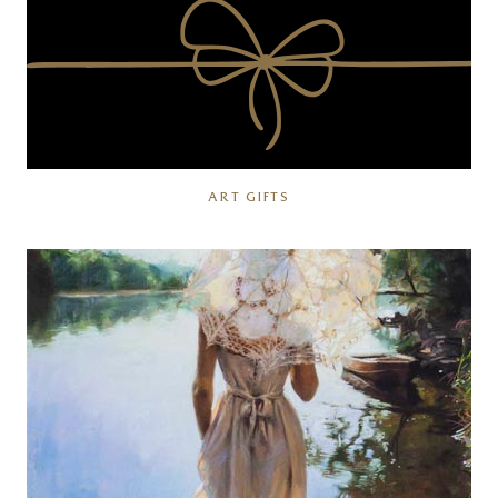
ART GIFTS