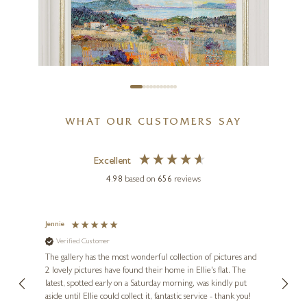
WHAT OUR CUSTOMERS SAY
Excellent
MARIO MALFER
4.98
based on
656
reviews
Horizon of Colours
20 x 16 inches
Jennie
Sue
£
1,695
Verified Customer
Ve
ne
Diana
The gallery has the most wonderful collection of pictures and
1st ti
, and
2 lovely pictures have found their home in Ellie's flat. The
night 
erfect
latest, spotted early on a Saturday morning, was kindly put
brill
aside until Ellie could collect it, fantastic service - thank you!
straig