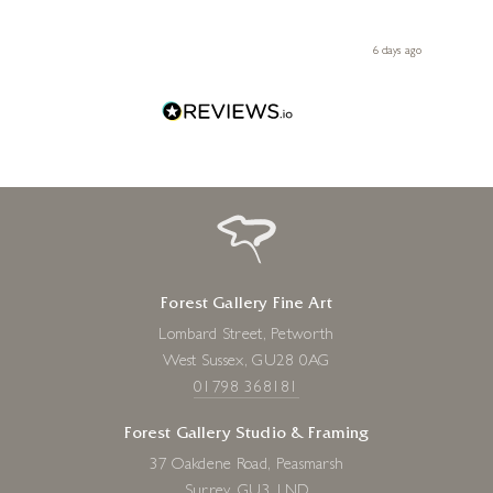
ith my
be bu
 you,
le
ays ago
6 days ago
Forest Gallery Fine Art
Lombard Street, Petworth
West Sussex, GU28 0AG
01798 368181
Forest Gallery Studio & Framing
37 Oakdene Road, Peasmarsh
Surrey, GU3 1ND