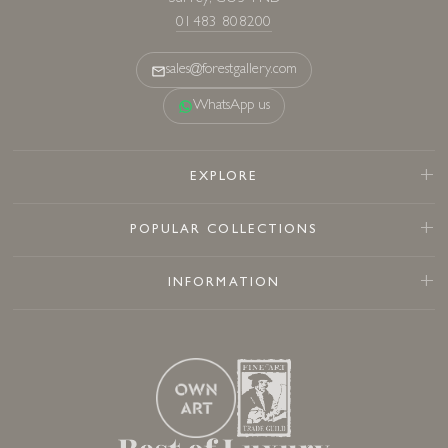
01483 808200
sales@forestgallery.com
WhatsApp us
EXPLORE
POPULAR COLLECTIONS
INFORMATION