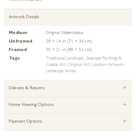
Artwork Details
Medium
Original Watercolour
Unframed
28 × 14 in (71 × 36 cm)
Framed
35 × 21 in (89 × 53 cm)
Tags
Traditional Landscape
,
Seascape Paintings &
Coastal Art
,
Original Art
,
Location Artwork
,
Landscape Artists
+
Delivery & Returns
+
Home Viewing Options
+
Payment Options