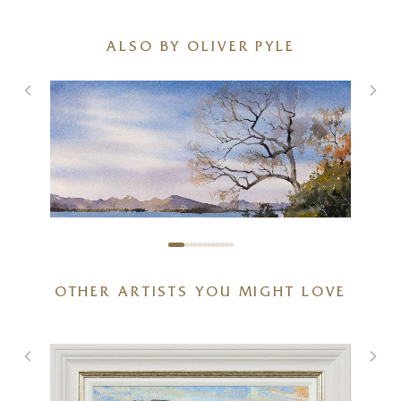
ALSO BY OLIVER PYLE
OTHER ARTISTS YOU MIGHT LOVE
Early Spring Near Balmaha
15 x 11 inches
£
395
£
425