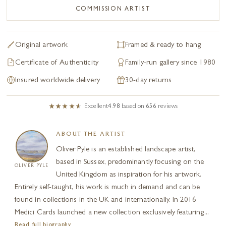
COMMISSION ARTIST
Original artwork
Framed & ready to hang
Certificate of Authenticity
Family-run gallery since 1980
Insured worldwide delivery
30-day returns
Excellent
4.98
based on
656
reviews
ABOUT THE ARTIST
Oliver Pyle is an established landscape artist,
based in Sussex, predominantly focusing on the
OLIVER PYLE
United Kingdom as inspiration for his artwork.
Entirely self-taught, his work is much in demand and can be
found in collections in the UK and internationally. In 2016
Medici Cards launched a new collection exclusively featuring...
Read full biography