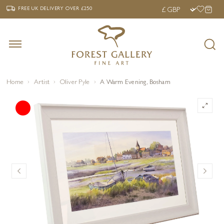
‹
›
FREE UK DELIVERY OVER £250
FREE UK DELIVERY
OVER £250
Home
Artist
Oliver Pyle
A Warm Evening, Bosham