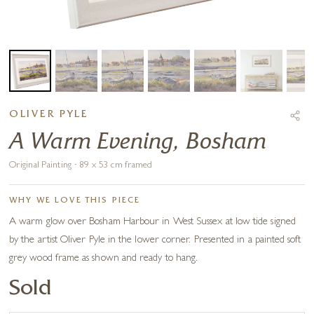
OLIVER PYLE
A Warm Evening, Bosham
Original Painting · 89 x 53 cm framed
WHY WE LOVE THIS PIECE
A warm glow over Bosham Harbour in West Sussex at low tide signed
by the artist Oliver Pyle in the lower corner. Presented in a painted soft
grey wood frame as shown and ready to hang.
Sold