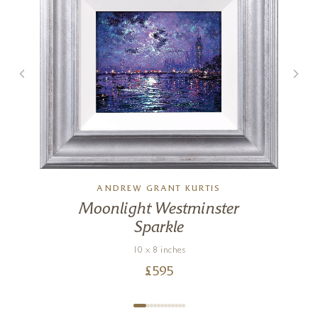
ANDREW GRANT KURTIS
Moonlight Westminster
Sparkle
)
10 x 8 inches
£
595