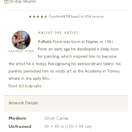
30-day returns
Excellent
4.98
based on
656
reviews
ABOUT THE ARTIST
Raffaele Fiore was born in Naples in 1961.
From an early age he developed a deep love
RAFFAELE FIORE
for painting, which inspired him to become
the artist he is today. Recognising his extraordinary talent, his
parents permitted him to study art at the Academy in Torino,
where in the early 80s...
Read full biography
Artwork Details
Medium
Oil on Canvas
Unframed
59 × 39 in (150 × 99 cm)