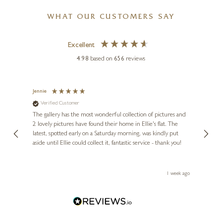
WHAT OUR CUSTOMERS SAY
Excellent
4.98
based on
656
reviews
Jennie
Sue
Verified Customer
Ve
ne
Diana
The gallery has the most wonderful collection of pictures and
1st ti
, and
2 lovely pictures have found their home in Ellie's flat. The
night 
erfect
latest, spotted early on a Saturday morning, was kindly put
brill
aside until Ellie could collect it, fantastic service - thank you!
straig
ith my
be bu
 you,
le
ays ago
1 week ago