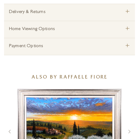
+
Delivery & Returns
+
Home Viewing Options
+
Payment Options
ALSO BY RAFFAELE FIORE