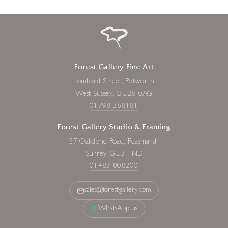
Forest Gallery Fine Art
Lombard Street, Petworth
West Sussex, GU28 0AG
01798 368181
Forest Gallery Studio & Framing
37 Oakdene Road, Peasmarsh
Surrey, GU3 1ND
01483 808200
sales@forestgallery.com
WhatsApp us