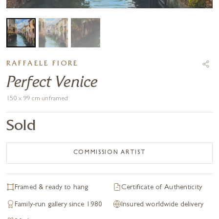
RAFFAELE FIORE
Perfect Venice
150 x 99 cm unframed
Sold
COMMISSION ARTIST
Framed & ready to hang
Certificate of Authenticity
Family-run gallery since 1980
Insured worldwide delivery