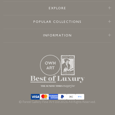
EXPLORE
POPULAR COLLECTIONS
INFORMATION
© Forest Gallery Fine Art Ltd 2026 All Rights Reserved.