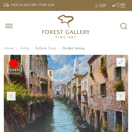
‹
›
FREE UK DELIVERY OVER £250
FREE UK DELIVERY
OVER £250
Home
Artist
Raffaele Fiore
Perfect Venice