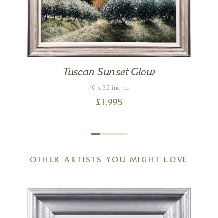
Tuscan Sunset Glow
40 x 32 inches
£
1,995
OTHER ARTISTS YOU MIGHT LOVE