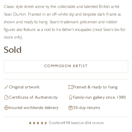
Classic style street scene by the collectable and talented British artist
Sean Durkin. Framed in an off-white slip and bespoke dark frame as
shown and ready to hang. Sean’s trademark policeman and robber
figures also feature as a nod to his father’s escapades (read Sean’s bio for
more info).
Sold
COMMISSION ARTIST
Original artwork
Framed & ready to hang
Certificate of Authenticity
Family-run gallery since 1980
Insured worldwide delivery
30-day returns
Excellent
4.98
based on
656
reviews