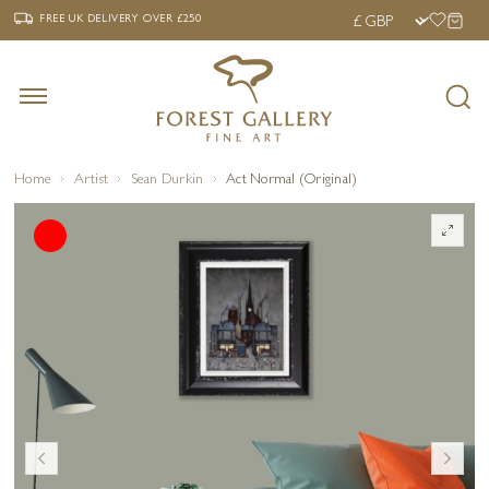
‹
›
FREE UK DELIVERY OVER £250
FREE UK DELIVERY
OVER £250
Home
Artist
Sean Durkin
Act Normal (Original)