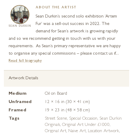
ABOUT THE ARTIST
Sean Durkin’s second solo exhibition ‘Artem
Fur’ was a sell-out success in 2022. The
SEAN DURKIN
demand for Sean’s artwork is growing rapidly
and so we recommend getting in touch with us with your
requirements. As Sean’s primary representative we are happy
to organise any special commissions – please contact us if...
Read full biography
Artwork Details
Medium
Oil on Board
Unframed
12 × 16 in (30 × 41 cm)
Framed
19 × 23 in (48 × 58 cm)
Tags
Street Scene
,
Special Occasion
,
Sean Durkin
Originals
,
Original Art Under £1000
,
Original Art
,
Naive Art
,
Location Artwork
,