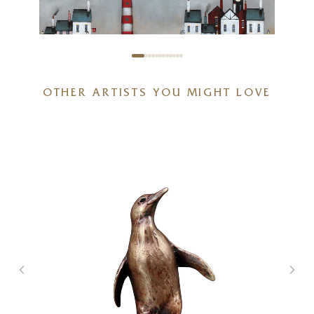
OTHER ARTISTS YOU MIGHT LOVE
Stand Off (Limited Edition –
Large)
20 x 20 inches
£
295
- £
445