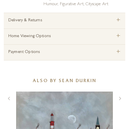
Humour
,
Figurative Art
,
Cityscape Art
+
Delivery & Returns
+
Home Viewing Options
+
Payment Options
ALSO BY SEAN DURKIN