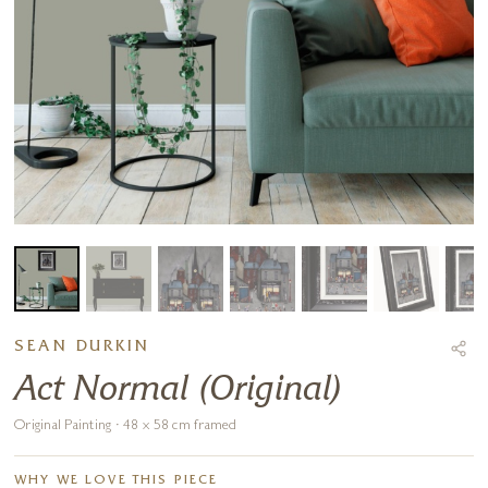
SEAN DURKIN
Act Normal (Original)
Original Painting · 48 x 58 cm framed
WHY WE LOVE THIS PIECE