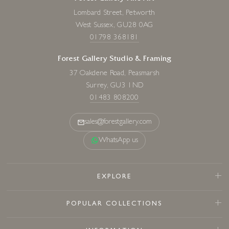
Lombard Street, Petworth
West Sussex, GU28 0AG
01798 368181
Forest Gallery Studio & Framing
37 Oakdene Road, Peasmarsh
Surrey, GU3 1ND
01483 808200
sales@forestgallery.com
WhatsApp us
EXPLORE
POPULAR COLLECTIONS