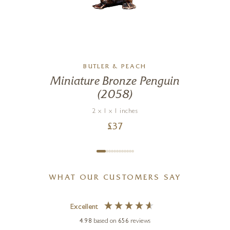
BUTLER & PEACH
Miniature Bronze Penguin
(2058)
2 x 1 x 1 inches
£
37
WHAT OUR CUSTOMERS SAY
Excellent
4.98
based on
656
reviews