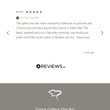
Jennie
Sue
Verified Customer
Ve
ne
Diana
The gallery has the most wonderful collection of pictures and
1st ti
, and
2 lovely pictures have found their home in Ellie's flat. The
night 
erfect
latest, spotted early on a Saturday morning, was kindly put
brill
aside until Ellie could collect it, fantastic service - thank you!
straig
ith my
be bu
 you,
le
ays ago
1 week ago
Forest Gallery Fine Art