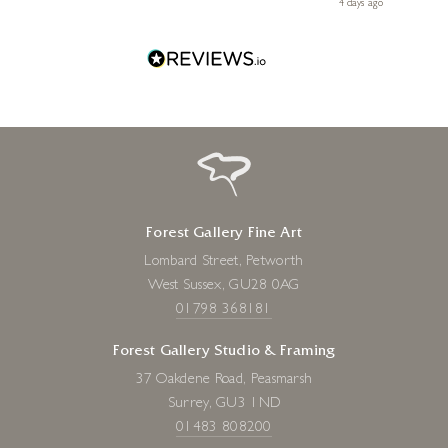
go
4 days ago
one!
Forest Gallery Fine Art
Lombard Street, Petworth
West Sussex, GU28 0AG
01798 368181
Forest Gallery Studio & Framing
37 Oakdene Road, Peasmarsh
Surrey, GU3 1ND
01483 808200