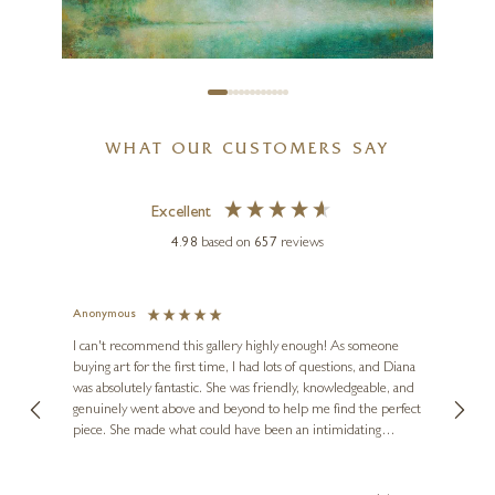
Château Margaux
12 x 16 inches
£
995
WHAT OUR CUSTOMERS SAY
HIROKO LEWIS
Excellent
Nordic Light (Edition)
4.98
based on
657
reviews
14 x 11 inches
£
195
- £
325
Anonymous
Jennie
Ve
I can't recommend this gallery highly enough! As someone
buying art for the first time, I had lots of questions, and Diana
ainting
The ga
was absolutely fantastic. She was friendly, knowledgeable, and
2 love
genuinely went above and beyond to help me find the perfect
latest
piece. She made what could have been an intimidating
aside 
experience feel exciting and comfortable. I'm thrilled with my
artwork and will definitely be back in the future. Thank you,
le Local
Diana, for making my first art purchase such a memorable