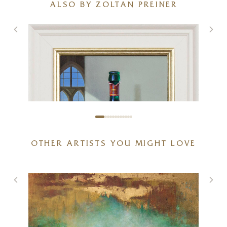
ALSO BY ZOLTAN PREINER
OTHER ARTISTS YOU MIGHT LOVE