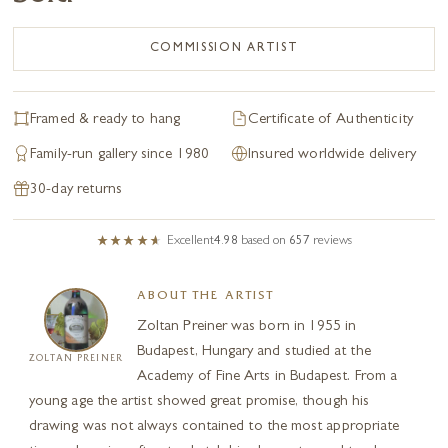
COMMISSION ARTIST
Framed & ready to hang
Certificate of Authenticity
Family-run gallery since 1980
Insured worldwide delivery
30-day returns
Excellent
4.98
based on
657
reviews
ABOUT THE ARTIST
Zoltan Preiner was born in 1955 in
Budapest, Hungary and studied at the
ZOLTAN PREINER
Academy of Fine Arts in Budapest. From a
young age the artist showed great promise, though his
drawing was not always contained to the most appropriate