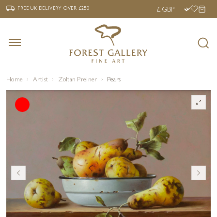
‹
›
FREE UK DELIVERY OVER £250
FREE UK DELIVERY
OVER £250
Home
Artist
Zoltan Preiner
Pears