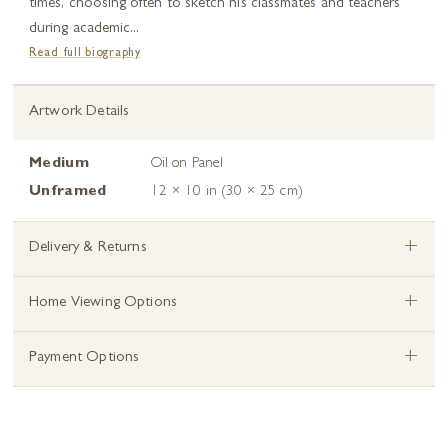
times, choosing often to sketch his classmates and teachers
during academic...
Read full biography
Artwork Details
Medium
Oil on Panel
Unframed
12 × 10 in (30 × 25 cm)
+
Delivery & Returns
+
Home Viewing Options
+
Payment Options