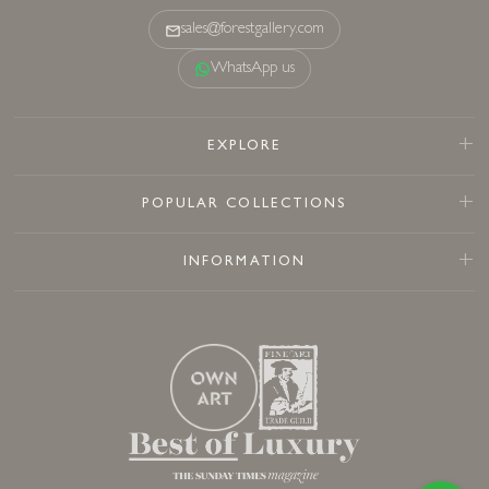
sales@forestgallery.com
WhatsApp us
EXPLORE
POPULAR COLLECTIONS
INFORMATION