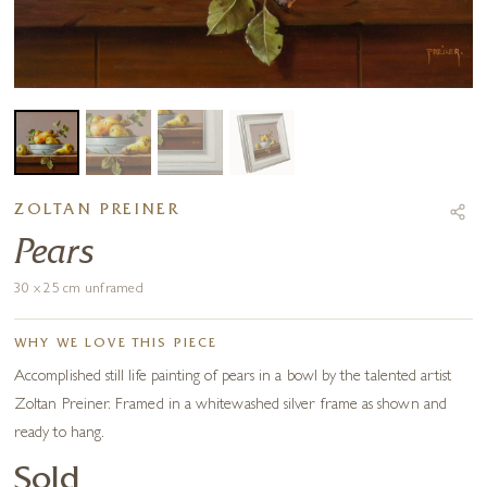
ZOLTAN PREINER
Pears
30 x 25 cm unframed
WHY WE LOVE THIS PIECE
Accomplished still life painting of pears in a bowl by the talented artist
Zoltan Preiner. Framed in a whitewashed silver frame as shown and
ready to hang.
Sold