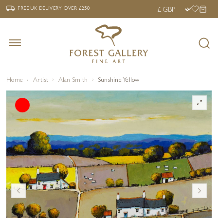
‹
›
FREE UK DELIVERY OVER £250
FREE UK DELIVERY
OVER £250
Home
Artist
Alan Smith
Sunshine Yellow