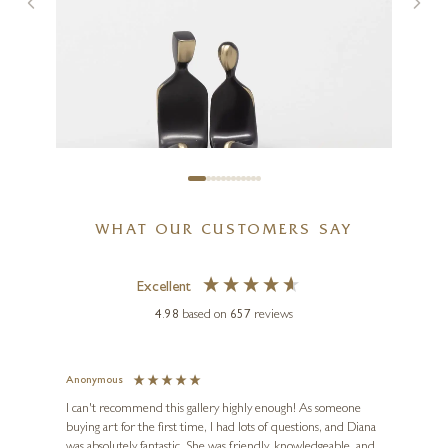
Cottages By The Forest
12 x 12 inches
£
595
WHAT OUR CUSTOMERS SAY
Excellent
4.98
based on
657
reviews
Anonymous
Jennie
Ve
I can't recommend this gallery highly enough! As someone
buying art for the first time, I had lots of questions, and Diana
ainting
The ga
was absolutely fantastic. She was friendly, knowledgeable, and
2 love