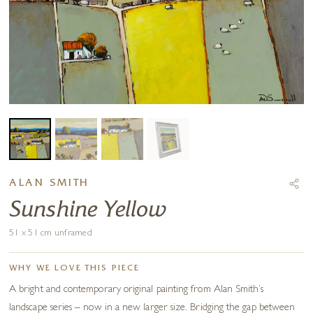
ALAN SMITH
Sunshine Yellow
51 x 51 cm unframed
WHY WE LOVE THIS PIECE
A bright and contemporary original painting from Alan Smith’s
landscape series – now in a new larger size. Bridging the gap between