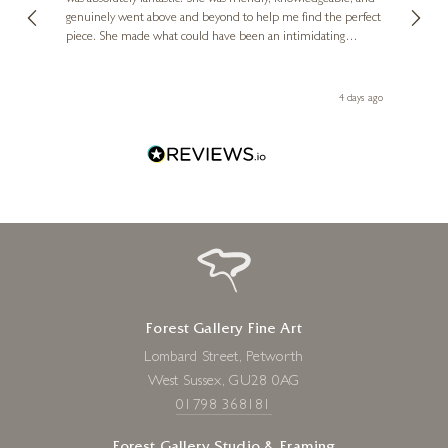
genuinely went above and beyond to help me find the perfect
latest
piece. She made what could have been an intimidating
aside 
YENNY COCQ
experience feel exciting and comfortable. I'm thrilled with my
Lovers on Marble
artwork and will definitely be back in the future. Thank you,
le Local
Diana, for making my first art purchase such a memorable
6 x 3 x 2 inches
go
4 days ago
one!
£
395
Forest Gallery Fine Art
Lombard Street, Petworth
West Sussex, GU28 0AG
01798 368181