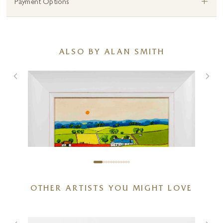
+
Payment Options
ALSO BY ALAN SMITH
OTHER ARTISTS YOU MIGHT LOVE