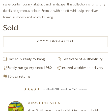
naive contemporary, abstract and landscape, this collection is full of tiny
details ad gorgeous colour. Framed with an off white slip and silver
frame as shown and ready to hang.
Sold
COMMISSION ARTIST
Framed & ready to hang
Certificate of Authenticity
Family-run gallery since 1980
Insured worldwide delivery
30-day returns
Excellent
4.98
based on
657
reviews
ABOUT THE ARTIST
Alan Smith was born in Kiel, Germany in 1941.