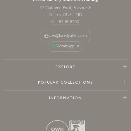
Forest Gallery Studio & Framing
37 Oakdene Road, Peasmarsh
Surrey, GU3 1ND
01483 808200
sales@forestgallery.com
WhatsApp us
EXPLORE
POPULAR COLLECTIONS
INFORMATION