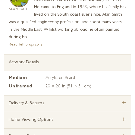
He came to England in 1953, where his family has
ALAN SMITH
lived on the South coast ever since. Alan Smith
was a qualified engineer by profession, and spent many years
in the Middle East. Whilst working abroad he often painted
during his...
Read full biography
Artwork Details
Medium
Acrylic on Board
Unframed
20 × 20 in (51 × 51 cm)
+
Delivery & Returns
+
Home Viewing Options