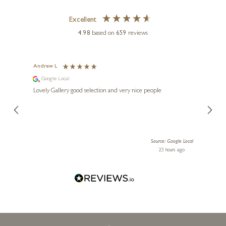
DEAN KENDRICK
Excellent
Follow The Leader (1222)
4.98
based on
659
reviews
8 x 3 x 2 inches
£
275
Andrew L
Ann T
Google Local
Go
ings.
Lovely Gallery good selection and very nice people
The te
er our
for us and a
lery.
ensuri
le Local
Source: Google Local
 ago
23 hours ago