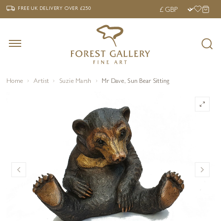
‹
›
FREE UK DELIVERY OVER £250
FREE UK DELIVERY
OVER £250
Home
Artist
Suzie Marsh
Mr Dave, Sun Bear Sitting