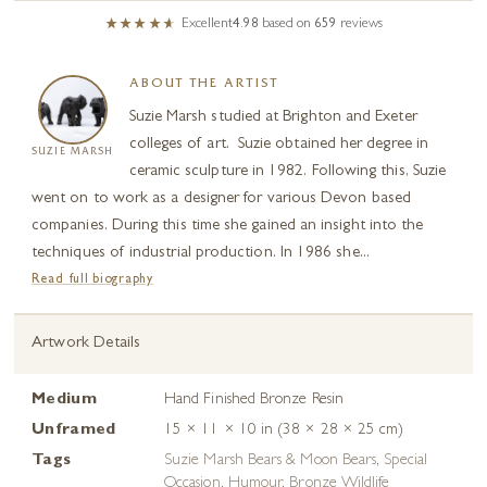
Excellent
4.98
based on
659
reviews
ABOUT THE ARTIST
Suzie Marsh studied at Brighton and Exeter
colleges of art. Suzie obtained her degree in
SUZIE MARSH
ceramic sculpture in 1982. Following this, Suzie
went on to work as a designer for various Devon based
companies. During this time she gained an insight into the
techniques of industrial production. In 1986 she...
Read full biography
Artwork Details
Medium
Hand Finished Bronze Resin
Unframed
15 × 11 × 10 in (38 × 28 × 25 cm)
Tags
Suzie Marsh Bears & Moon Bears
,
Special
Occasion
,
Humour
,
Bronze Wildlife