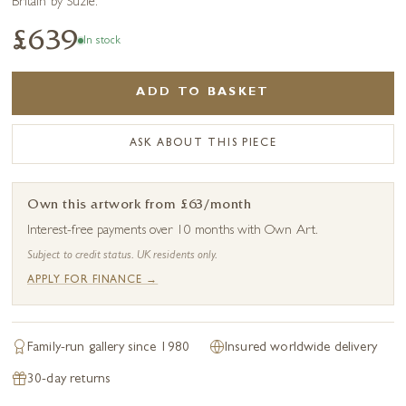
Britain by Suzie.
£639
In stock
ADD TO BASKET
ASK ABOUT THIS PIECE
Own this artwork from £63/month
Interest-free payments over 10 months with Own Art.
Subject to credit status. UK residents only.
APPLY FOR FINANCE →
Family-run gallery since 1980
Insured worldwide delivery
30-day returns