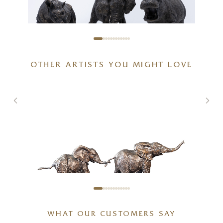
African Wildlife Bundle
OTHER ARTISTS YOU MIGHT LOVE
20 x 6 x 6 inches
£
625
WHAT OUR CUSTOMERS SAY