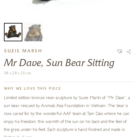
SUZIE MARSH
Mr Dave, Sun Bear Sitting
38 x 28 x 25 cm
WHY WE LOVE THIS PIECE
Limited edition bronze resin sculpture by Suzie Marsh of “Mr Dave”, a
sun bear rescued by Animals Asia Foundation in Vietnam. The bear is
now cared for by the wonderful AAF team at Tam Dao where he can
enjoy his freedom, the warmth of the sun on his back and the feel of
the grass under his feet. Each sculpture is hand finished and made in