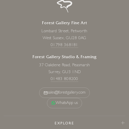
Forest Gallery Fine Art
Lombard Street, Petworth
West Sussex, GU28 0AG
01798 368181
Forest Gallery Studio & Framing
37 Oakdene Road, Peasmarsh
Surrey, GU3 1ND
01483 808200
sales@forestgallery.com
WhatsApp us
EXPLORE