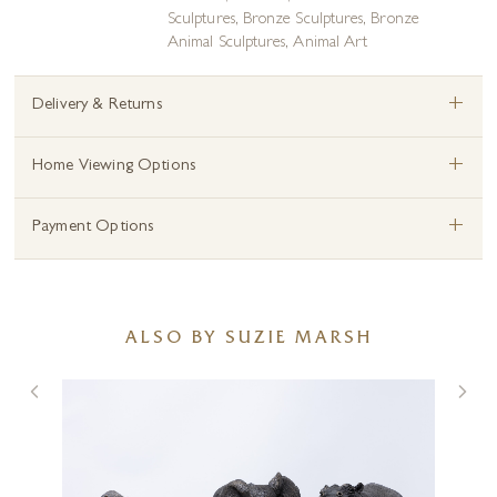
Sculptures
,
Bronze Sculptures
,
Bronze
Animal Sculptures
,
Animal Art
+
Delivery & Returns
+
Home Viewing Options
+
Payment Options
ALSO BY SUZIE MARSH