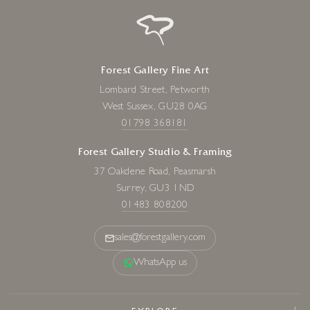
Forest Gallery Fine Art
Lombard Street, Petworth
West Sussex, GU28 0AG
01798 368181
Forest Gallery Studio & Framing
37 Oakdene Road, Peasmarsh
Surrey, GU3 1ND
01483 808200
sales@forestgallery.com
WhatsApp us