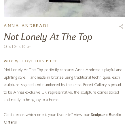
ANNA ANDREADI
Not Lonely At The Top
23 x 104 x 10 cm
WHY WE LOVE THIS PIECE
Not Lonely At The Top perfectly captures Anna Andreadi’s playful and
uplifting style. Handmade in bronze using traditional techniques, each
sculpture is signed and numbered by the artist. Forest Gallery is proud
to be Anna’s exclusive UK representative, the sculpture comes boxed
and ready to bring joy to a home.
Can’t decide which one is your favourite? View our
Sculpture Bundle
Offers
!