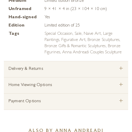
Medium
Limited Edition Bronze
Unframed
9 × 41 × 4 in (23 × 104 × 10 cm)
Hand-signed
Yes
Edition
Limited edition of 25
Tags
Special Occasion
,
Sale
,
Naive Art
,
Large
Paintings
,
Figurative Art
,
Bronze Sculptures
,
Bronze Gifts & Romantic Sculptures
,
Bronze
Figurines
,
Anna Andreadi Couples Sculpture
+
Delivery & Returns
+
Home Viewing Options
+
Payment Options
ALSO BY ANNA ANDREADI