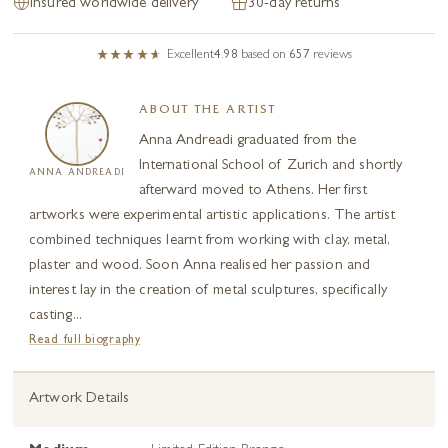
Insured worldwide delivery
30-day returns
Excellent
4.98
based on
657
reviews
ABOUT THE ARTIST
Anna Andreadi graduated from the
International School of Zurich and shortly
ANNA ANDREADI
afterward moved to Athens. Her first
artworks were experimental artistic applications. The artist
combined techniques learnt from working with clay, metal,
plaster and wood. Soon Anna realised her passion and
interest lay in the creation of metal sculptures, specifically
casting...
Read full biography
Artwork Details