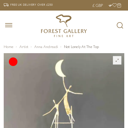
‹
›
FREE UK DELIVERY OVER £250
FREE UK DELIVERY
OVER £250
Home
Artist
Anna Andreadi
Not Lonely At The Top