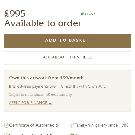
£995
In stock
Available to order
ADD TO BASKET
ASK ABOUT THIS PIECE
Own this artwork from £99/month
Interest-free payments over 10 months with Own Art.
Subject to credit status. UK residents only.
APPLY FOR FINANCE →
Certificate of Authenticity
Family-run gallery since 1980