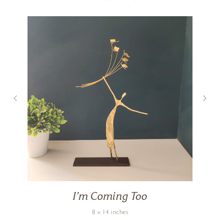
I’m Coming Too
8 x 14 inches