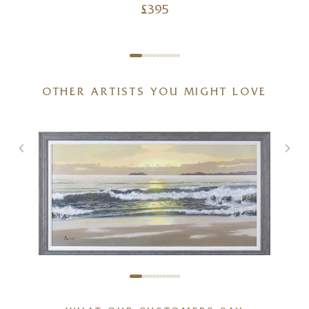
£
395
OTHER ARTISTS YOU MIGHT LOVE
ANTONIO GARCIA SOLER (JOAN
PUERTO)