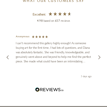
Pastel Sunrise
WHAT OUR CUSTOMERS SAY
48 x 24 inches
Excellent
£
995
£
1,150
4.98
based on
657
reviews
Anonymous
Jennie
Ve
I can't recommend this gallery highly enough! As someone
buying art for the first time, I had lots of questions, and Diana
ainting
The ga
was absolutely fantastic. She was friendly, knowledgeable, and
2 love
genuinely went above and beyond to help me find the perfect
latest
piece. She made what could have been an intimidating
aside 
experience feel exciting and comfortable. I'm thrilled with my
artwork and will definitely be back in the future. Thank you,
le Local
Diana, for making my first art purchase such a memorable
s ago
3 days ago
one!