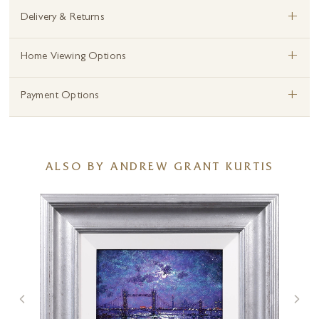
+
Delivery & Returns
+
Home Viewing Options
+
Payment Options
ALSO BY ANDREW GRANT KURTIS