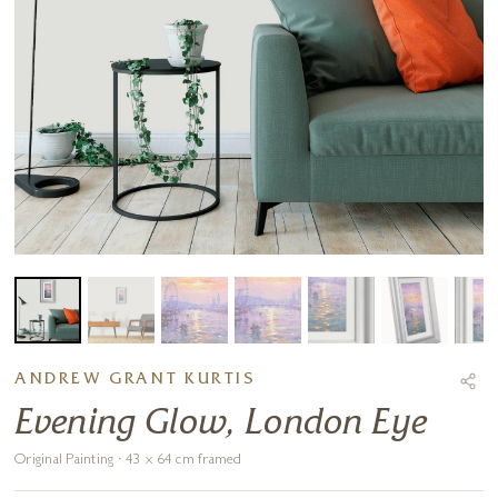
ANDREW GRANT KURTIS
Evening Glow, London Eye
Original Painting · 43 x 64 cm framed