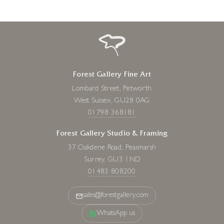
Forest Gallery Fine Art
Lombard Street, Petworth
West Sussex, GU28 0AG
01798 368181
Forest Gallery Studio & Framing
37 Oakdene Road, Peasmarsh
Surrey, GU3 1ND
01483 808200
sales@forestgallery.com
WhatsApp us