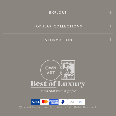
EXPLORE
POPULAR COLLECTIONS
INFORMATION
© Forest Gallery Fine Art Ltd 2026 All Rights Reserved.