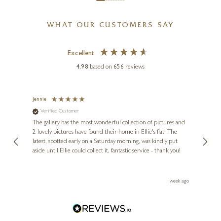
WHAT OUR CUSTOMERS SAY
Excellent
4.98
based on
656
reviews
Jennie
Sue
Verified Customer
Ve
ne
Diana
The gallery has the most wonderful collection of pictures and
1st ti
, and
2 lovely pictures have found their home in Ellie's flat. The
night 
erfect
latest, spotted early on a Saturday morning, was kindly put
brill
aside until Ellie could collect it, fantastic service - thank you!
straig
ith my
be bu
 you,
le
ays ago
1 week ago