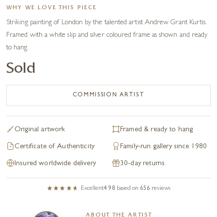
WHY WE LOVE THIS PIECE
Striking painting of London by the talented artist Andrew Grant Kurtis.
Framed with a white slip and silver coloured frame as shown and ready
to hang.
Sold
COMMISSION ARTIST
Original artwork
Framed & ready to hang
Certificate of Authenticity
Family-run gallery since 1980
Insured worldwide delivery
30-day returns
Excellent
4.98
based on
656
reviews
ABOUT THE ARTIST