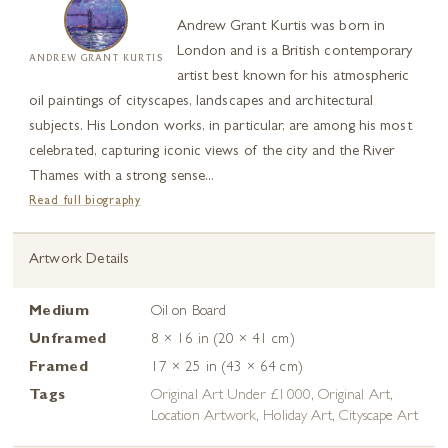
Andrew Grant Kurtis was born in
London and is a British contemporary
ANDREW GRANT KURTIS
artist best known for his atmospheric
oil paintings of cityscapes, landscapes and architectural
subjects. His London works, in particular, are among his most
celebrated, capturing iconic views of the city and the River
Thames with a strong sense...
Read full biography
Artwork Details
Medium
Oil on Board
Unframed
8 × 16 in (20 × 41 cm)
Framed
17 × 25 in (43 × 64 cm)
Tags
Original Art Under £1000
,
Original Art
,
Location Artwork
,
Holiday Art
,
Cityscape Art