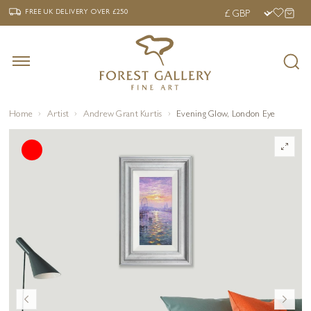
‹
›
FREE UK DELIVERY OVER £250
FREE UK DELIVERY
OVER £250
Home
Artist
Andrew Grant Kurtis
Evening Glow, London Eye