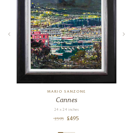
MARIO SANZONE
Cannes
24 x 24 inches
£
495
£
595