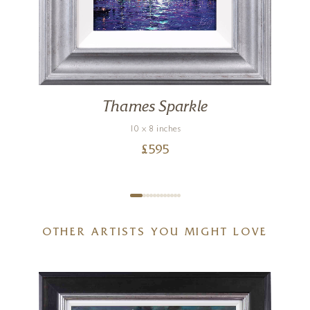
Thames Sparkle
10 x 8 inches
£
595
OTHER ARTISTS YOU MIGHT LOVE