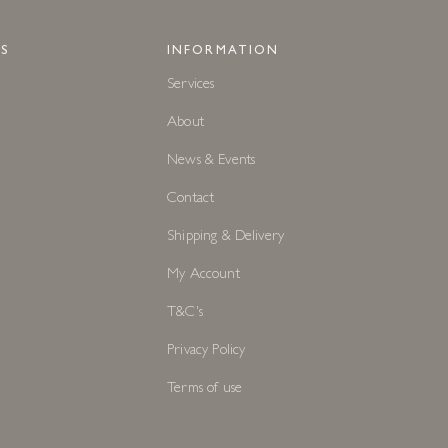
S
INFORMATION
Services
About
News & Events
Contact
Shipping & Delivery
My Account
T&C's
Privacy Policy
Terms of use