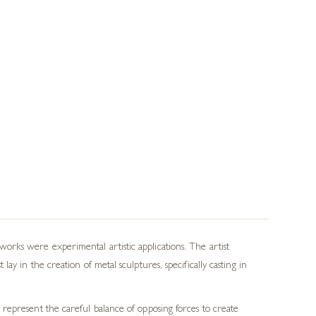
rks were experimental artistic applications. The artist
y in the creation of metal sculptures, specifically casting in
represent the careful balance of opposing forces to create