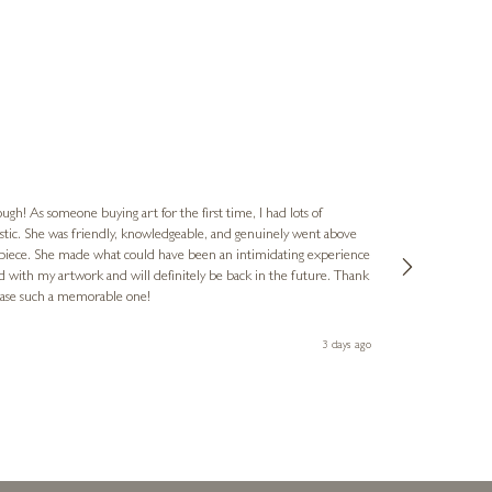
Jennie
Verified Cus
ugh! As someone buying art for the first time, I had lots of
astic. She was friendly, knowledgeable, and genuinely went above
The gallery ha
 piece. She made what could have been an intimidating experience
Ellie's flat. The latest, spotted early on a Saturday morning, was kindly put aside until Ellie could collect it,
ed with my artwork and will definitely be back in the future. Thank
fantastic servic
chase such a memorable one!
3 days ago