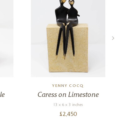
YENNY COCQ
le
Caress on Limestone
13 x 6 x 3 inches
£
2,450