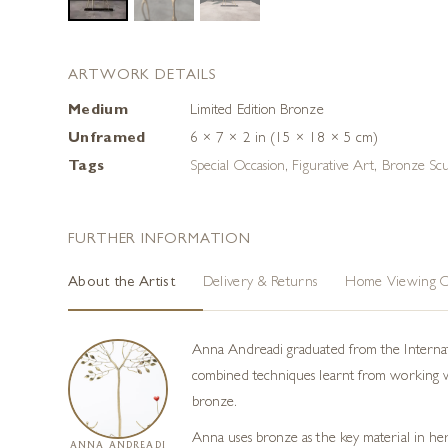
ARTWORK DETAILS
Medium
Limited Edition Bronze
Unframed
6 × 7 × 2 in (15 × 18 × 5 cm)
Tags
Special Occasion
,
Figurative Art
,
Bronze Scu
FURTHER INFORMATION
About the Artist
Delivery & Returns
Home Viewing O
Anna Andreadi graduated from the Internatio
combined techniques learnt from working with
bronze.
Anna uses bronze as the key material in her
ANNA ANDREADI