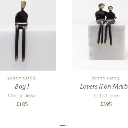
YENNY COCQ
YENNY COCQ
Boy I
Lovers II on Marb
3.5 x 1 x 1 inches
6 x 3 x 2 inches
£
105
£
395