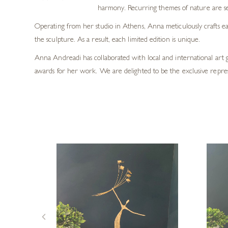
harmony. Recurring themes of nature are se
Operating from her studio in Athens, Anna meticulously crafts eac
the sculpture. As a result, each limited edition is unique.
Anna Andreadi has collaborated with local and international art 
awards for her work. We are delighted to be the exclusive repre