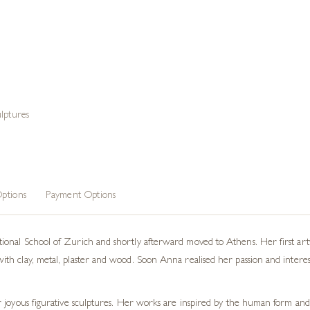
lptures
ptions
Payment Options
nal School of Zurich and shortly afterward moved to Athens. Her first artwo
 clay, metal, plaster and wood. Soon Anna realised her passion and interest la
 joyous figurative sculptures. Her works are inspired by the human form and 