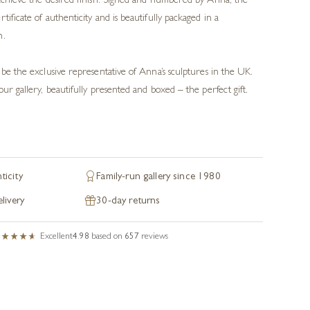
 achieve the desired finish. Signed and numbered by Anna, the
tificate of authenticity and is beautifully packaged in a
n.
 be the exclusive representative of Anna’s sculptures in the UK.
our gallery, beautifully presented and boxed – the perfect gift.
ticity
Family-run gallery since 1980
livery
30-day returns
Excellent
4.98
based on
657
reviews