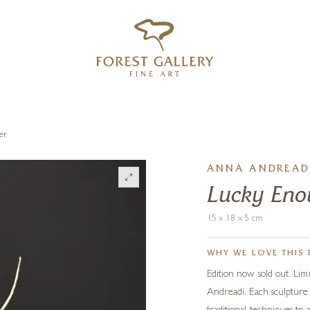
‹
›
FREE UK DELIVERY OVER £250
er
ANNA ANDREAD
Lucky Enou
15 x 18 x 5 cm
WHY WE LOVE THIS 
Edition now sold out. Lim
Andreadi. Each sculpture 