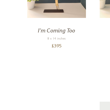
ee
I’m Coming Too
8 x 14 inches
£
395