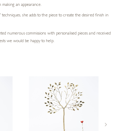
en making an appearance.
echniques, she adds to the piece to create the desired finish in
pleted numerous commissions with personalised pieces and received
ests we would be happy to help.