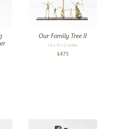
g
Our Family Tree II
Mo
er
10 x 15 x 2 inches
£
475