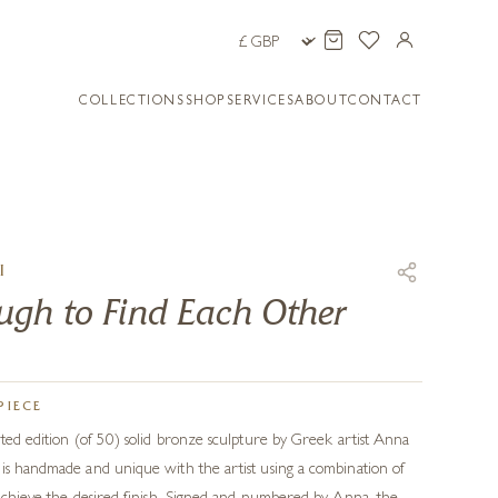
COLLECTIONS
SHOP
SERVICES
ABOUT
CONTACT
I
gh to Find Each Other
PIECE
ited edition (of 50) solid bronze sculpture by Greek artist Anna
is handmade and unique with the artist using a combination of