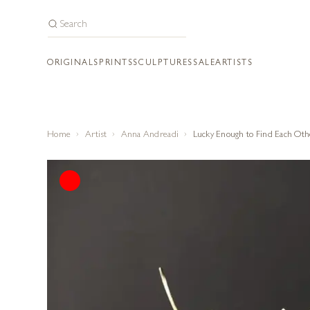
ORIGINALS
PRINTS
SCULPTURES
SALE
ARTISTS
Home
Artist
Anna Andreadi
Lucky Enough to Find Each Oth