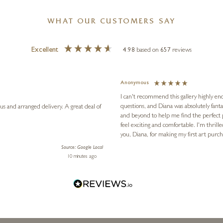
WHAT OUR CUSTOMERS SAY
Excellent
4.98
based on
657
reviews
Anonymous
I can't recommend this gallery highly eno
questions, and Diana was absolutely fant
anged delivery. A great deal of
and beyond to help me find the perfect
feel exciting and comfortable. I'm thrill
you, Diana, for making my first art pur
Source: Google Local
10 minutes ago