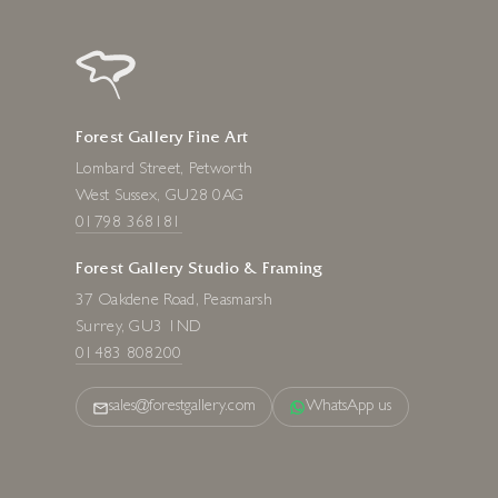
Forest Gallery Fine Art
Lombard Street, Petworth
West Sussex, GU28 0AG
01798 368181
Forest Gallery Studio & Framing
37 Oakdene Road, Peasmarsh
Surrey, GU3 1ND
01483 808200
sales@forestgallery.com
WhatsApp us