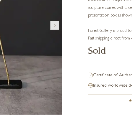
traditional techniques to
sculpture comes with a cer
presentation box as show
Forest Gallery is proud to
Fast shipping direct from 
Sold
Certificate of Authen
Insured worldwide de