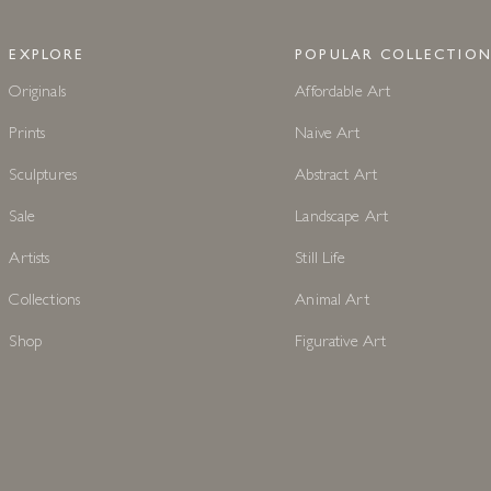
EXPLORE
POPULAR COLLECTION
Originals
Affordable Art
Prints
Naive Art
Sculptures
Abstract Art
Sale
Landscape Art
Artists
Still Life
Collections
Animal Art
Shop
Figurative Art