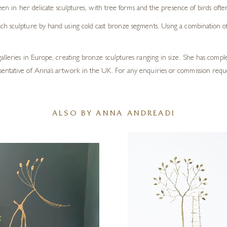
en in her delicate sculptures, with tree forms and the presence of birds oft
h sculpture by hand using cold cast bronze segments. Using a combination of t
galleries in Europe, creating bronze sculptures ranging in size. She has com
sentative of Anna’s artwork in the UK. For any enquiries or commission requ
ALSO BY ANNA ANDREADI