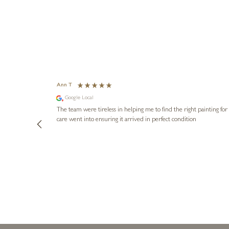
Ann T
Google Local
The team were tireless in helping me to find the right painting for us and arr
care went into ensuring it arrived in perfect condition