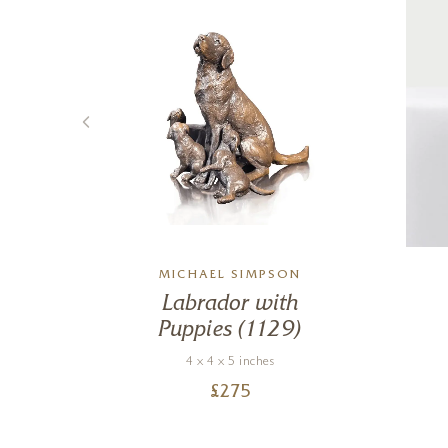
MICHAEL SIMPSON
on
Labrador with
Puppies (1129)
4 x 4 x 5 inches
£
275