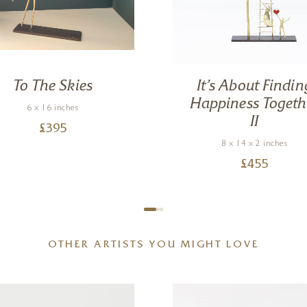
To The Skies
It’s About Findin
Happiness Togeth
6 x 16 inches
II
£
395
8 x 14 x 2 inches
£
455
OTHER ARTISTS YOU MIGHT LOVE