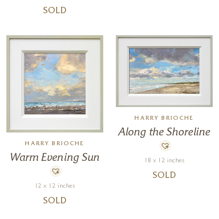
SOLD
HARRY BRIOCHE
Along the Shoreline
HARRY BRIOCHE
Warm Evening Sun
18 x 12 inches
SOLD
12 x 12 inches
SOLD