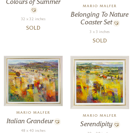
Colours of Summer
MARIO MALFER
Belonging To Nature
32 x 32 inches
Coaster Set
SOLD
3 x 3 inches
SOLD
MARIO MALFER
MARIO MALFER
Italian Grandeur
Serendipity
48 x 40 inches