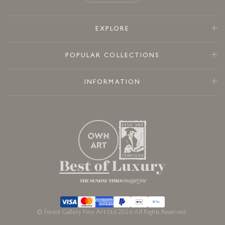
EXPLORE
POPULAR COLLECTIONS
INFORMATION
© Forest Gallery Fine Art Ltd 2026 All Rights Reserved.