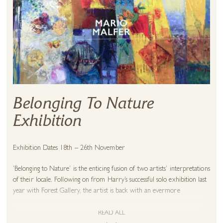
Belonging To Nature
Exhibition
Exhibition Dates 18th – 26th November
‘Belonging to Nature’ is the enticing fusion of two artists’ interpretations
of their locale. Following on from Harry’s successful solo exhibition last
year with Forest Gallery, the artist is back with an evermore
impressive collection of powerful landscapes and coastal paintings ready
to adorn your walls.
READ ALL