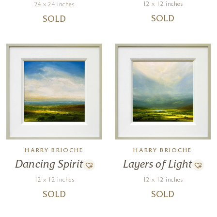
12 x 12 inches
24 x 24 inches
SOLD
SOLD
HARRY BRIOCHE
HARRY BRIOCHE
Dancing Spirit
Layers of Light
12 x 12 inches
12 x 12 inches
SOLD
SOLD