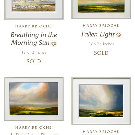
HARRY BRIOCHE
HARRY BRIOCHE
Fallen Light
Breathing in the
Morning Sun
36 x 24 inches
18 x 12 inches
SOLD
SOLD
HARRY BRIOCHE
HARRY BRIOCHE