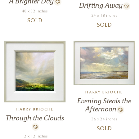
A Brighter Day
Drifting Away
48 x 32 inches
24 x 18 inches
SOLD
SOLD
HARRY BRIOCHE
Evening Steals the
Afternoon
HARRY BRIOCHE
Through the Clouds
36 x 24 inches
SOLD
12 x 12 inches