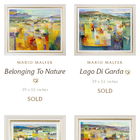
MARIO MALFER
MARIO MALFER
Lago Di Garda
Belonging To Nature
39 x 32 inches
39 x 32 inches
SOLD
SOLD