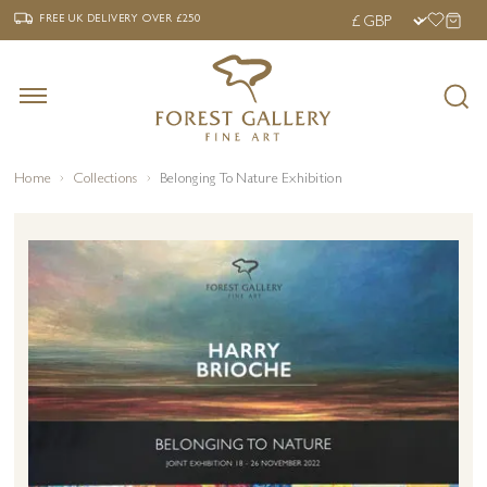
‹
›
FREE UK DELIVERY OVER £250
FREE UK DELIVERY
OVER £250
Home
Collections
Belonging To Nature Exhibition