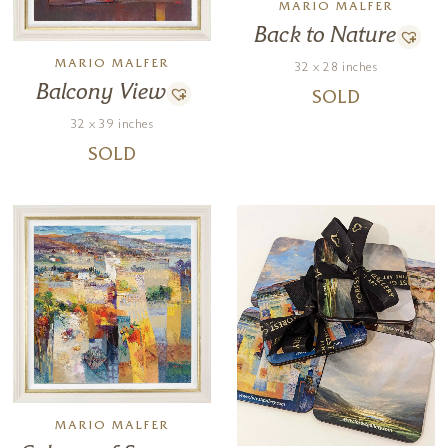
MARIO MALFER
Back to Nature
MARIO MALFER
32 x 28 inches
Balcony View
SOLD
32 x 39 inches
SOLD
MARIO MALFER