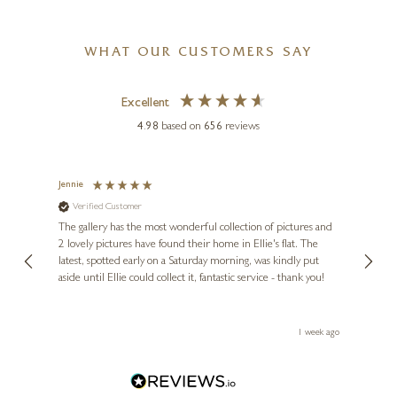
WHAT OUR CUSTOMERS SAY
Excellent
4.98
based on
656
reviews
Jennie
Sue
Verified Customer
Ve
ne
Diana
The gallery has the most wonderful collection of pictures and
1st ti
, and
2 lovely pictures have found their home in Ellie's flat. The
night 
erfect
latest, spotted early on a Saturday morning, was kindly put
brill
aside until Ellie could collect it, fantastic service - thank you!
straig
ith my
be bu
 you,
le
ays ago
1 week ago