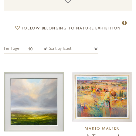
Joining Harry this year we have the privilege of showcasing the
wonderful oil paintings of Mario Malfer. At age 81 Mario has spent a
lifetime honing his unique tapestry style focused on northern Italy’s
romantic landscape and the collection the artist has painted for this
FOLLOW BELONGING TO NATURE EXHIBITION
show is not one to miss!
Get in touch to find out more about this rather special exhibition. The
Per Page:
Preview Night will be held Friday 18th November at our Petworth
gallery in West Sussex and the full collection will be launched online
and in the gallery from Saturday 19th November.
MARIO MALFER