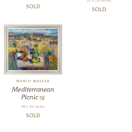
32 x 28 inches
SOLD
SOLD
MARIO MALFER
Mediterranean
Picnic
48 x 40 inches
SOLD