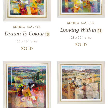
MARIO MALFER
MARIO MALFER
Looking Within
Drawn To Colour
28 x 20 inches
20 x 16 inches
SOLD
SOLD