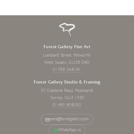
Forest Gallery Fine Art
Lombard Street, Petworth
West Sussex, GU28 0AG
01798 368181
Forest Gallery Studio & Framing
37 Oakdene Road, Peasmarsh
Surrey, GU3 1ND
01483 808200
sales@forestgallery.com
WhatsApp us