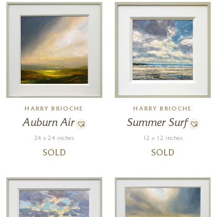
HARRY BRIOCHE
HARRY BRIOCHE
Auburn Air
Summer Surf
24 x 24 inches
12 x 12 inches
SOLD
SOLD