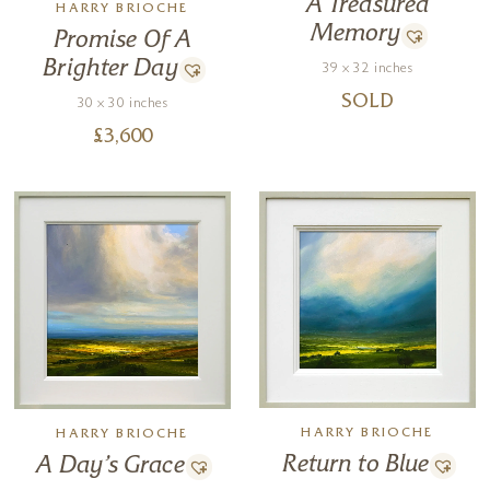
A Treasured
HARRY BRIOCHE
Memory
Promise Of A
Brighter Day
39 x 32 inches
SOLD
30 x 30 inches
£
3,600
HARRY BRIOCHE
HARRY BRIOCHE
Return to Blue
A Day’s Grace