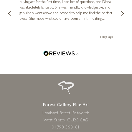
buying art for the first time, I had lots of questions, and Diana
ainting
The ga
£
595
was absolutely fantastic. She was friendly, knowledgeable, and
2 love
genuinely went above and beyond to help me find the perfect
latest
piece. She made what could have been an intimidating
aside 
experience feel exciting and comfortable. I'm thrilled with my
artwork and will definitely be back in the future. Thank you,
le Local
Diana, for making my first art purchase such a memorable
s ago
3 days ago
one!
Forest Gallery Fine Art
Lombard Street, Petworth
West Sussex, GU28 0AG
01798 368181