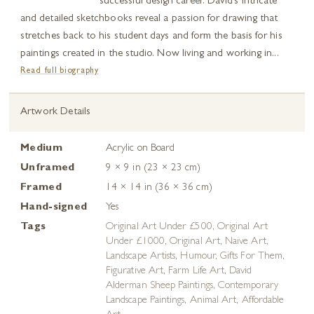
successful design career. David’s intricate
and detailed sketchbooks reveal a passion for drawing that
stretches back to his student days and form the basis for his
paintings created in the studio. Now living and working in...
Read full biography
Artwork Details
Medium
Acrylic on Board
Unframed
9 × 9 in (23 × 23 cm)
Framed
14 × 14 in (36 × 36 cm)
Hand-signed
Yes
Tags
Original Art Under £500
,
Original Art
Under £1000
,
Original Art
,
Naive Art
,
Landscape Artists
,
Humour
,
Gifts For Them
,
Figurative Art
,
Farm Life Art
,
David
Alderman Sheep Paintings
,
Contemporary
Landscape Paintings
,
Animal Art
,
Affordable