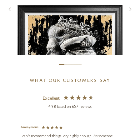
WHAT OUR CUSTOMERS SAY
Excellent
4.98
based on
657
reviews
BEN JEFFERY
The Crown
Anonymous
Jennie
Ve
I can't recommend this gallery highly enough! As someone
24 x 24 inches