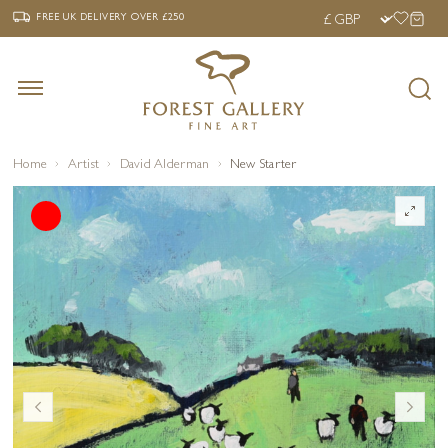
‹
›
FREE UK DELIVERY OVER £250
FREE UK DELIVERY
OVER £250
Home
Artist
David Alderman
New Starter