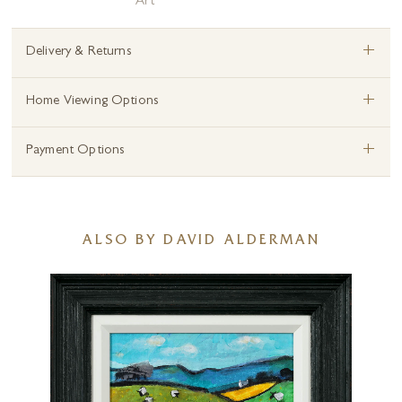
Art
+
Delivery & Returns
+
Home Viewing Options
+
Payment Options
ALSO BY DAVID ALDERMAN