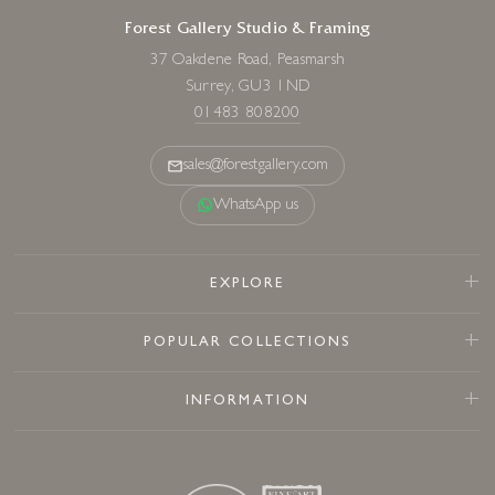
Forest Gallery Studio & Framing
37 Oakdene Road, Peasmarsh
Surrey, GU3 1ND
01483 808200
sales@forestgallery.com
WhatsApp us
EXPLORE
POPULAR COLLECTIONS
INFORMATION