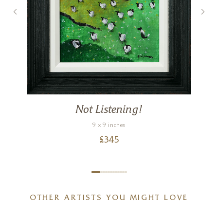
Not Listening!
9 x 9 inches
£
345
OTHER ARTISTS YOU MIGHT LOVE