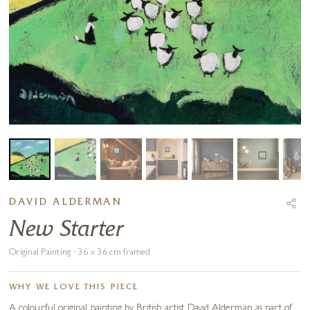
DAVID ALDERMAN
New Starter
Original Painting · 36 x 36 cm framed
WHY WE LOVE THIS PIECE
A colourful original painting by British artist David Alderman as part of