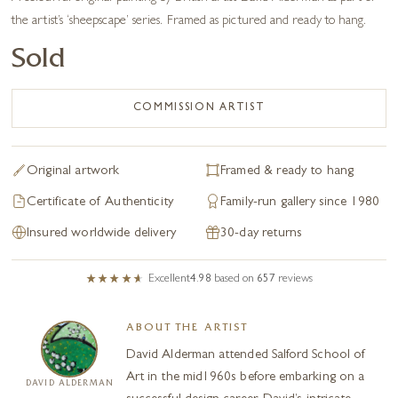
the artist’s ‘sheepscape’ series. Framed as pictured and ready to hang.
Sold
COMMISSION ARTIST
Original artwork
Framed & ready to hang
Certificate of Authenticity
Family-run gallery since 1980
Insured worldwide delivery
30-day returns
Excellent
4.98
based on
657
reviews
ABOUT THE ARTIST
David Alderman attended Salford School of
Art in the mid1960s before embarking on a
DAVID ALDERMAN