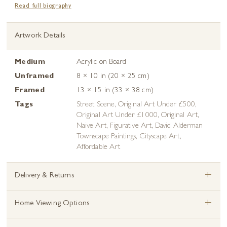
Read full biography
Artwork Details
Medium
Acrylic on Board
Unframed
8 × 10 in (20 × 25 cm)
Framed
13 × 15 in (33 × 38 cm)
Tags
Street Scene
,
Original Art Under £500
,
Original Art Under £1000
,
Original Art
,
Naive Art
,
Figurative Art
,
David Alderman
Townscape Paintings
,
Cityscape Art
,
Affordable Art
+
Delivery & Returns
+
Home Viewing Options