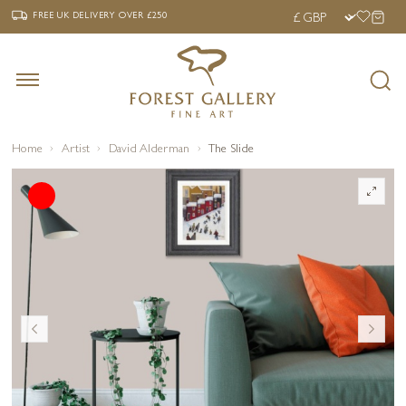
‹
›
FREE UK DELIVERY OVER £250
FREE UK DELIVERY
OVER £250
Home
Artist
David Alderman
The Slide