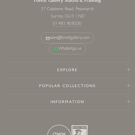
Forest Gallery Studio & Framing
37 Oakdene Road, Peasmarsh
Surrey, GU3 1ND
01483 808200
sales@forestgallery.com
WhatsApp us
EXPLORE
POPULAR COLLECTIONS
INFORMATION