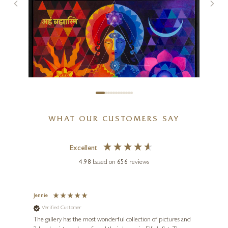
Not Listening!
9 x 9 inches
£
345
WHAT OUR CUSTOMERS SAY
Excellent
4.98
based on
656
reviews
SUNITA KHEDEKAR
I Am The Creator
Jennie
Sue
Verified Customer
Ve
ne
36 x 36 inches
Diana
The gallery has the most wonderful collection of pictures and
1st ti
£
1,995