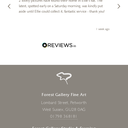
, and
2 lovely pictures have found their home in Ellie's flat. The
night 
erfect
latest, spotted early on a Saturday morning, was kindly put
brill
aside until Ellie could collect it, fantastic service - thank you!
straig
ith my
be bu
 you,
le
ays ago
1 week ago
Forest Gallery Fine Art
Lombard Street, Petworth
West Sussex, GU28 0AG
01798 368181