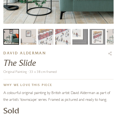
DAVID ALDERMAN
The Slide
Original Painting · 33 x 38 cm framed
WHY WE LOVE THIS PIECE
A colourful original painting by British artist David Alderman as part of
the artist’s ‘townscape’ series. Framed as pictured and ready to hang.
Sold