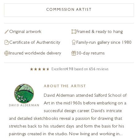
COMMISSION ARTIST
Original artwork
Framed & ready to hang
Certificate of Authenticity
Family-run gallery since 1980
Insured worldwide delivery
30-day returns
Excellent
4.98
based on
656
reviews
ABOUT THE ARTIST
David Alderman attended Salford School of
Art in the mid1960s before embarking on a
DAVID ALDERMAN
successful design career. David’s intricate
and detailed sketchbooks reveal a passion for drawing that
stretches back to his student days and form the basis for his
paintings created in the studio. Now living and working in...