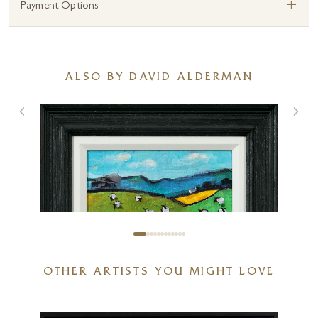
+
Payment Options
ALSO BY DAVID ALDERMAN
OTHER ARTISTS YOU MIGHT LOVE