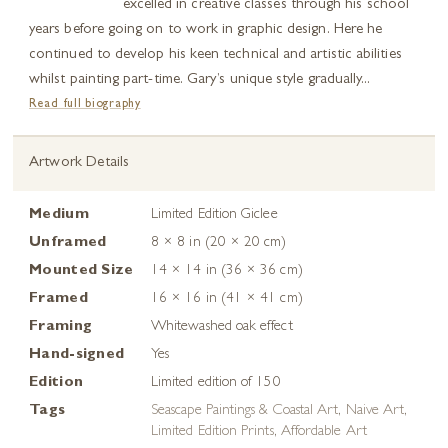
excelled in creative classes through his school
years before going on to work in graphic design. Here he
continued to develop his keen technical and artistic abilities
whilst painting part-time. Gary’s unique style gradually...
Read full biography
Artwork Details
Medium
Limited Edition Giclee
Unframed
8 × 8 in (20 × 20 cm)
Mounted Size
14 × 14 in (36 × 36 cm)
Framed
16 × 16 in (41 × 41 cm)
Framing
Whitewashed oak effect
Hand-signed
Yes
Edition
Limited edition of 150
Tags
Seascape Paintings & Coastal Art
,
Naive Art
,
Limited Edition Prints
,
Affordable Art