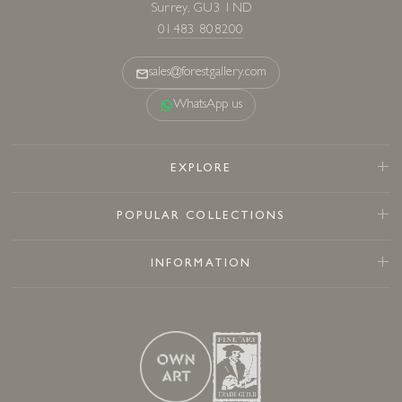
Surrey, GU3 1ND
01483 808200
sales@forestgallery.com
WhatsApp us
EXPLORE
POPULAR COLLECTIONS
INFORMATION