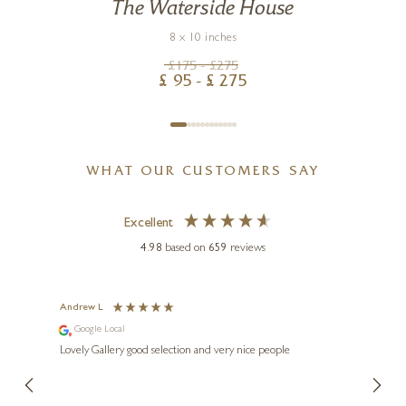
The Waterside House
8 x 10 inches
£
175
- £
275
£
95
- £
275
WHAT OUR CUSTOMERS SAY
Excellent
4.98
based on
659
reviews
Andrew L
Ann T
Google Local
Go
ings.
Lovely Gallery good selection and very nice people
The te
er our
for us and a
lery.
ensuri