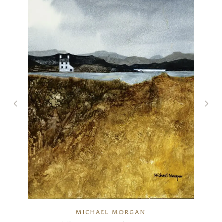
)
MICHAEL MORGAN