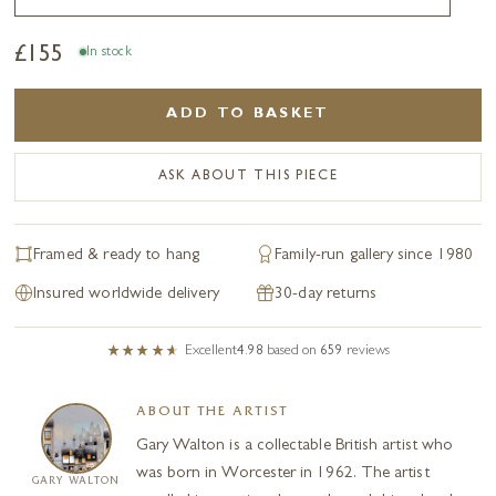
£
155
In stock
ADD TO BASKET
ASK ABOUT THIS PIECE
Framed & ready to hang
Family-run gallery since 1980
Insured worldwide delivery
30-day returns
Excellent
4.98
based on
659
reviews
ABOUT THE ARTIST
Gary Walton is a collectable British artist who
was born in Worcester in 1962. The artist
GARY WALTON