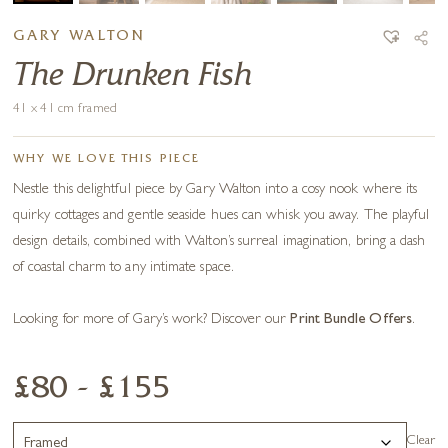
GARY WALTON
The Drunken Fish
41 x 41 cm framed
WHY WE LOVE THIS PIECE
Nestle this delightful piece by Gary Walton into a cosy nook where its
quirky cottages and gentle seaside hues can whisk you away. The playful
design details, combined with Walton’s surreal imagination, bring a dash
of coastal charm to any intimate space.
Looking for more of Gary’s work? Discover our
Print Bundle Offers
.
£80 - £155
Clear