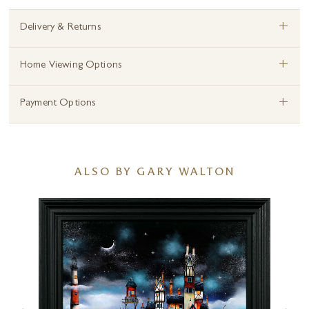
+
Delivery & Returns
+
Home Viewing Options
+
Payment Options
ALSO BY GARY WALTON