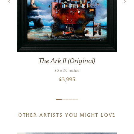
The Ark II (Original)
30 x 30 inches
£
3,995
OTHER ARTISTS YOU MIGHT LOVE