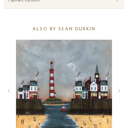
+
Payment Options
ALSO BY SEAN DURKIN