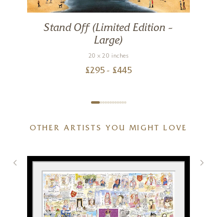
Stand Off (Limited Edition –
Large)
20 x 20 inches
£
295
- £
445
OTHER ARTISTS YOU MIGHT LOVE