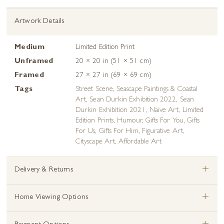
Artwork Details
Medium
Limited Edition Print
Unframed
20 × 20 in (51 × 51 cm)
Framed
27 × 27 in (69 × 69 cm)
Tags
Street Scene
,
Seascape Paintings & Coastal
Art
,
Sean Durkin Exhibition 2022
,
Sean
Durkin Exhibition 2021
,
Naive Art
,
Limited
Edition Prints
,
Humour
,
Gifts For You
,
Gifts
For Us
,
Gifts For Him
,
Figurative Art
,
Cityscape Art
,
Affordable Art
+
Delivery & Returns
+
Home Viewing Options