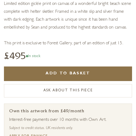
Limited edition giclée print on canvas of a wonderful bright beach scene
complete with helter sketler. Framed in a white slip and silver frame
with dark edging. Each artwork is unique since it has been hand
embellished by Sean and produced to the highest standards on canvas.
This print is exclusive to Forest Gallery, part of an edition of just 15.
£495
In stock
ADD TO BASKET
ASK ABOUT THIS PIECE
Own this artwork from £49/month
Interest-free payments over 10 months with Own Art.
Subject to credit status. UK residents only.