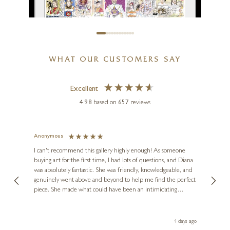
WHAT OUR CUSTOMERS SAY
TIM BULMER
Excellent
The Crown
4.98
based on
657
reviews
21 x 15 inches
£
85
- £
185
Anonymous
Jennie
Ve
I can't recommend this gallery highly enough! As someone
buying art for the first time, I had lots of questions, and Diana
ainting
The ga
was absolutely fantastic. She was friendly, knowledgeable, and
2 love
genuinely went above and beyond to help me find the perfect
latest
piece. She made what could have been an intimidating
aside 
experience feel exciting and comfortable. I'm thrilled with my
artwork and will definitely be back in the future. Thank you,
le Local
Diana, for making my first art purchase such a memorable
go
4 days ago
one!