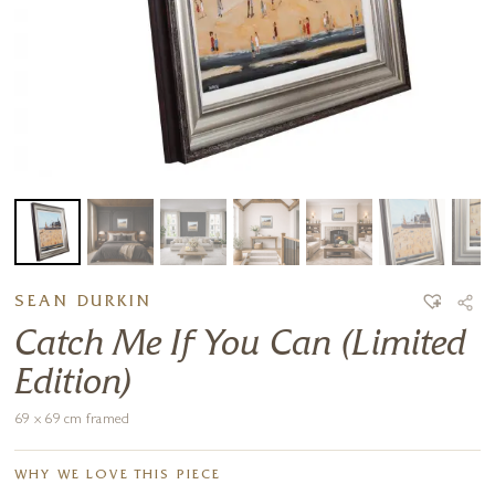
SEAN DURKIN
Catch Me If You Can (Limited
Edition)
69 x 69 cm framed
WHY WE LOVE THIS PIECE