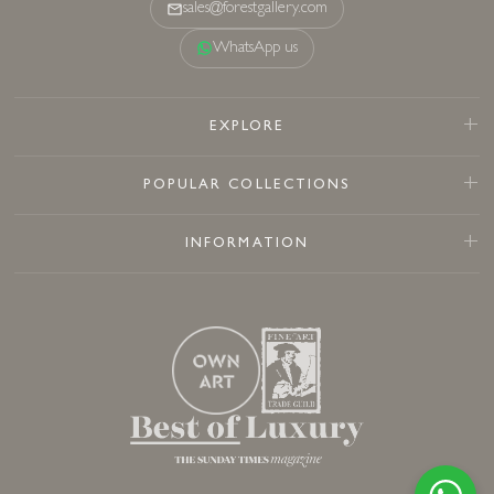
sales@forestgallery.com
WhatsApp us
EXPLORE
POPULAR COLLECTIONS
INFORMATION