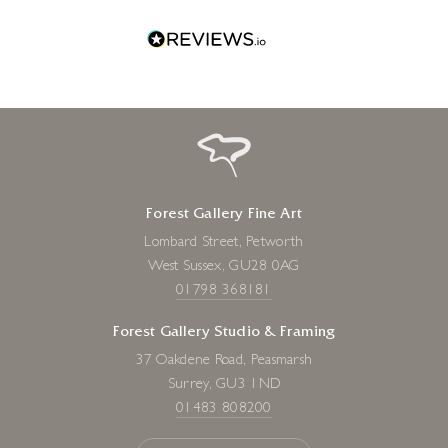
Forest Gallery Fine Art
Lombard Street, Petworth
West Sussex, GU28 0AG
01798 368181
Forest Gallery Studio & Framing
37 Oakdene Road, Peasmarsh
Surrey, GU3 1ND
01483 808200