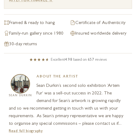
APPLY FOR FINANCE →
Framed & ready to hang
Certificate of Authenticity
Family-run gallery since 1980
Insured worldwide delivery
30-day returns
Excellent
4.98
based on
657
reviews
ABOUT THE ARTIST
Sean Durkin’s second solo exhibition ‘Artem
Fur’ was a sell-out success in 2022. The
SEAN DURKIN
demand for Sean’s artwork is growing rapidly
and so we recommend getting in touch with us with your
requirements. As Sean’s primary representative we are happy
to organise any special commissions – please contact us if...
Read full biography