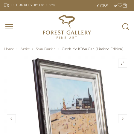
‹
›
FREE UK DELIVERY OVER £250
FREE UK DELIVERY
OVER £250
Home
Artist
Sean Durkin
Catch Me If You Can (Limited Edition)