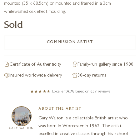
mounted (35 x 68.5cm) or mounted and framed in a 3cm
whitewashed oak effect moulding.
Sold
COMMISSION ARTIST
Certificate of Authenticity
Family-run gallery since 1980
Insured worldwide delivery
30-day returns
Excellent
4.98
based on
657
reviews
ABOUT THE ARTIST
Gary Walton is a collectable British artist who
was born in Worcester in 1962. The artist
GARY WALTON
excelled in creative classes through his school