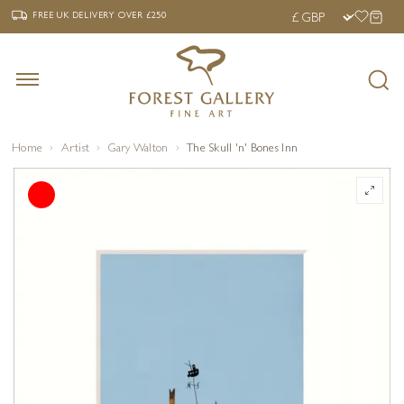
‹
›
FREE UK DELIVERY OVER £250
FREE UK DELIVERY
OVER £250
Home
Artist
Gary Walton
The Skull 'n' Bones Inn