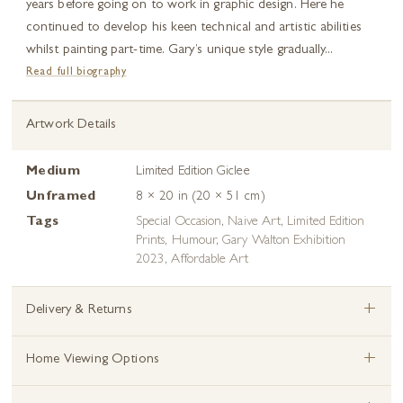
years before going on to work in graphic design. Here he
continued to develop his keen technical and artistic abilities
whilst painting part-time. Gary’s unique style gradually...
Read full biography
Artwork Details
Medium
Limited Edition Giclee
Unframed
8 × 20 in (20 × 51 cm)
Tags
Special Occasion
,
Naive Art
,
Limited Edition
Prints
,
Humour
,
Gary Walton Exhibition
2023
,
Affordable Art
+
Delivery & Returns
+
Home Viewing Options