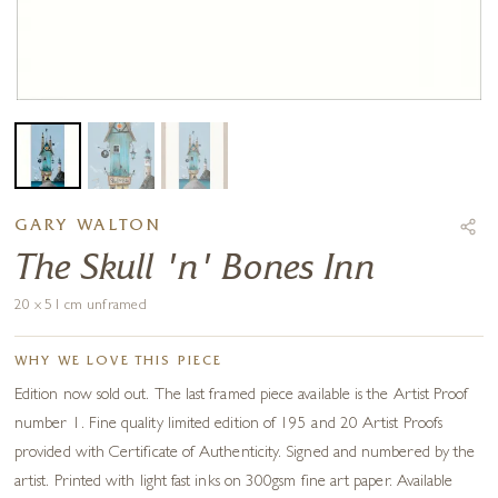
GARY WALTON
The Skull 'n' Bones Inn
20 x 51 cm unframed
WHY WE LOVE THIS PIECE
Edition now sold out. The last framed piece available is the Artist Proof
number 1. Fine quality limited edition of 195 and 20 Artist Proofs
provided with Certificate of Authenticity. Signed and numbered by the
artist. Printed with light fast inks on 300gsm fine art paper. Available