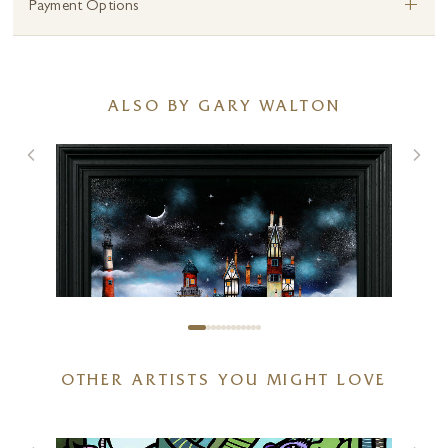
+
Payment Options
ALSO BY GARY WALTON
OTHER ARTISTS YOU MIGHT LOVE