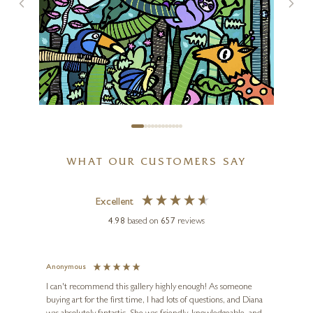
The Ark II (Original)
30 x 30 inches
£
3,995
WHAT OUR CUSTOMERS SAY
KEV MUNDAY
Excellent
The Rainforest
4.98
based on
657
reviews
23 x 17 inches
£
95
- £
195
)
Anonymous
Jennie
Ve
I can't recommend this gallery highly enough! As someone
buying art for the first time, I had lots of questions, and Diana
ainting
The ga