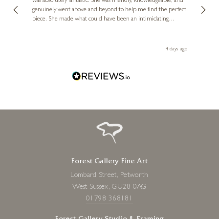
was absolutely fantastic. She was friendly, knowledgeable, and
2 love
genuinely went above and beyond to help me find the perfect
latest
piece. She made what could have been an intimidating
aside 
experience feel exciting and comfortable. I'm thrilled with my
artwork and will definitely be back in the future. Thank you,
le Local
Diana, for making my first art purchase such a memorable
go
4 days ago
one!
Forest Gallery Fine Art
Lombard Street, Petworth
West Sussex, GU28 0AG
01798 368181