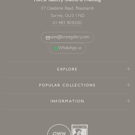
Forest Gallery Studio & Framing
37 Oakdene Road, Peasmarsh
Surrey, GU3 1ND
01483 808200
sales@forestgallery.com
WhatsApp us
EXPLORE
POPULAR COLLECTIONS
INFORMATION