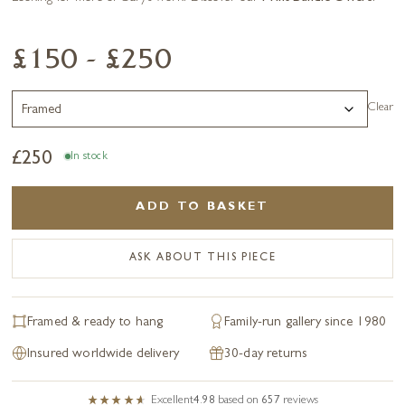
£150 - £250
Clear
£
250
In stock
ADD TO BASKET
ASK ABOUT THIS PIECE
Framed & ready to hang
Family-run gallery since 1980
Insured worldwide delivery
30-day returns
Excellent
4.98
based on
657
reviews