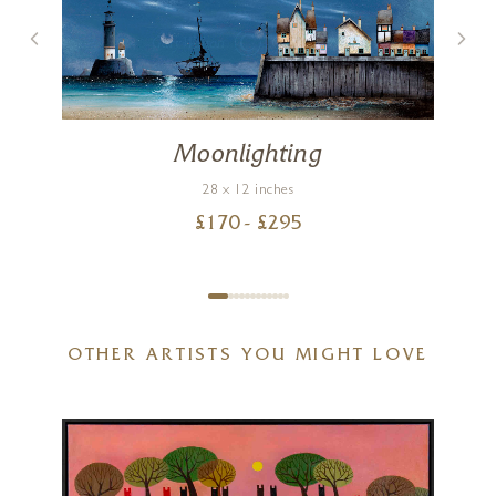
Moonlighting
28 x 12 inches
£
170
- £
295
OTHER ARTISTS YOU MIGHT LOVE