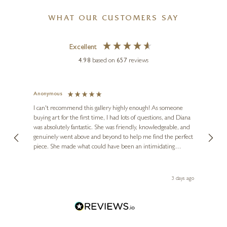
WHAT OUR CUSTOMERS SAY
Excellent
4.98
based on
657
reviews
Anonymous
Jennie
Ve
I can't recommend this gallery highly enough! As someone
buying art for the first time, I had lots of questions, and Diana
ainting
The ga
was absolutely fantastic. She was friendly, knowledgeable, and
2 love
genuinely went above and beyond to help me find the perfect
latest
piece. She made what could have been an intimidating
aside 
experience feel exciting and comfortable. I'm thrilled with my
artwork and will definitely be back in the future. Thank you,
le Local
Diana, for making my first art purchase such a memorable
ago
3 days ago
one!