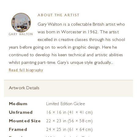
ABOUT THE ARTIST
Gary Walton is a collectable British artist who
was born in Worcester in 1962. The artist
GARY WALTON
excelled in creative classes through his school
years before going on to work in graphic design. Here he
continued to develop his keen technical and artistic abilities
whilst painting part-time. Gary’s unique style gradually...
Read full biography
Artwork Details
Medium
Limited Edition Giclee
Unframed
16 × 16 in (41 × 41 cm)
Mounted Size
22 × 23 in (56 × 58 cm)
Framed
24 × 25 in (61 × 64 cm)