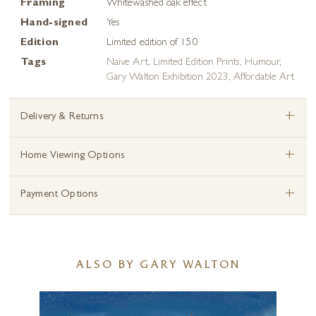
Framing
Whitewashed oak effect
Hand-signed
Yes
Edition
Limited edition of 150
Tags
Naive Art
,
Limited Edition Prints
,
Humour
,
Gary Walton Exhibition 2023
,
Affordable Art
+
Delivery & Returns
+
Home Viewing Options
+
Payment Options
ALSO BY GARY WALTON