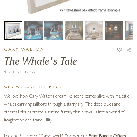
GARY WALTON
The Whale's Tale
61 x 64 cm framed
WHY WE LOVE THIS PIECE
We love how Gary Walton’s dreamlike scene comes alive with majestic
whales carrying sailboats through a starry sky. The deep blues and
ethereal clouds create a serene fantasy that draws us into a world of
imagination and tranquillity.
Looking for more of Gary’s work? Discover our
Print Bundle Offers
.