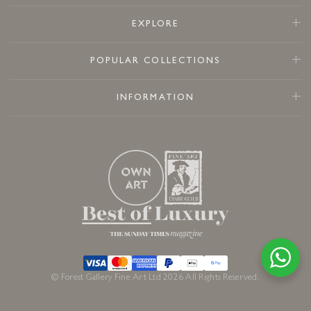
EXPLORE
POPULAR COLLECTIONS
INFORMATION
© Forest Gallery Fine Art Ltd 2026 All Rights Reserved.