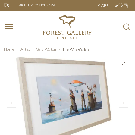
‹
›
FREE UK DELIVERY OVER £250
FREE UK DELIVERY
OVER £250
Home
Artist
Gary Walton
The Whale's Tale