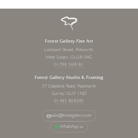
Forest Gallery Fine Art
Lombard Street, Petworth
West Sussex, GU28 0AG
01798 368181
Forest Gallery Studio & Framing
37 Oakdene Road, Peasmarsh
Surrey, GU3 1ND
01483 808200
sales@forestgallery.com
WhatsApp us