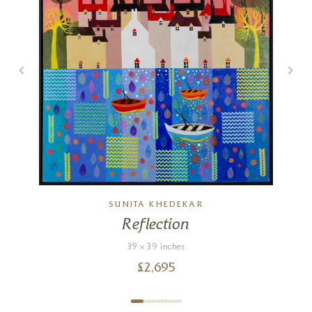
SUNITA KHEDEKAR
Reflection
39 x 39 inches
£
2,695