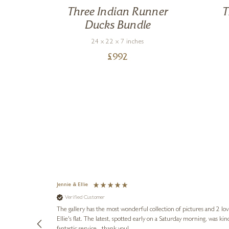
Three Indian Runner
T
Ducks Bundle
24 x 22 x 7 inches
£
992
Jennie & Ellie
Verified Customer
lots of
ly went above
The gallery has the most wonderful collection of pictures and 2 lo
ing experience
Ellie's flat. The latest, spotted early on a Saturday morning, was kindly put aside until Ellie could collect it,
e future. Thank