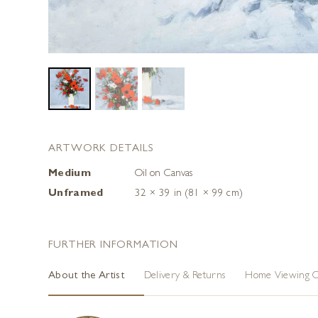
ARTWORK DETAILS
Medium
Oil on Canvas
Unframed
32 × 39 in (81 × 99 cm)
FURTHER INFORMATION
About the Artist
Delivery & Returns
Home Viewing O