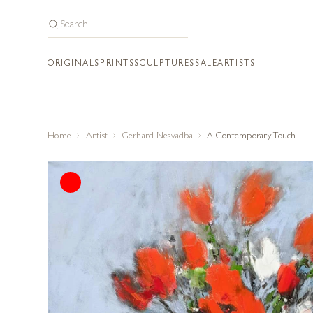
ORIGINALS
PRINTS
SCULPTURES
SALE
ARTISTS
Home
Artist
Gerhard Nesvadba
A Contemporary Touch