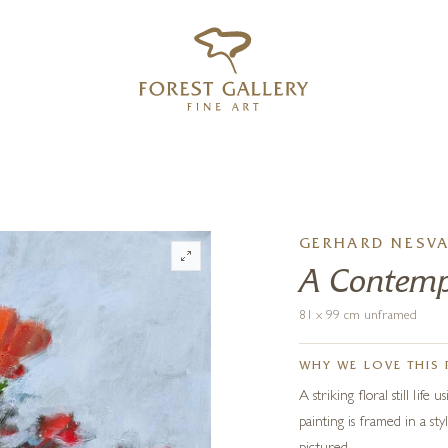
‹
›
FREE UK DELIVERY OVER £250
GERHARD NESV
A Contemp
81 x 99 cm unframed
WHY WE LOVE THIS 
A striking floral still life
painting is framed in a sty