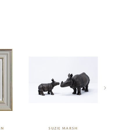
EN
SUZIE MARSH