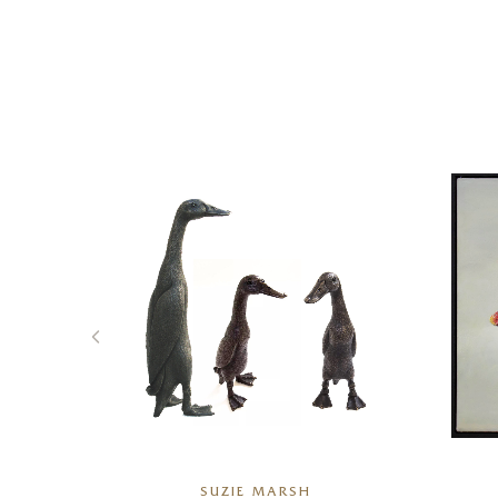
R
SUZIE MARSH