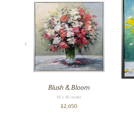
Blush & Bloom
40 x 40 inches
£
2,650