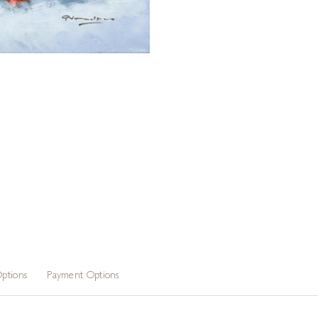
ptions
Payment Options