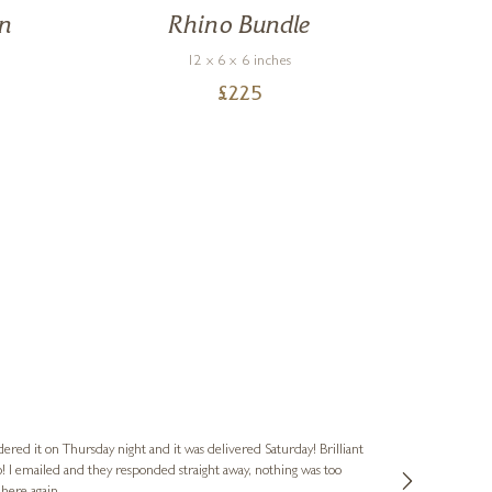
On
Rhino Bundle
12 x 6 x 6 inches
£
225
Nigel & Judy
Verified Cus
dered it on Thursday night and it was delivered Saturday! Brilliant
Ashley kindly 
o! I emailed and they responded straight away, nothing was too
out of hours. A