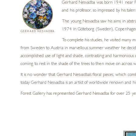
Gerhard Nesvadba was born 1941 near Fran
and his professor, so impressed by his tale
The young Nesvadba saw his aims in abstra
1974 in Göteborg (Sweden), Copenhagen
GERHARD NESVADBA
To complete his studies, he visited many 
from Sweden to Austria in marvellous summer weather he decided t
accomplished use of light and shade, contrasting and harmonious c
coming to rest in the shade of the trees to then move on across wide
It is no wonder that Gerhard Nesvadba’s floral pieces, which comb
today Gerhard Nesvadba is an artist of worldwide renown and hi
Forest Gallery has represented Gerhard Nesvadba for over 25 years