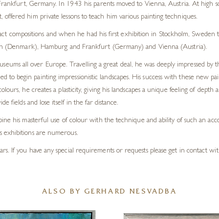
kfurt, Germany. In 1943 his parents moved to Vienna, Austria. At high sch
nt, offered him private lessons to teach him various painting techniques.
ct compositions and when he had his first exhibition in Stockholm, Sweden t
 (Denmark), Hamburg and Frankfurt (Germany) and Vienna (Austria).
museums all over Europe. Travelling a great deal, he was deeply impressed by
o begin painting impressionistic landscapes. His success with these new paint
olours, he creates a plasticity, giving his landscapes a unique feeling of dep
 fields and lose itself in the far distance.
ine his masterful use of colour with the technique and ability of such an acco
s exhibitions are numerous.
. If you have any special requirements or requests please get in contact with
ALSO BY GERHARD NESVADBA