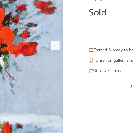
pictured.
Sold
Framed & ready to h
Family-run gallery si
30-day returns