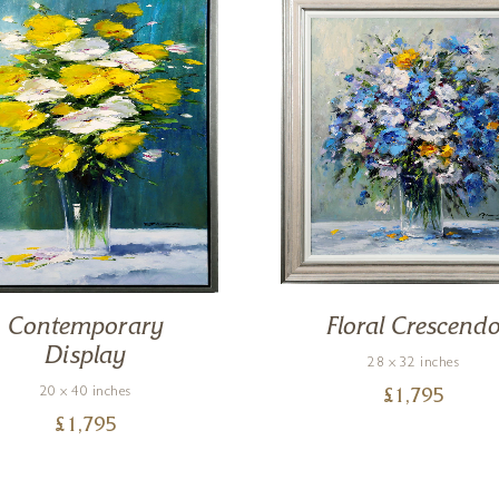
Contemporary
Floral Crescend
Display
28 x 32 inches
20 x 40 inches
£
1,795
£
1,795