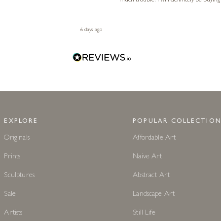
much trouble. I will definitely be buying
6 days ago
EXPLORE
POPULAR COLLECTION
Originals
Affordable Art
Prints
Naive Art
Sculptures
Abstract Art
Sale
Landscape Art
Artists
Still Life