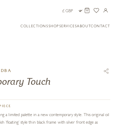
COLLECTIONS
SHOP
SERVICES
ABOUT
CONTACT
ADBA
orary Touch
PIECE
 using a limited palette in a new contemporary style. This original oil
lish ‘floating’ style thin black frame with silver front edge as