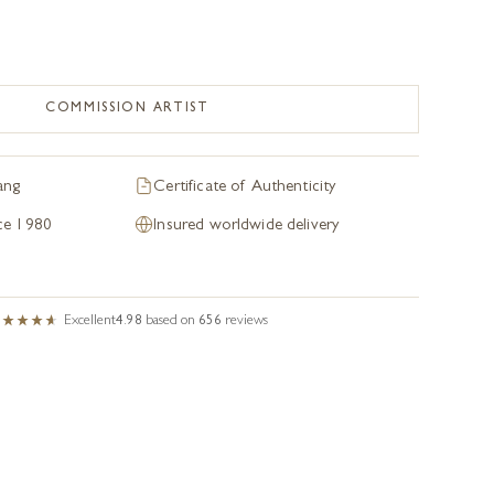
COMMISSION ARTIST
ang
Certificate of Authenticity
nce 1980
Insured worldwide delivery
Excellent
4.98
based on
656
reviews