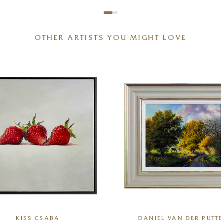
OTHER ARTISTS YOU MIGHT LOVE
KISS CSABA
DANIEL VAN DER PUTT