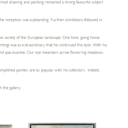
ool drawing and painting remained a strong favourite subject
he reception was outstanding. Further exhibitions followed in
 the variety of the European landscape. One time, going home
ings was so extraordinary that he continued this style. With his
th and spaciousness. Our eye meanders across flowering meadows,
mplished painter, are so popular with his collectors. Indeed,
 the gallery.