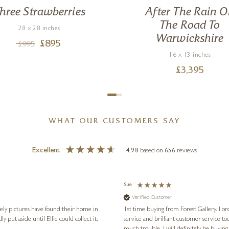
hree Strawberries
After The Rain 
The Road To
28 x 28 inches
Warwickshire
£
895
£
995
16 x 13 inches
£
3,395
WHAT OUR CUSTOMERS SAY
Excellent
4.98
based on
656
reviews
Sue
Verified Customer
vely pictures have found their home in
1st time buying from Forest Gallery. I or
service and brilliant customer service to