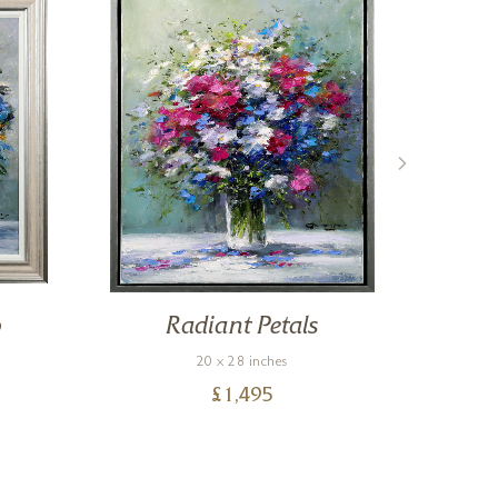
o
Radiant Petals
20 x 28 inches
£
1,495