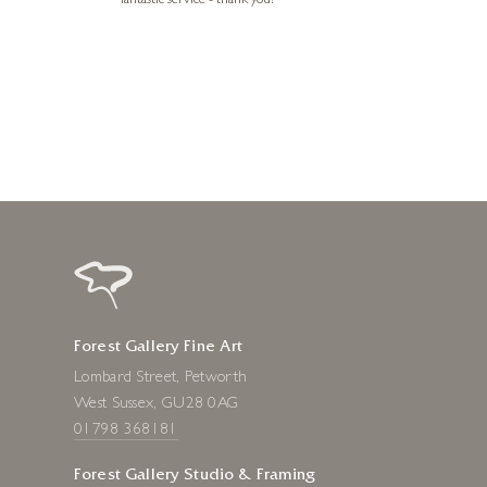
fantastic service - thank you!
1 day ago
Forest Gallery Fine Art
Lombard Street, Petworth
West Sussex, GU28 0AG
01798 368181
Forest Gallery Studio & Framing