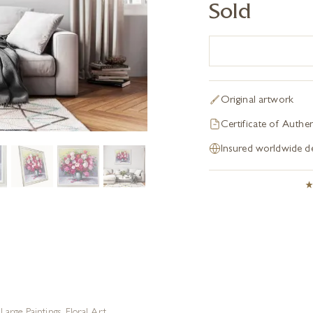
Sold
Original artwork
Certificate of Authen
Insured worldwide de