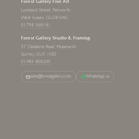
Forest Gallery Fine Art
Lombard Street, Petworth
West Sussex, GU28 0AG
01798 368181
Forest Gallery Studio & Framing
37 Oakdene Road, Peasmarsh
Surrey, GU3 1ND
01483 808200
sales@forestgallery.com
WhatsApp us