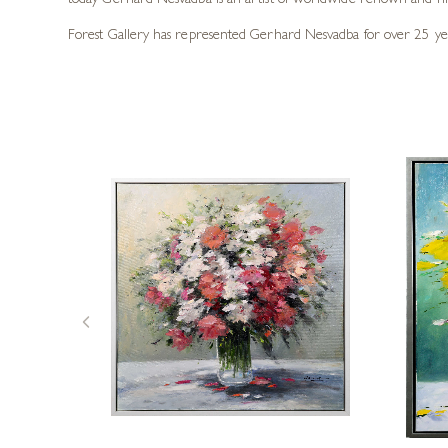
today Gerhard Nesvadba is an artist of worldwide renown and hi
Forest Gallery has represented Gerhard Nesvadba for over 25 years