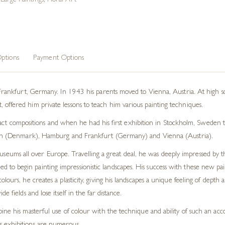
,
Large Paintings
,
Floral Art
ptions
Payment Options
kfurt, Germany. In 1943 his parents moved to Vienna, Austria. At high sch
nt, offered him private lessons to teach him various painting techniques.
ct compositions and when he had his first exhibition in Stockholm, Sweden t
 (Denmark), Hamburg and Frankfurt (Germany) and Vienna (Austria).
museums all over Europe. Travelling a great deal, he was deeply impressed by
o begin painting impressionistic landscapes. His success with these new paint
olours, he creates a plasticity, giving his landscapes a unique feeling of dep
 fields and lose itself in the far distance.
ine his masterful use of colour with the technique and ability of such an acco