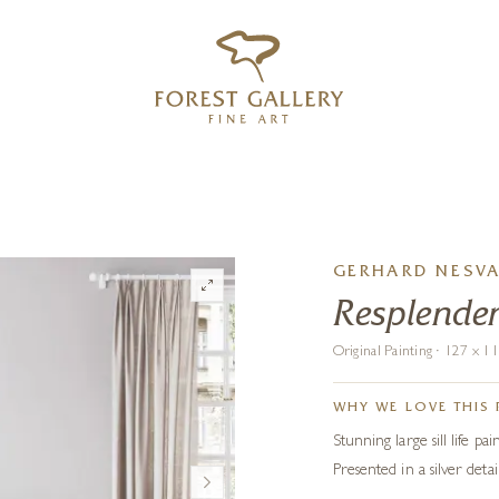
‹
›
FREE UK DELIVERY OVER £250
GERHARD NESV
Resplende
Original Painting · 127 x 
WHY WE LOVE THIS 
Stunning large sill life p
Presented in a silver det