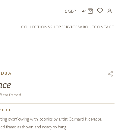
COLLECTIONS
SHOP
SERVICES
ABOUT
CONTACT
ADBA
nce
119 cm framed
PIECE
ainting overflowing with peonies by artist Gerhard Nesvadba.
ailed frame as shown and ready to hang.