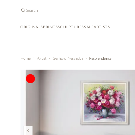
ORIGINALS
PRINTS
SCULPTURES
SALE
ARTISTS
Home
Artist
Gerhard Nesvadba
Resplendence