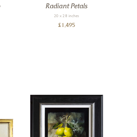
o
Radiant Petals
20 x 28 inches
£
1,495