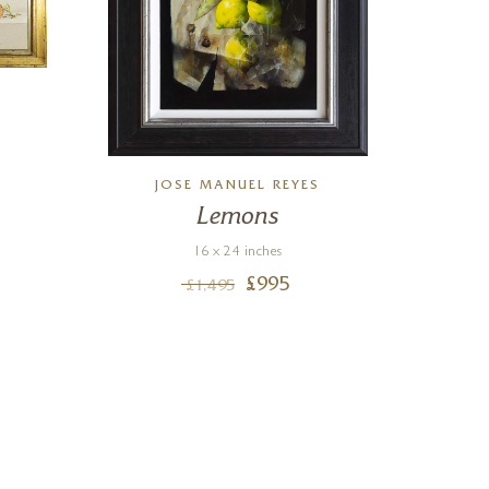
JOSE MANUEL REYES
Lemons
Ni
Di
16 x 24 inches
£
995
£
1,495