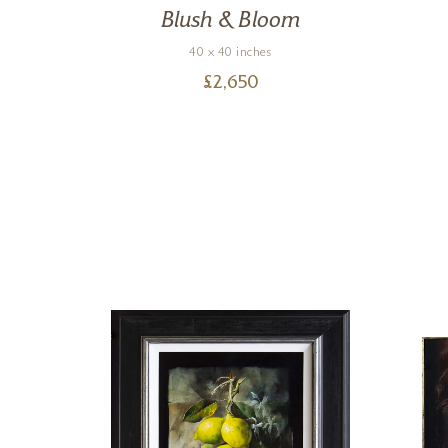
Blush & Bloom
40 x 40 inches
£
2,650