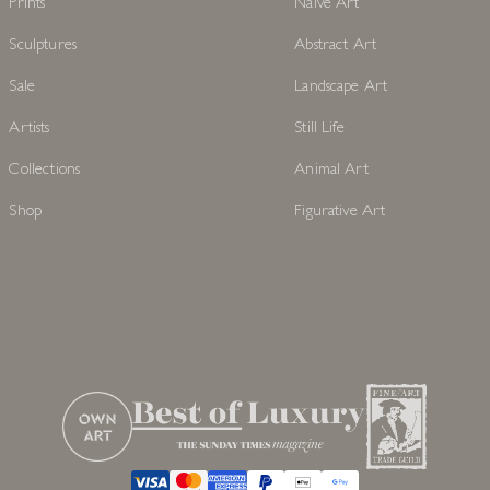
Prints
Naive Art
Sculptures
Abstract Art
Sale
Landscape Art
Artists
Still Life
Collections
Animal Art
Shop
Figurative Art