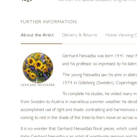
Tags
Still Life Art
,
Special Occasion
,
Original Art
FURTHER INFORMATION
About the Artist
Delivery & Returns
Home Viewing O
Gerhard Nesvadba was born 1941 near Fran
and his professor, so impressed by his tale
The young Nesvadba saw his aims in abstra
1974 in Göteborg (Sweden), Copenhagen
GERHARD NESVADBA
To complete his studies, he visited many 
from Sweden to Austria in marvellous summer weather he decided t
accomplished use of light and shade, contrasting and harmonious c
coming to rest in the shade of the trees to then move on across wide
It is no wonder that Gerhard Nesvadba’s floral pieces, which comb