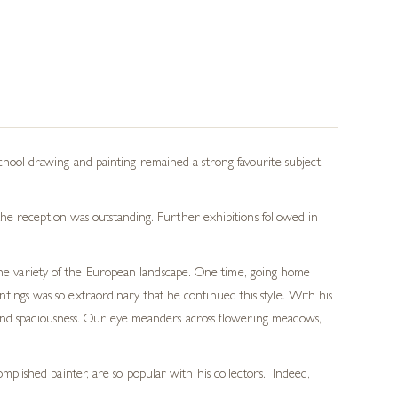
ool drawing and painting remained a strong favourite subject
he reception was outstanding. Further exhibitions followed in
 the variety of the European landscape. One time, going home
ings was so extraordinary that he continued this style. With his
th and spaciousness. Our eye meanders across flowering meadows,
mplished painter, are so popular with his collectors. Indeed,