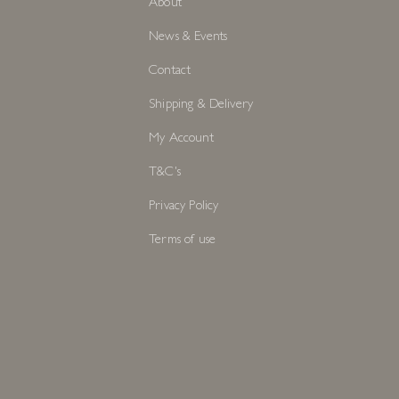
About
News & Events
Contact
Shipping & Delivery
My Account
T&C's
Privacy Policy
Terms of use