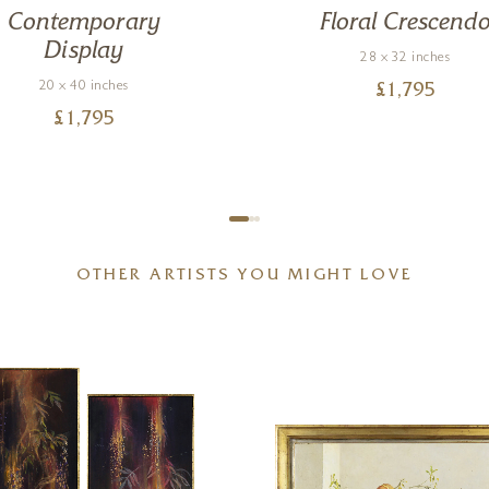
Contemporary
Floral Crescend
Display
28 x 32 inches
20 x 40 inches
£
1,795
£
1,795
OTHER ARTISTS YOU MIGHT LOVE