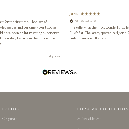
Jennie
Verified Customer
for the first time, I had lots of
nowledgeable, and genuinely went above
The gallery has the most wonderful colle
ld have been an intimidating experience
Ellie's flat. The latest, spotted early on a Saturday morning, was kindly put aside until Ellie could collect it,
l definitely be back in the future. Thank
fantastic service - thank you!
e!
3 days ago
EXPLORE
POPULAR COLLECTION
Originals
Affordable Art