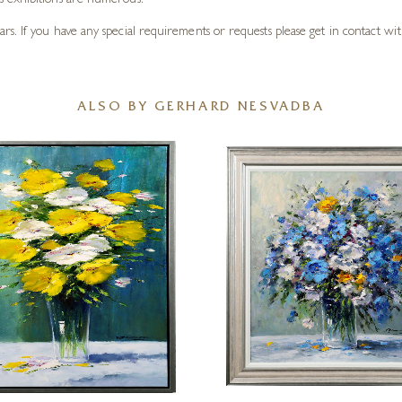
s exhibitions are numerous.
. If you have any special requirements or requests please get in contact with
ALSO BY GERHARD NESVADBA