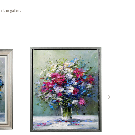
 the gallery.