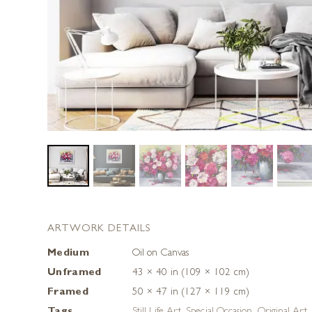
ARTWORK DETAILS
Medium
Oil on Canvas
Unframed
43 × 40 in (109 × 102 cm)
Framed
50 × 47 in (127 × 119 cm)