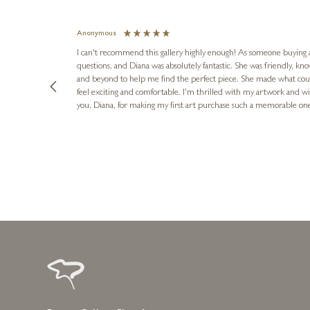
Anonymous
I can't recommend this gallery highly enough! As someone buying art 
questions, and Diana was absolutely fantastic. She was friendly, k
and beyond to help me find the perfect piece. She made what cou
feel exciting and comfortable. I'm thrilled with my artwork and wil
you, Diana, for making my first art purchase such a memorable on
urce: Google Local
16 hours ago