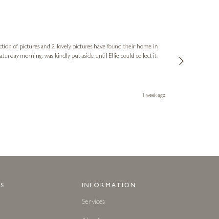
Sue
Verified Cus
ction of pictures and 2 lovely pictures have found their home in
1st time buying
service and bri
much trouble. I
1 week ago
S
INFORMATION
Services