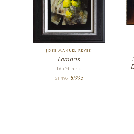
JOSE MANUEL REYES
Lemons
s
D
16 x 24 inches
£
995
£
1,495