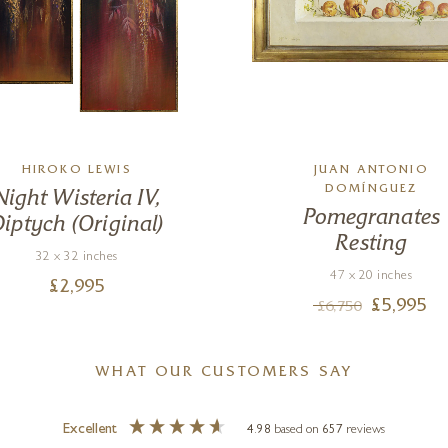
HIROKO LEWIS
JUAN ANTONIO
DOMÍNGUEZ
Night Wisteria IV,
Pomegranates
iptych (Original)
Resting
32 x 32 inches
47 x 20 inches
£
2,995
£
5,995
£
6,750
WHAT OUR CUSTOMERS SAY
Excellent
4.98
based on
657
reviews