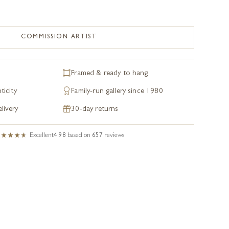
COMMISSION ARTIST
Framed & ready to hang
ticity
Family-run gallery since 1980
livery
30-day returns
Excellent
4.98
based on
657
reviews