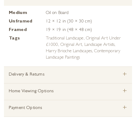
Medium
Oil on Board
Unframed
12 × 12 in (30 × 30 cm)
Framed
19 × 19 in (48 × 48 cm)
Tags
Traditional Landscape
,
Original Art Under
£1000
,
Original Art
,
Landscape Artists
,
Harry Brioche Landscapes
,
Contemporary
Landscape Paintings
+
Delivery & Returns
+
Home Viewing Options
+
Payment Options