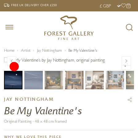
‹
›
FREE UK DELIVERY OVER £250
FREE UK DELIVERY
OVER £250
Home
Artist
Jay Nottingham
Be My Valentine's
JAY NOTTINGHAM
Be My Valentine's
Original Painting · 48 x 48 cm framed
WHY WE LOVE THIS PIECE