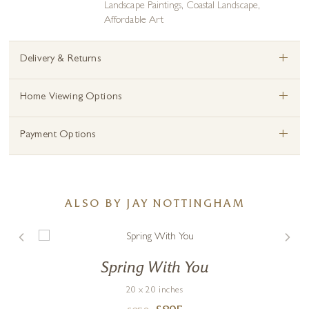
Landscape Paintings
,
Coastal Landscape
,
Affordable Art
+
Delivery & Returns
+
Home Viewing Options
+
Payment Options
ALSO BY JAY NOTTINGHAM
Spring With You
20 x 20 inches