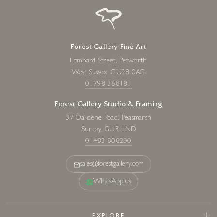
Forest Gallery Fine Art
Lombard Street, Petworth
West Sussex, GU28 0AG
01798 368181
Forest Gallery Studio & Framing
37 Oakdene Road, Peasmarsh
Surrey, GU3 1ND
01483 808200
sales@forestgallery.com
WhatsApp us
EXPLORE