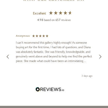
WHAT OUR CUSTOMERS SAY
Excellent
4.98
based on
657
reviews
Anonymous
Jennie
Ve
I can't recommend this gallery highly enough! As someone
buying art for the first time, I had lots of questions, and Diana
ainting
The ga
was absolutely fantastic. She was friendly, knowledgeable, and
2 love
genuinely went above and beyond to help me find the perfect
latest
piece. She made what could have been an intimidating
aside 
experience feel exciting and comfortable. I'm thrilled with my
artwork and will definitely be back in the future. Thank you,
le Local
Diana, for making my first art purchase such a memorable
 ago
3 days ago
one!