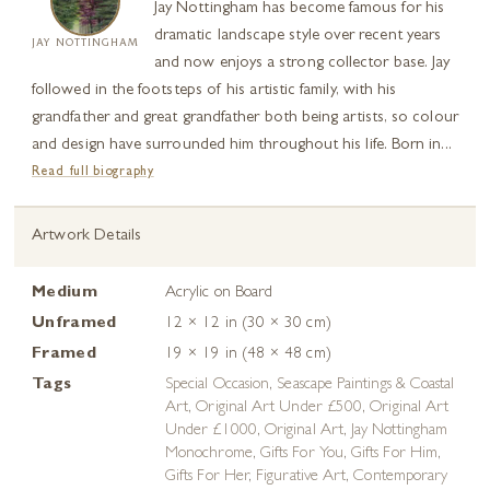
Jay Nottingham has become famous for his
dramatic landscape style over recent years
JAY NOTTINGHAM
and now enjoys a strong collector base. Jay
followed in the footsteps of his artistic family, with his
grandfather and great grandfather both being artists, so colour
and design have surrounded him throughout his life. Born in...
Read full biography
Artwork Details
Medium
Acrylic on Board
Unframed
12 × 12 in (30 × 30 cm)
Framed
19 × 19 in (48 × 48 cm)
Tags
Special Occasion
,
Seascape Paintings & Coastal
Art
,
Original Art Under £500
,
Original Art
Under £1000
,
Original Art
,
Jay Nottingham
Monochrome
,
Gifts For You
,
Gifts For Him
,
Gifts For Her
,
Figurative Art
,
Contemporary