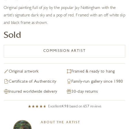
Original painting full of joy by the popular Jay Nottingham with the
artist’s signature dark sky and a pop of red. Framed with an off white slip
and black frame as shown.
Sold
COMMISSION ARTIST
Original artwork
Framed & ready to hang
Certificate of Authenticity
Family-run gallery since 1980
Insured worldwide delivery
30-day returns
Excellent
4.98
based on
657
reviews
ABOUT THE ARTIST