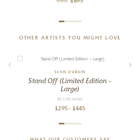
£
895
£
950
OTHER ARTISTS YOU MIGHT LOVE
SEAN DURKIN
Stand Off (Limited Edition –
Large)
20 x 20 inches
£
295
- £
445