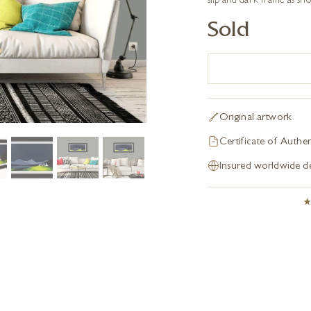
slip and dark frame as sh
Sold
Original artwork
Certificate of Authen
Insured worldwide de