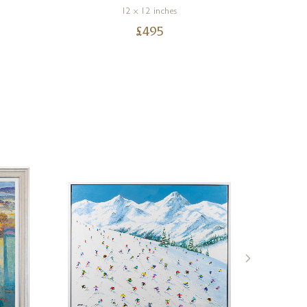
12 x 12 inches
£
495