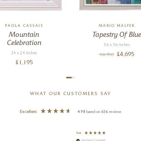
PAOLA CASSAIS
MARIO MALFER
Mountain
Tapestry Of Blu
Celebration
36 x 36 inches
24 x 24 inches
£
4,695
£
4,950
£
1,195
WHAT OUR CUSTOMERS SAY
Excellent
4.98
based on
656
reviews
Sue
Verified Customer