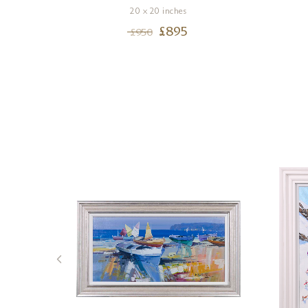
20 x 20 inches
£
895
£
950