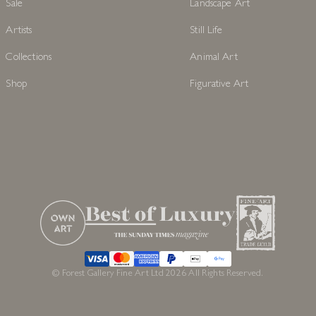
Sale
Landscape Art
Artists
Still Life
Collections
Animal Art
Shop
Figurative Art
© Forest Gallery Fine Art Ltd 2026 All Rights Reserved.