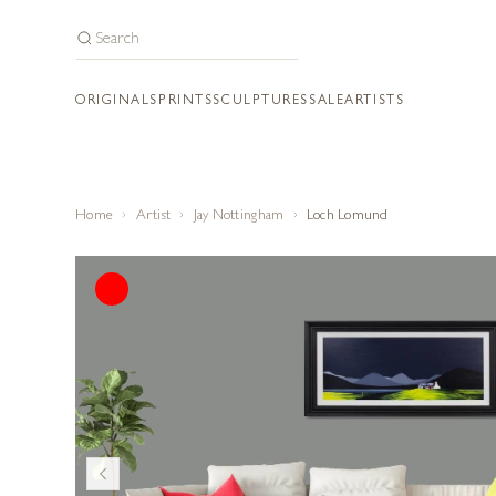
ORIGINALS
PRINTS
SCULPTURES
SALE
ARTISTS
Home
Artist
Jay Nottingham
Loch Lomund