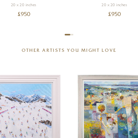
20 x 20 inches
20 x 20 inches
£
950
£
950
OTHER ARTISTS YOU MIGHT LOVE