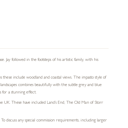
Jay followed in the footsteps of his artistic family, with his
es these include woodland and coastal views. The impasto style of
is landscapes combines beautifully with the subtle grey and blue
 for a stunning effect.
f the UK. These have included Land’s End, The Old Man of Storr
 To discuss any special commission requirements, including larger