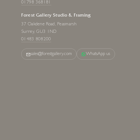
01798 368181
Forest Gallery Studio & Framing
37 Oakdene Road, Peasmarsh
Surrey, GU3 1ND
01483 808200
sales@forestgallery.com
WhatsApp us