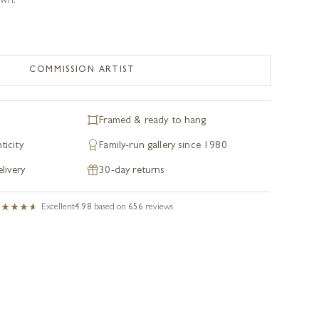
own.
COMMISSION ARTIST
Framed & ready to hang
ticity
Family-run gallery since 1980
livery
30-day returns
Excellent
4.98
based on
656
reviews