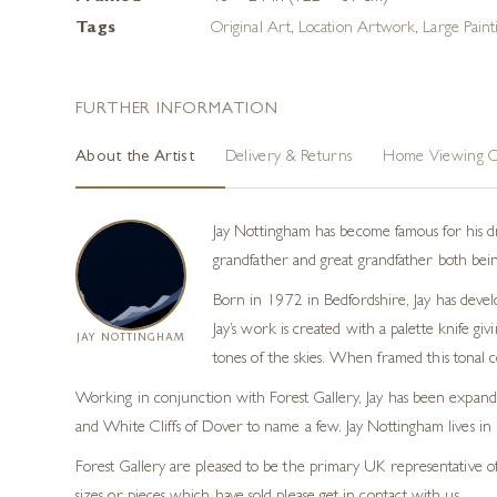
Tags
Original Art
,
Location Artwork
,
Large Paint
FURTHER INFORMATION
About the Artist
Delivery & Returns
Home Viewing O
Jay Nottingham has become famous for his dram
grandfather and great grandfather both being
Born in 1972 in Bedfordshire, Jay has develo
Jay’s work is created with a palette knife gi
JAY NOTTINGHAM
tones of the skies. When framed this tonal c
Working in conjunction with Forest Gallery, Jay has been expandin
and White Cliffs of Dover to name a few. Jay Nottingham lives in So
Forest Gallery are pleased to be the primary UK representative of 