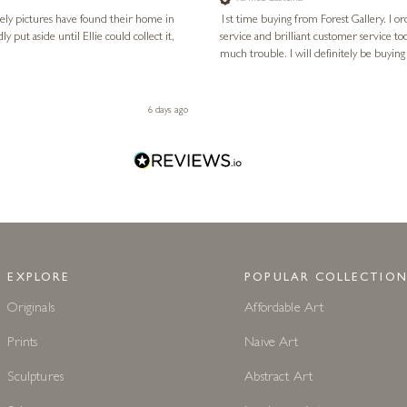
vely pictures have found their home in
1st time buying from Forest Gallery. I or
service and brilliant customer service to
much trouble. I will definitely be buying
6 days ago
EXPLORE
POPULAR COLLECTION
Originals
Affordable Art
Prints
Naive Art
Sculptures
Abstract Art