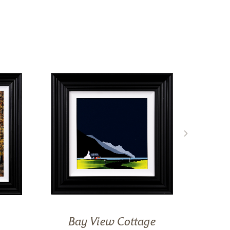
Bay View Cottage