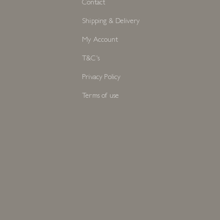
Contact
Shipping & Delivery
My Account
T&C's
Privacy Policy
Terms of use