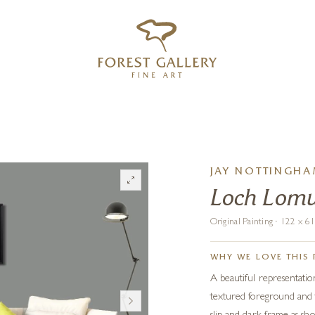
‹
›
FREE UK DELIVERY OVER £250
JAY NOTTINGH
Loch Lom
Original Painting · 122 x 
WHY WE LOVE THIS 
A beautiful representati
textured foreground and th