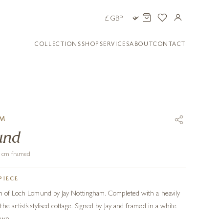
COLLECTIONS
SHOP
SERVICES
ABOUT
CONTACT
AM
und
61 cm framed
PIECE
on of Loch Lomund by Jay Nottingham. Completed with a heavily
e artist’s stylised cottage. Signed by Jay and framed in a white