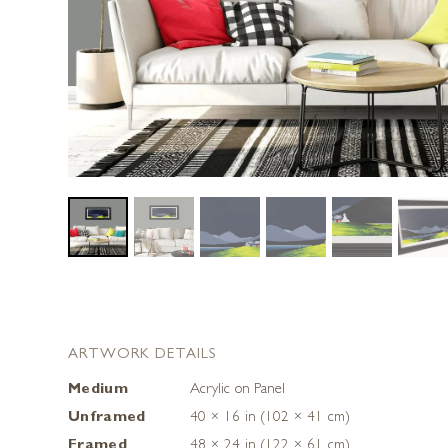
ARTWORK DETAILS
Medium
Acrylic on Panel
Unframed
40 × 16 in (102 × 41 cm)
Framed
48 × 24 in (122 × 61 cm)