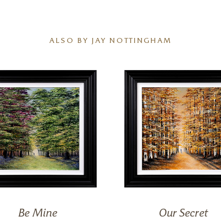
ALSO BY JAY NOTTINGHAM
Be Mine
Our Secret