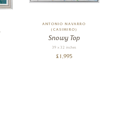
ANTONIO NAVARRO
A
(CASIMIRO)
e
Snowy Top
39 x 32 inches
£
1,995
Nigel
Verified Cus