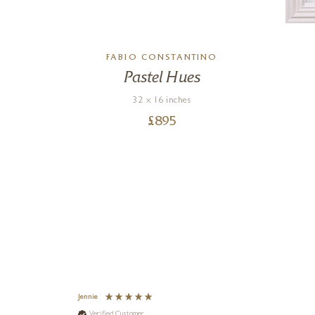
RO
FABIO CONSTANTINO
Pastel Hues
32 x 16 inches
£
895
Jennie
Verified Customer