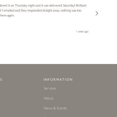
dered it on Thursday night and it was delivered Saturday! Brilliant
Ashley kindly 
o! I emailed and they responded straight away, nothing was too
out of hours. A
 here again.
Thank you both
1 week ago
S
INFORMATION
Services
About
News & Events