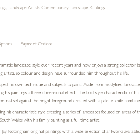
ings
,
Landscape Artists
,
Contemporary Landscape Paintings
ptions
Payment Options
atic landscape style over recent years and now enjoys a strong collector base. 
 artists, so colour and design have surrounded him throughout his life.
ped his own technique and subjects to paint. Aside from his stylised landscap
ving his paintings a three-dimensional effect. The bold style characteristic of h
ontrast set against the bright foreground created with a palette knife combines
g his characteristic style creating a series of landscapes focused on areas o
uth Wales with his family painting as a full time artist.
Jay Nottingham original paintings with a wide selection of artworks available.