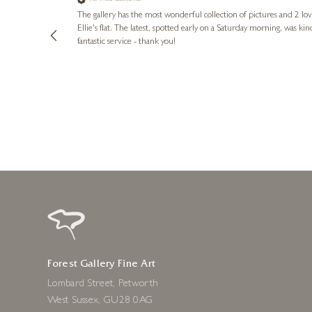
lots of
ly went above
The gallery has the most wonderful collection of pictures and 2 lo
ing experience
Ellie's flat. The latest, spotted early on a Saturday morning, was kindly put aside until Ellie could collect it,
e future. Thank
fantastic service - thank you!
2 days ago
Forest Gallery Fine Art
Lombard Street, Petworth
West Sussex, GU28 0AG