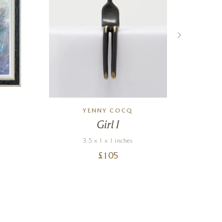
YENNY COCQ
Girl I
N
3.5 x 1 x 1 inches
£
105