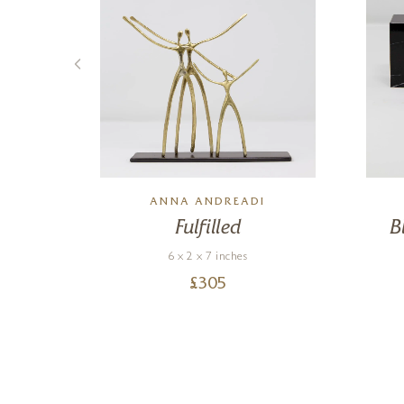
ANNA ANDREADI
ad
Fulfilled
B
6 x 2 x 7 inches
£
305