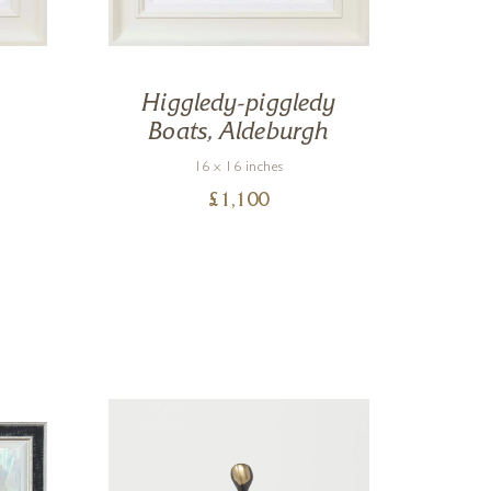
Higgledy-piggledy
R
Boats, Aldeburgh
16 x 16 inches
£
1,100