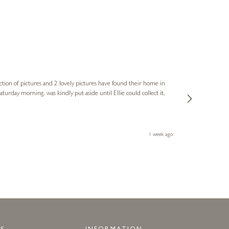
Sue
Verified Cus
ction of pictures and 2 lovely pictures have found their home in
1st time buying
service and bri
much trouble. I
1 week ago