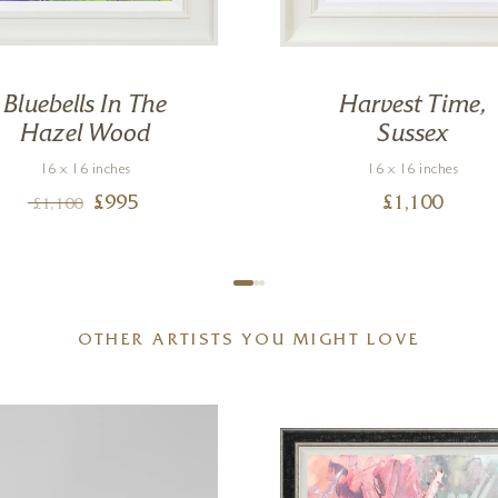
Bluebells In The
Harvest Time,
Hazel Wood
Sussex
16 x 16 inches
16 x 16 inches
£
995
£
1,100
£
1,100
OTHER ARTISTS YOU MIGHT LOVE