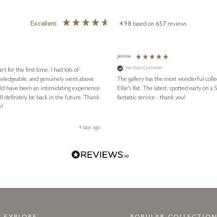
Excellent
4.98
based on
657
reviews
Jennie
Verified Customer
for the first time, I had lots of
nowledgeable, and genuinely went above
The gallery has the most wonderful colle
ld have been an intimidating experience
Ellie's flat. The latest, spotted early on a Saturday morning, was kindly put aside until Ellie could collect it,
l definitely be back in the future. Thank
fantastic service - thank you!
e!
4 days ago