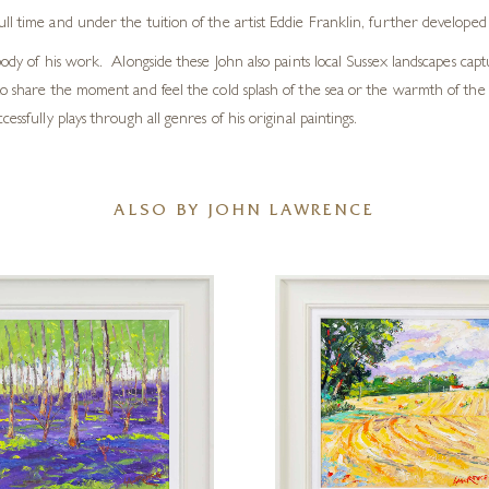
l time and under the tuition of the artist Eddie Franklin, further developed h
ody of his work. Alongside these John also paints local Sussex landscapes captu
k to share the moment and feel the cold splash of the sea or the warmth of t
ssfully plays through all genres of his original paintings.
ALSO BY JOHN LAWRENCE