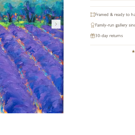
Framed & ready to h
Family-run gallery si
30-day returns