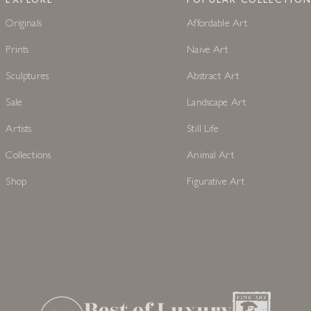
EXPLORE
POPULAR COLLECTION
Originals
Affordable Art
Prints
Naive Art
Sculptures
Abstract Art
Sale
Landscape Art
Artists
Still Life
Collections
Animal Art
Shop
Figurative Art