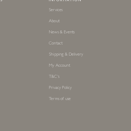
S
INFORMATION
Services
About
News & Events
Contact
Shipping & Delivery
My Account
T&C's
Privacy Policy
Terms of use