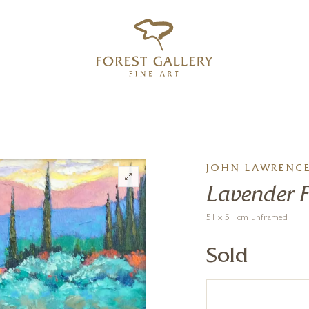
‹
›
FREE UK DELIVERY OVER £250
JOHN LAWRENC
Lavender F
51 x 51 cm unframed
Sold