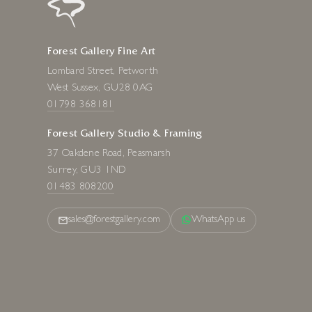
Forest Gallery Fine Art
Lombard Street, Petworth
West Sussex, GU28 0AG
01798 368181
Forest Gallery Studio & Framing
37 Oakdene Road, Peasmarsh
Surrey, GU3 1ND
01483 808200
sales@forestgallery.com
WhatsApp us