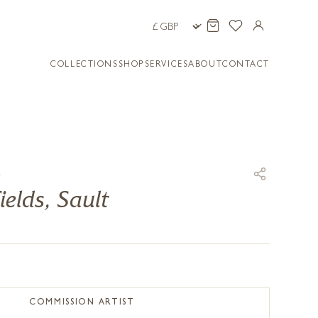
COLLECTIONS
SHOP
SERVICES
ABOUT
CONTACT
E
ields, Sault
COMMISSION ARTIST