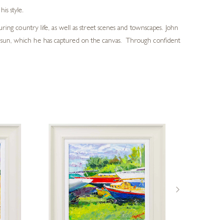
is style.
ring country life, as well as street scenes and townscapes. John
he sun, which he has captured on the canvas. Through confident