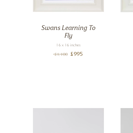
t,
Swans Learning To
Fly
16 x 16 inches
£
995
£
1,100