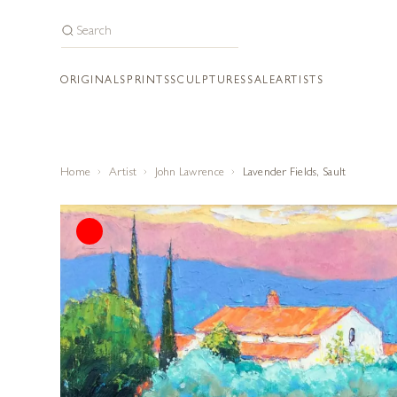
ORIGINALS
PRINTS
SCULPTURES
SALE
ARTISTS
Home
Artist
John Lawrence
Lavender Fields, Sault