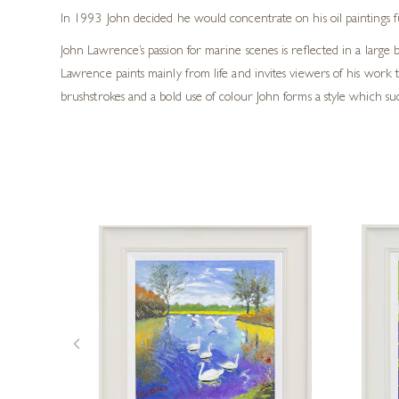
In 1993 John decided he would concentrate on his oil paintings ful
John Lawrence’s passion for marine scenes is reflected in a large b
Lawrence paints mainly from life and invites viewers of his wor
brushstrokes and a bold use of colour John forms a style which succe