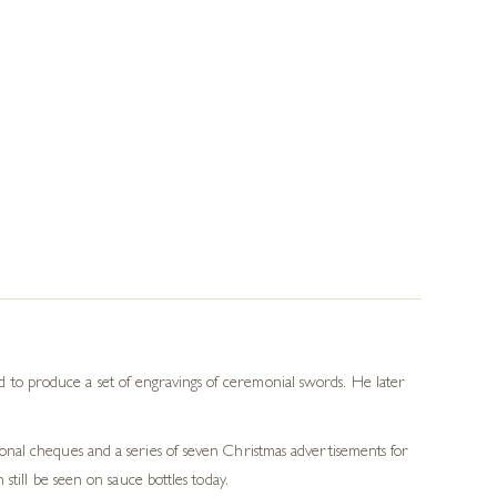
to produce a set of engravings of ceremonial swords. He later
nal cheques and a series of seven Christmas advertisements for
till be seen on sauce bottles today.