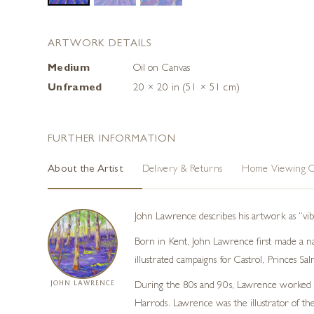
ARTWORK DETAILS
Medium
Oil on Canvas
Unframed
20 × 20 in (51 × 51 cm)
FURTHER INFORMATION
About the Artist
Delivery & Returns
Home Viewing O
John Lawrence describes his artwork as “vib
Born in Kent, John Lawrence first made a n
illustrated campaigns for Castrol, Princes S
JOHN LAWRENCE
During the 80s and 90s, Lawrence worked fo
Harrods. Lawrence was the illustrator of the