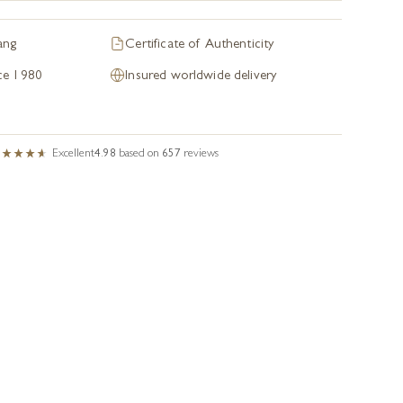
ang
Certificate of Authenticity
nce 1980
Insured worldwide delivery
Excellent
4.98
based on
657
reviews