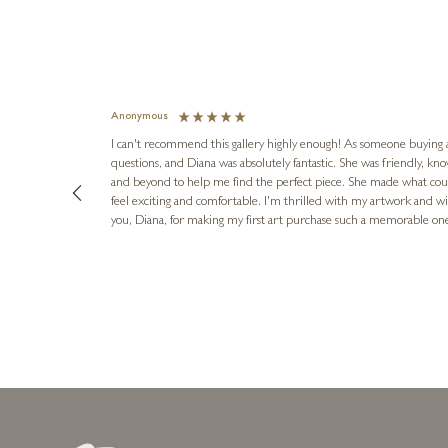
Anonymous
I can't recommend this gallery highly enough! As someone buying art 
questions, and Diana was absolutely fantastic. She was friendly, k
and beyond to help me find the perfect piece. She made what cou
feel exciting and comfortable. I'm thrilled with my artwork and wil
you, Diana, for making my first art purchase such a memorable on
urce: Google Local
1 day ago