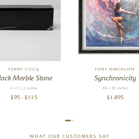
YENNY COCQ
TONY HINCHLIFFE
lack Marble Stone
Synchronicity
4 x 3 x 2 inches
40 x 40 inches
£
95
- £
115
£
1,495
WHAT OUR CUSTOMERS SAY