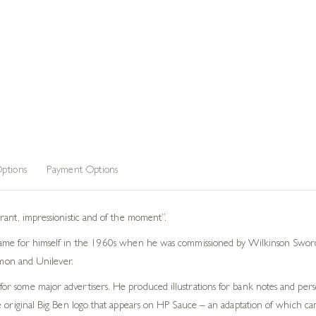
ptions
Payment Options
rant, impressionistic and of the moment”.
ame for himself in the 1960s when he was commissioned by Wilkinson Sword 
almon and Unilever.
r some major advertisers. He produced illustrations for bank notes and perso
 original Big Ben logo that appears on HP Sauce – an adaptation of which can s