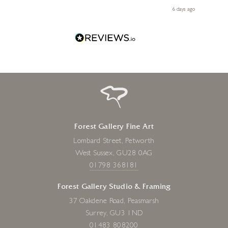
le
day ago
6 days ago
Forest Gallery Fine Art
Lombard Street, Petworth
West Sussex, GU28 0AG
01798 368181
Forest Gallery Studio & Framing
37 Oakdene Road, Peasmarsh
Surrey, GU3 1ND
01483 808200