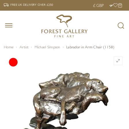
‹
›
FREE UK DELIVERY OVER £250
FREE UK DELIVERY
OVER £250
Home
Artist
Michael Simpson
Labrador in Arm Chair (1158)