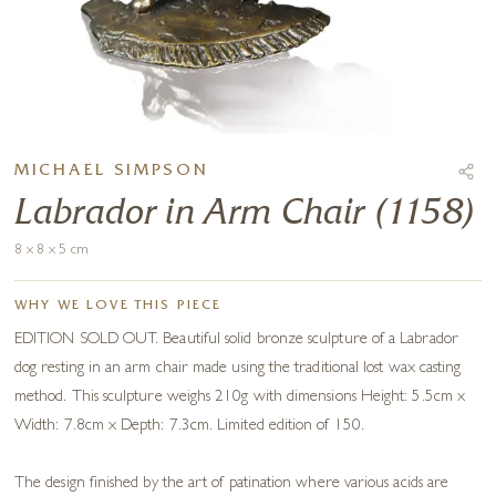
MICHAEL SIMPSON
Labrador in Arm Chair (1158)
8 x 8 x 5 cm
WHY WE LOVE THIS PIECE
EDITION SOLD OUT. Beautiful solid bronze sculpture of a Labrador
dog resting in an arm chair made using the traditional lost wax casting
method. This sculpture weighs 210g with dimensions Height: 5.5cm x
Width: 7.8cm x Depth: 7.3cm. Limited edition of 150.
The design finished by the art of patination where various acids are