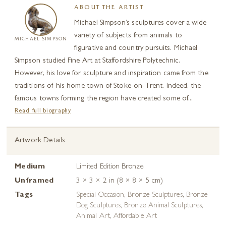
ABOUT THE ARTIST
Michael Simpson’s sculptures cover a wide
variety of subjects from animals to
MICHAEL SIMPSON
figurative and country pursuits. Michael
Simpson studied Fine Art at Staffordshire Polytechnic.
However, his love for sculpture and inspiration came from the
traditions of his home town of Stoke-on-Trent. Indeed, the
famous towns forming the region have created some of...
Read full biography
Artwork Details
Medium
Limited Edition Bronze
Unframed
3 × 3 × 2 in (8 × 8 × 5 cm)
Tags
Special Occasion
,
Bronze Sculptures
,
Bronze
Dog Sculptures
,
Bronze Animal Sculptures
,
Animal Art
,
Affordable Art