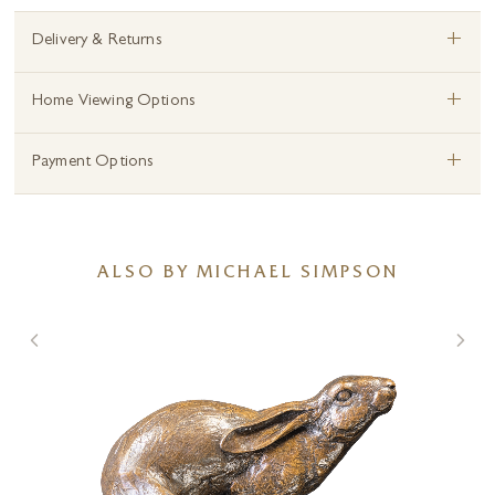
+
Delivery & Returns
+
Home Viewing Options
+
Payment Options
ALSO BY MICHAEL SIMPSON