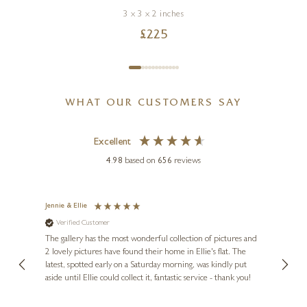
3 x 3 x 2 inches
£
225
WHAT OUR CUSTOMERS SAY
Excellent
4.98
based on
656
reviews
Jennie & Ellie
Sue
Verified Customer
Ve
ne
Diana
The gallery has the most wonderful collection of pictures and
1st ti
, and
2 lovely pictures have found their home in Ellie's flat. The
night 
erfect
latest, spotted early on a Saturday morning, was kindly put
brill
aside until Ellie could collect it, fantastic service - thank you!
straig
ith my
be bu
 you,