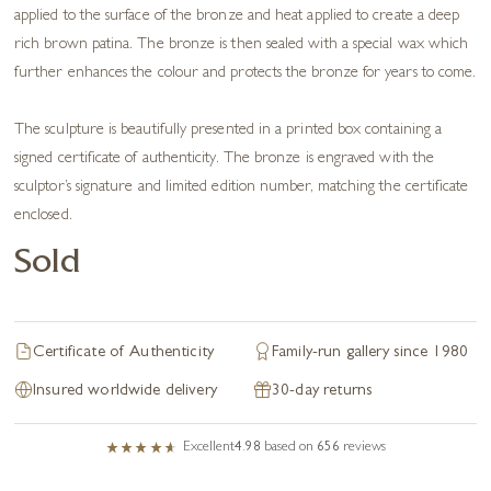
applied to the surface of the bronze and heat applied to create a deep
rich brown patina. The bronze is then sealed with a special wax which
further enhances the colour and protects the bronze for years to come.
The sculpture is beautifully presented in a printed box containing a
signed certificate of authenticity. The bronze is engraved with the
sculptor’s signature and limited edition number, matching the certificate
enclosed.
Sold
Certificate of Authenticity
Family-run gallery since 1980
Insured worldwide delivery
30-day returns
Excellent
4.98
based on
656
reviews