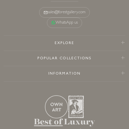
sales@forestgallery.com
WhatsApp us
EXPLORE
POPULAR COLLECTIONS
INFORMATION