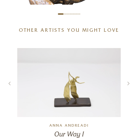
OTHER ARTISTS YOU MIGHT LOVE
Full Tilt – Large Hare Running
g
(1261)
5 x 6 x 6 inches
£
495
ANNA ANDREADI
Our Way I