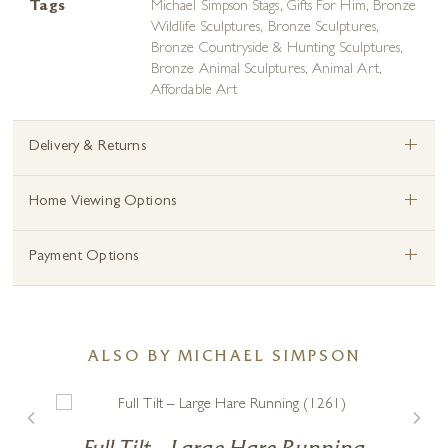
Tags
Michael Simpson Stags
,
Gifts For Him
,
Bronze
Wildlife Sculptures
,
Bronze Sculptures
,
Bronze Countryside & Hunting Sculptures
,
Bronze Animal Sculptures
,
Animal Art
,
Affordable Art
+
Delivery & Returns
+
Home Viewing Options
+
Payment Options
ALSO BY MICHAEL SIMPSON