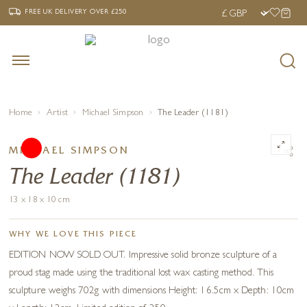
‹
›
FREE UK DELIVERY OVER £250
FREE UK DELIVERY
OVER £250
Home
Artist
Michael Simpson
The Leader (1181)
MICHAEL SIMPSON
The Leader (1181)
13 x 18 x 10 cm
WHY WE LOVE THIS PIECE
EDITION NOW SOLD OUT. Impressive solid bronze sculpture of a
proud stag made using the traditional lost wax casting method. This
sculpture weighs 702g with dimensions Height: 16.5cm x Depth: 10cm