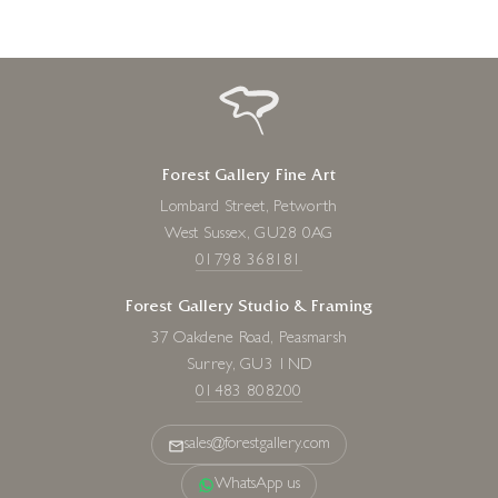
Forest Gallery Fine Art
Lombard Street, Petworth
West Sussex, GU28 0AG
01798 368181
Forest Gallery Studio & Framing
37 Oakdene Road, Peasmarsh
Surrey, GU3 1ND
01483 808200
sales@forestgallery.com
WhatsApp us