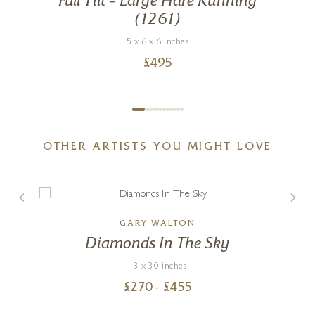
Full Tilt – Large Hare Running
(1261)
5 x 6 x 6 inches
£
495
OTHER ARTISTS YOU MIGHT LOVE
GARY WALTON
g
Diamonds In The Sky
13 x 30 inches
£
270
- £
455