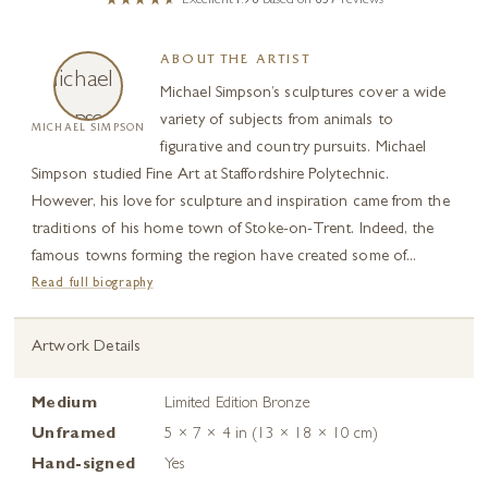
Excellent
4.98
based on
657
reviews
ABOUT THE ARTIST
Michael Simpson’s sculptures cover a wide
variety of subjects from animals to
MICHAEL SIMPSON
figurative and country pursuits. Michael
Simpson studied Fine Art at Staffordshire Polytechnic.
However, his love for sculpture and inspiration came from the
traditions of his home town of Stoke-on-Trent. Indeed, the
famous towns forming the region have created some of...
Read full biography
Artwork Details
Medium
Limited Edition Bronze
Unframed
5 × 7 × 4 in (13 × 18 × 10 cm)
Hand-signed
Yes