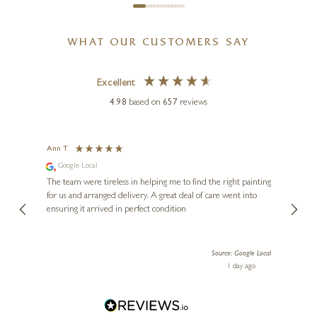
WHAT OUR CUSTOMERS SAY
Excellent
4.98
based on
657
reviews
Ann T
Anon
Google Local
I can
buying
The team were tireless in helping me to find the right painting
was ab
for us and arranged delivery. A great deal of care went into
genui
ensuring it arrived in perfect condition
piece
exper
artwor
Source: Google Local
Diana
1 day ago
one!