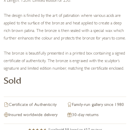
x Length: 12cm. Limited edition of 250.
The design is finished by the art of patination where various acids are
applied to the surface of the bronze and heat applied to create a deep
rich brown patina. The bronze is then sealed with a special wax which
further enhances the colour and protects the bronze for years to come.
The bronze is beautifully presented in a printed box containing a signed
certificate of authenticity. The bronze is engraved with the sculptor’s
signature and limited edition number, matching the certificate enclosed.
Sold
Certificate of Authenticity
Family-run gallery since 1980
Insured worldwide delivery
30-day returns