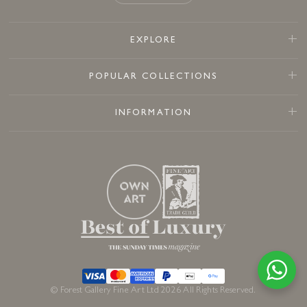
EXPLORE
POPULAR COLLECTIONS
INFORMATION
© Forest Gallery Fine Art Ltd 2026 All Rights Reserved.