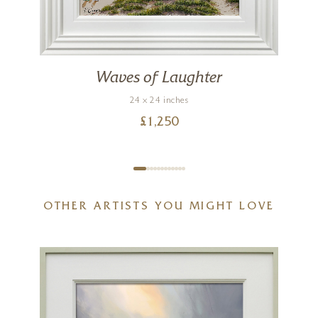
Waves of Laughter
24 x 24 inches
£
1,250
OTHER ARTISTS YOU MIGHT LOVE