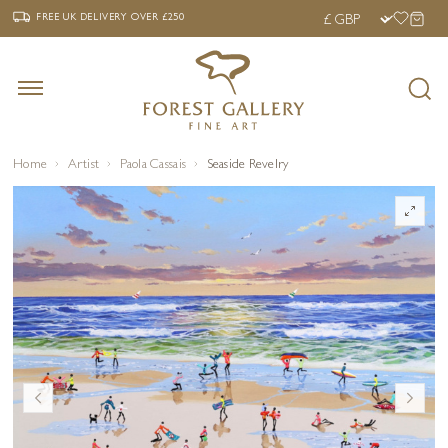
‹
›
FREE UK DELIVERY OVER £250
FREE UK DELIVERY
OVER £250
Home
Artist
Paola Cassais
Seaside Revelry