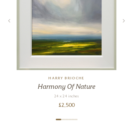
HARRY BRIOCHE
Harmony Of Nature
24 x 24 inches
£
2,500