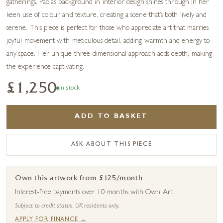
gatherings. Paola’s background in interior design shines through in her
keen use of colour and texture, creating a scene that’s both lively and
serene. This piece is perfect for those who appreciate art that marries
joyful movement with meticulous detail, adding warmth and energy to
any space. Her unique three-dimensional approach adds depth, making
the experience captivating.
£1,250
In stock
ADD TO BASKET
ASK ABOUT THIS PIECE
Own this artwork from £125/month
Interest-free payments over 10 months with Own Art.
Subject to credit status. UK residents only.
APPLY FOR FINANCE →