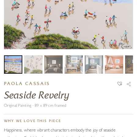
PAOLA CASSAIS
Seaside Revelry
Original Painting · 89 x 89 cm framed
WHY WE LOVE THIS PIECE
Happiness, where vibrant characters embody the joy of seaside