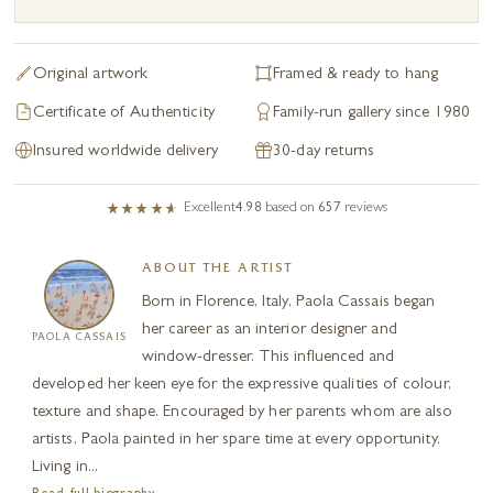
Original artwork
Framed & ready to hang
Certificate of Authenticity
Family-run gallery since 1980
Insured worldwide delivery
30-day returns
Excellent
4.98
based on
657
reviews
ABOUT THE ARTIST
Born in Florence, Italy, Paola Cassais began
her career as an interior designer and
PAOLA CASSAIS
window-dresser. This influenced and
developed her keen eye for the expressive qualities of colour,
texture and shape. Encouraged by her parents whom are also
artists, Paola painted in her spare time at every opportunity.
Living in...