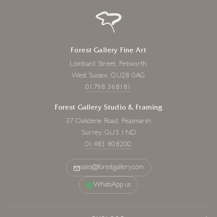
Forest Gallery Fine Art
Lombard Street, Petworth
West Sussex, GU28 0AG
01798 368181
Forest Gallery Studio & Framing
37 Oakdene Road, Peasmarsh
Surrey, GU3 1ND
01483 808200
sales@forestgallery.com
WhatsApp us