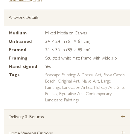
Read full biography
Artwork Details
Medium
Mixed Media on Canvas
Unframed
24 × 24 in (61 × 61 cm)
Framed
35 × 35 in (89 × 89 cm)
Framing
Sculpted white matt frame with wide slip
Hand-signed
Yes
Tags
Seascape Paintings & Coastal Art
,
Paola Cassais
Beach
,
Original Art
,
Naive Art
,
Large
Paintings
,
Landscape Artists
,
Holiday Art
,
Gifts
For Us
,
Figurative Art
,
Contemporary
Landscape Paintings
+
Delivery & Returns
Home Viewing Options