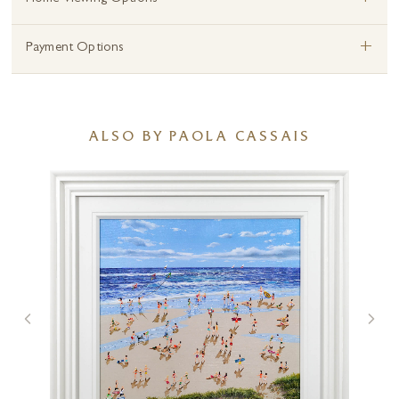
+
+
Payment Options
ALSO BY PAOLA CASSAIS