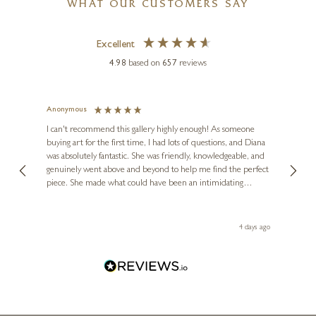
WHAT OUR CUSTOMERS SAY
k
Excellent
4.98
based on
657
reviews
Anonymous
Jennie
Ve
I can't recommend this gallery highly enough! As someone
buying art for the first time, I had lots of questions, and Diana
ainting
The ga
was absolutely fantastic. She was friendly, knowledgeable, and
2 love
genuinely went above and beyond to help me find the perfect
latest
piece. She made what could have been an intimidating
aside 
experience feel exciting and comfortable. I'm thrilled with my
artwork and will definitely be back in the future. Thank you,
le Local
Diana, for making my first art purchase such a memorable
go
4 days ago
one!