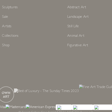
Sculptures
Abstract Art
Sale
Landscape Art
Artists
Still Life
Collections
Animal Art
Shop
Figurative Art