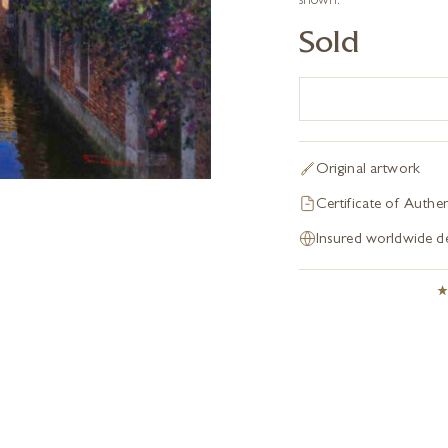
shown.
Sold
Original artwork
Certificate of Authen
Insured worldwide de