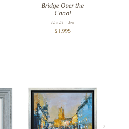
Bridge Over the
Canal
32 x 28 inches
£
1,995