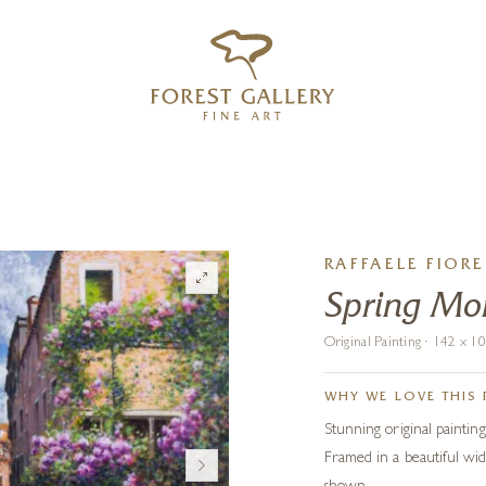
‹
›
FREE UK DELIVERY OVER £250
RAFFAELE FIORE
Spring Mor
Original Painting · 142 x 
WHY WE LOVE THIS 
Stunning original painting 
Framed in a beautiful wid