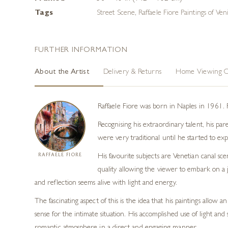
Tags
Street Scene
,
Raffaele Fiore Paintings of Ven
FURTHER INFORMATION
About the Artist
Delivery & Returns
Home Viewing O
Raffaele Fiore was born in Naples in 1961. 
Recognising his extraordinary talent, his pa
were very traditional until he started to e
RAFFAELE FIORE
His favourite subjects are Venetian canal sc
quality allowing the viewer to embark on a j
and reflection seems alive with light and energy.
The fascinating aspect of this is the idea that his paintings allo
sense for the intimate situation. His accomplished use of light and 