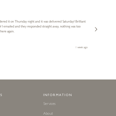
Nigel & Judy
Verified Cus
dered it on Thursday night and it was delivered Saturday! Brilliant
Ashley kindly 
o! I emailed and they responded straight away, nothing was too
out of hours. A
 here again.
Thank you both
1 week ago
S
INFORMATION
Services
About