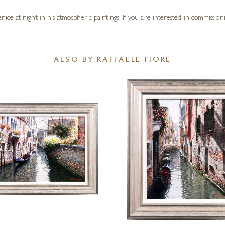
e at night in his atmospheric paintings. If you are interested in commissionin
ALSO BY RAFFAELE FIORE