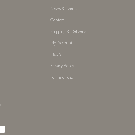
News & Events
Contact
Shipping & Delivery
My Account
T&C's
Privacy Policy
Terms of use