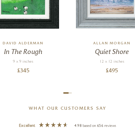
DAVID ALDERMAN
ALLAN MORGAN
In The Rough
Quiet Shore
9 x 9 inches
12 x 12 inches
£
345
£
495
WHAT OUR CUSTOMERS SAY
Excellent
4.98
based on
656
reviews