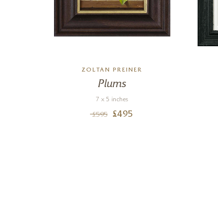
ZOLTAN PREINER
Plums
7 x 5 inches
£
495
£
595