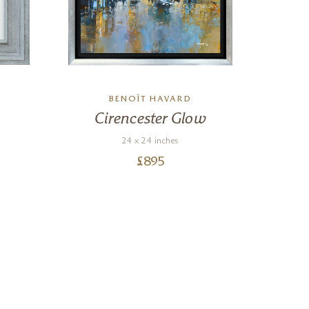
BENOÎT HAVARD
Cirencester Glow
Th
24 x 24 inches
£
895