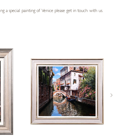
g a special painting of Venice please get in touch with us.