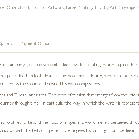
ice
,
Original Art
,
Location Artwork
,
Large Paintings
,
Holiday Art
,
Cityscape 
ptions
Payment Options
From an early age he developed a deep love for painting, which inspired him t
rents permitted him to study art at the Academy in Torino, where in the early 
xperiment with colours and created his own compositions.
enes and Tuscan landscapes. The sense of tension that emerges from the interac
ourney through time. In particular the way in which the water is represented 
w an echo of reality beyond the flood of images in a world merely perceived thr
shadows with the help of a perfect palette gives his paintings a unique feeling. 