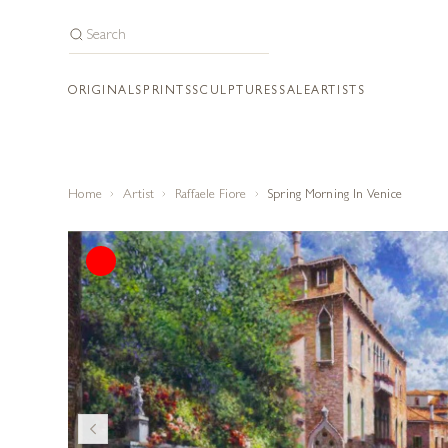
ORIGINALS
PRINTS
SCULPTURES
SALE
ARTISTS
Home
Artist
Raffaele Fiore
Spring Morning In Venice