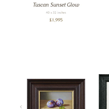
ce
Tuscan Sunset Glow
40 x 32 inches
£
1,995