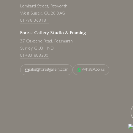
Lombard Street, Petworth
West Sussex, GU28 0AG
01798 368181
Forest Gallery Studio & Framing
37 Oakdene Road, Peasmarsh
Surrey, GU3 1ND
01483 808200
sales@forestgallery.com
WhatsApp us