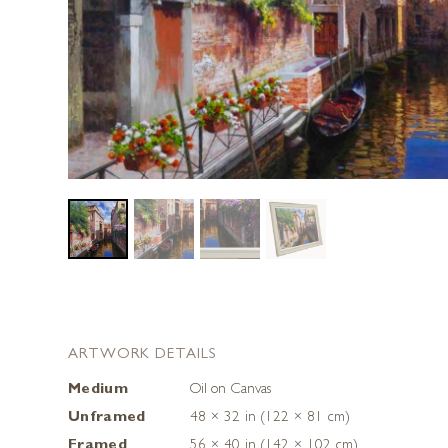
ARTWORK DETAILS
Medium
Oil on Canvas
Unframed
48 × 32 in (122 × 81 cm)
Framed
56 × 40 in (142 × 102 cm)