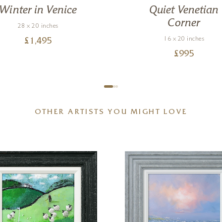
Winter in Venice
Quiet Venetian
Corner
28 x 20 inches
16 x 20 inches
£
1,495
£
995
OTHER ARTISTS YOU MIGHT LOVE