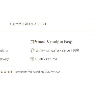
COMMISSION ARTIST
Framed & ready to hang
ticity
Family-run gallery since 1980
livery
30-day returns
Excellent
4.98
based on
656
reviews