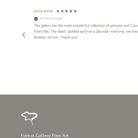
Jennie & Ellie
Verified Customer
lots of
ly went above
The gallery has the most wonderful collection of pictures and 2 lo
ing experience
Ellie's flat. The latest, spotted early on a Saturday morning, was kindly put aside until Ellie could collect it,
e future. Thank
fantastic service - thank you!
1 day ago
Forest Gallery Fine Art