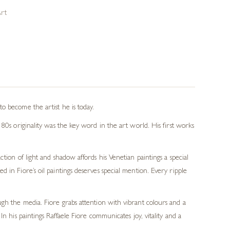
Art
o become the artist he is today.
80s originality was the key word in the art world. His first works
tion of light and shadow affords his Venetian paintings a special
in Fiore’s oil paintings deserves special mention. Every ripple
ough the media. Fiore grabs attention with vibrant colours and a
In his paintings Raffaele Fiore communicates joy, vitality and a