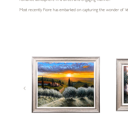
romantic atmosphere in a direct and engaging manner.
Most recently Fiore has embarked on capturing the wonder of Venic