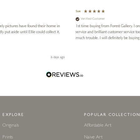
Sue
Verified Customer
vely pictures have found their home in
1st time buying from Forest Gallery. I or
service and brilliant customer service to
much trouble. I will definitely be buying
6 days ago
EXPLORE
POPULAR COLLECTION
Originals
Affordable Art
Prints
Naive Art