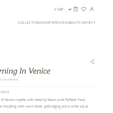
COLLECTIONS
SHOP
SERVICES
ABOUT
CONTACT
ning In Venice
102 cm framed
PIECE
of Venice replete with detail by Italian artist Raffaele Fiore.
e moulding with warm tones, gold edging and a white slip as