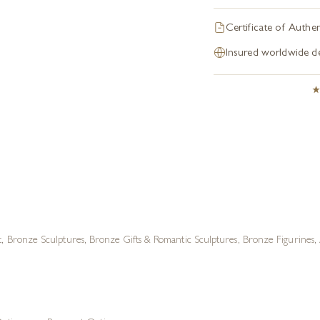
Certificate of Authen
Insured worldwide de
t
,
Bronze Sculptures
,
Bronze Gifts & Romantic Sculptures
,
Bronze Figurines
,