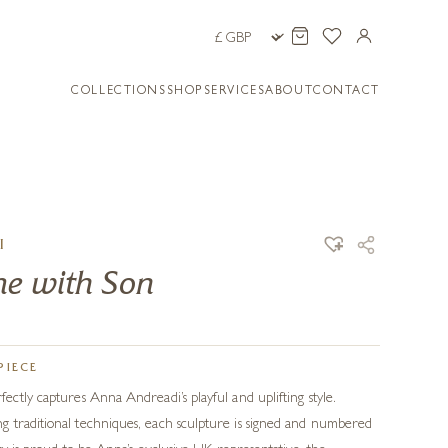
COLLECTIONS
SHOP
SERVICES
ABOUT
CONTACT
I
me with Son
PIECE
ectly captures Anna Andreadi’s playful and uplifting style.
 traditional techniques, each sculpture is signed and numbered