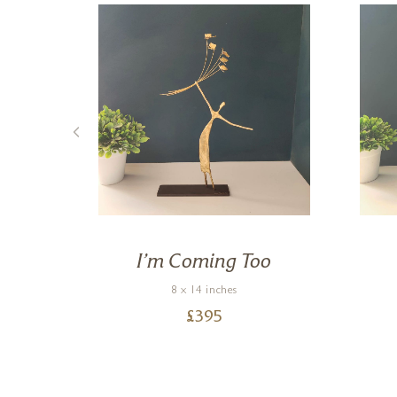
ee
I’m Coming Too
8 x 14 inches
£
395