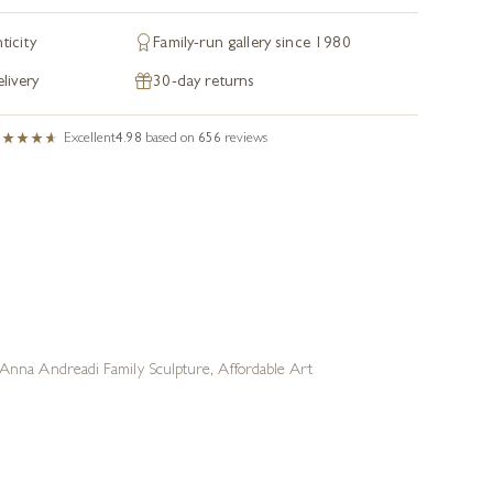
ticity
Family-run gallery since 1980
livery
30-day returns
Excellent
4.98
based on
656
reviews
Anna Andreadi Family Sculpture
,
Affordable Art