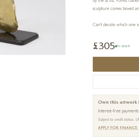
by the artist. Forest Gall
sculpture comes boxed an
Can’t decide which one i
£305
In stock
Own this artwork
Interest-free payment
Subject to credit status. U
APPLY FOR FINANCE