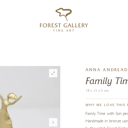
‹
›
FREE UK DELIVERY OVER £250
ANNA ANDREAD
Family Ti
18 x 13 x 5 cm
WHY WE LOVE THIS 
Family Time with Son perf
Handmade in bronze using