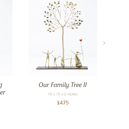
g
Our Family Tree II
Mo
er
10 x 15 x 2 inches
£
475