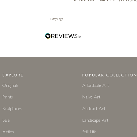
much trouble. I will definitely be buying
6 days ago
EXPLORE
POPULAR COLLECTION
Originals
Affordable Art
Prints
Naive Art
Sculptures
Abstract Art
Sale
Landscape Art
Artists
Still Life