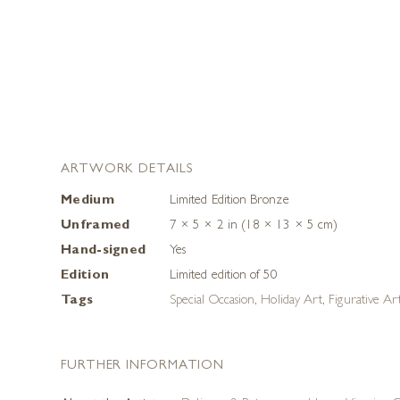
ARTWORK DETAILS
Medium
Limited Edition Bronze
Unframed
7 × 5 × 2 in (18 × 13 × 5 cm)
Hand-signed
Yes
Edition
Limited edition of 50
Tags
Special Occasion
,
Holiday Art
,
Figurative Ar
FURTHER INFORMATION