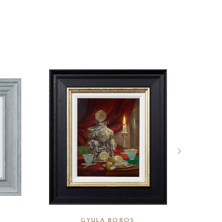
GYULA BOROS