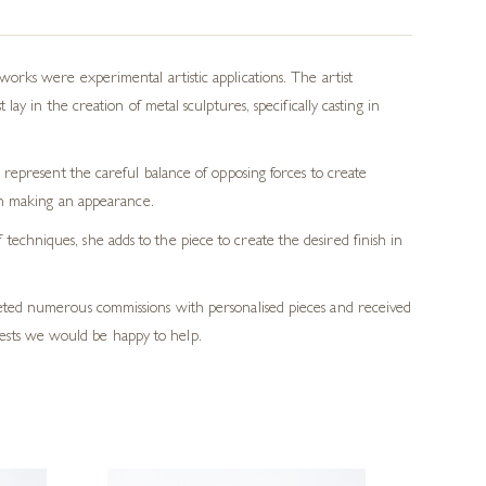
rks were experimental artistic applications. The artist
y in the creation of metal sculptures, specifically casting in
represent the careful balance of opposing forces to create
en making an appearance.
echniques, she adds to the piece to create the desired finish in
pleted numerous commissions with personalised pieces and received
ests we would be happy to help.