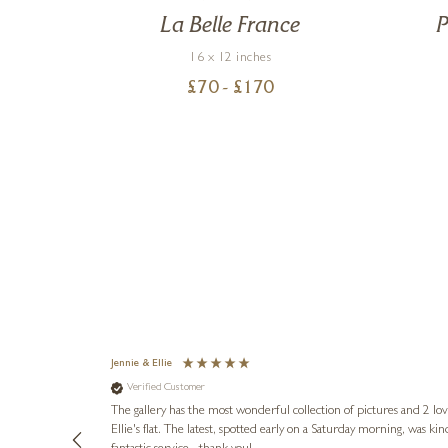
le
La Belle France
P
16 x 12 inches
£
70
- £
170
Jennie & Ellie
Verified Customer
lots of
ly went above
The gallery has the most wonderful collection of pictures and 2 lo
ing experience
Ellie's flat. The latest, spotted early on a Saturday morning, was kindly put aside until Ellie could collect it,