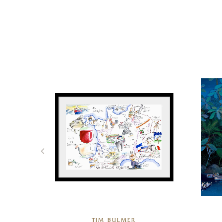
TIM BULMER