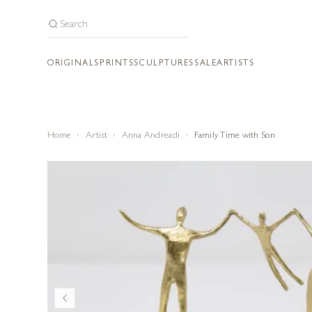
ORIGINALS
PRINTS
SCULPTURES
SALE
ARTISTS
Home
Artist
Anna Andreadi
Family Time with Son