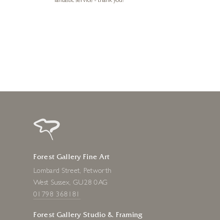
e future. Thank
fantastic service - thank you!
1 day ago
Forest Gallery Fine Art
Lombard Street, Petworth
West Sussex, GU28 0AG
01798 368181
Forest Gallery Studio & Framing