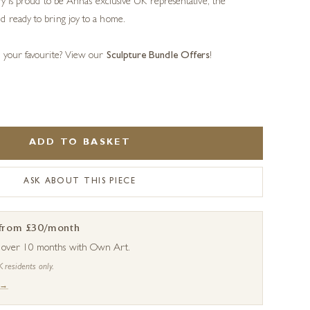
ery is proud to be Anna’s exclusive UK representative, the
d ready to bring joy to a home.
s your favourite? View our
Sculpture Bundle Offers
!
ADD TO BASKET
ASK ABOUT THIS PIECE
 from £30/month
s over 10 months with Own Art.
K residents only.
 →