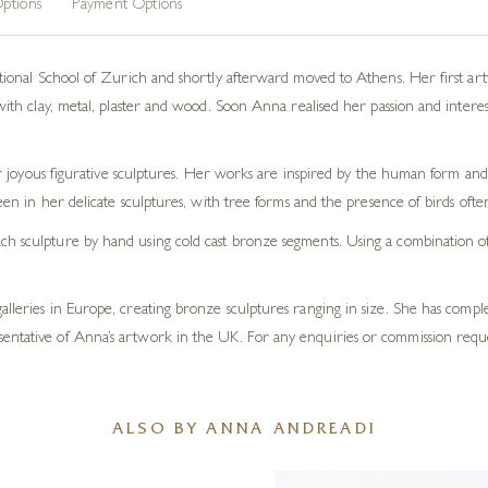
ptions
Payment Options
nal School of Zurich and shortly afterward moved to Athens. Her first artwo
 clay, metal, plaster and wood. Soon Anna realised her passion and interest la
 joyous figurative sculptures. Her works are inspired by the human form and 
en in her delicate sculptures, with tree forms and the presence of birds oft
h sculpture by hand using cold cast bronze segments. Using a combination of t
galleries in Europe, creating bronze sculptures ranging in size. She has com
sentative of Anna’s artwork in the UK. For any enquiries or commission requ
ALSO BY ANNA ANDREADI