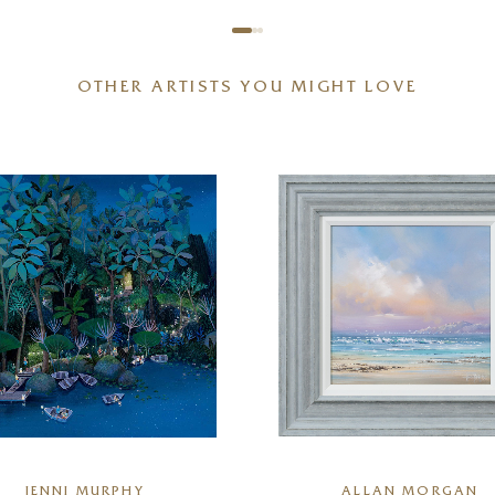
OTHER ARTISTS YOU MIGHT LOVE
JENNI MURPHY
ALLAN MORGAN