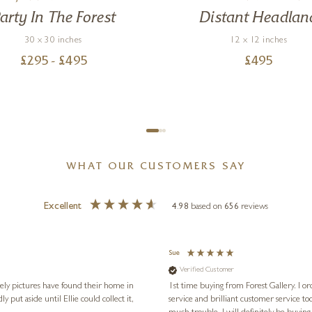
arty In The Forest
Distant Headlan
30 x 30 inches
12 x 12 inches
£
295
- £
495
£
495
WHAT OUR CUSTOMERS SAY
Excellent
4.98
based on
656
reviews
Sue
Verified Customer
vely pictures have found their home in
1st time buying from Forest Gallery. I or
service and brilliant customer service to