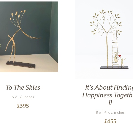
To The Skies
It’s About Findin
Happiness Togeth
6 x 16 inches
II
£
395
8 x 14 x 2 inches
£
455