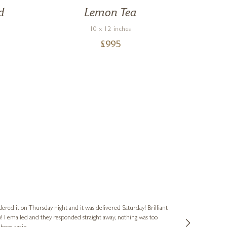
d
Lemon Tea
M
10 x 12 inches
R
£
995
Nigel & Judy
Verified Cus
dered it on Thursday night and it was delivered Saturday! Brilliant
Ashley kindly 
o! I emailed and they responded straight away, nothing was too
out of hours. A