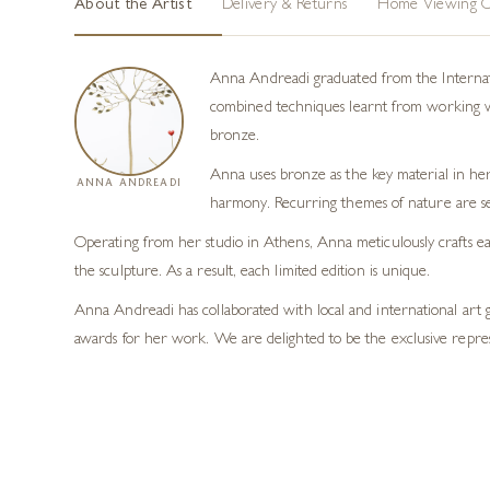
About the Artist
Delivery & Returns
Home Viewing O
Anna Andreadi graduated from the Internatio
combined techniques learnt from working with
bronze.
Anna uses bronze as the key material in her
ANNA ANDREADI
harmony. Recurring themes of nature are se
Operating from her studio in Athens, Anna meticulously crafts eac
the sculpture. As a result, each limited edition is unique.
Anna Andreadi has collaborated with local and international art 
awards for her work. We are delighted to be the exclusive repre