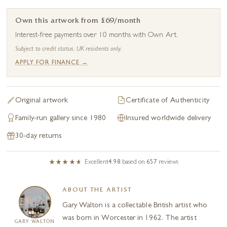
Own this artwork from £69/month
Interest-free payments over 10 months with Own Art.
Subject to credit status. UK residents only.
APPLY FOR FINANCE →
Original artwork
Certificate of Authenticity
Family-run gallery since 1980
Insured worldwide delivery
30-day returns
Excellent
4.98
based on
657
reviews
ABOUT THE ARTIST
Gary Walton is a collectable British artist who
was born in Worcester in 1962. The artist
GARY WALTON