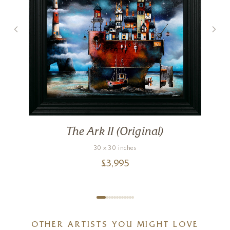
The Ark II (Original)
30 x 30 inches
£
3,995
OTHER ARTISTS YOU MIGHT LOVE