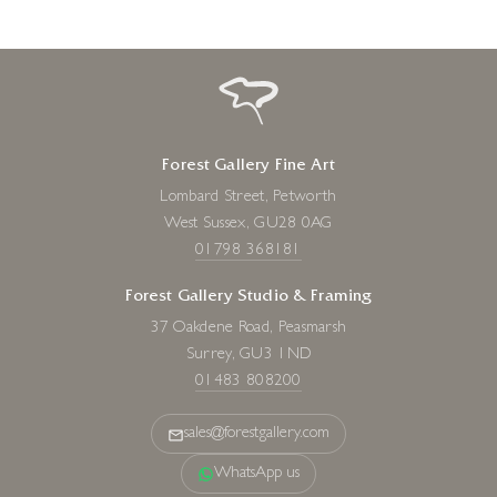
Forest Gallery Fine Art
Lombard Street, Petworth
West Sussex, GU28 0AG
01798 368181
Forest Gallery Studio & Framing
37 Oakdene Road, Peasmarsh
Surrey, GU3 1ND
01483 808200
sales@forestgallery.com
WhatsApp us