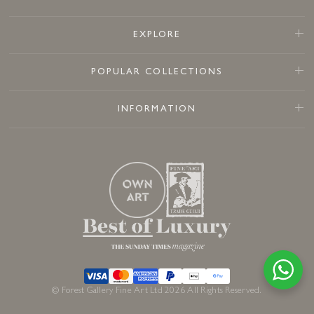
EXPLORE
POPULAR COLLECTIONS
INFORMATION
© Forest Gallery Fine Art Ltd 2026 All Rights Reserved.