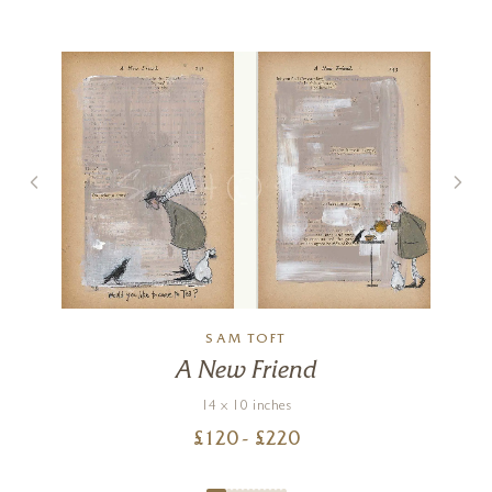
)
SAM TOFT
A New Friend
14 x 10 inches
£
120
- £
220