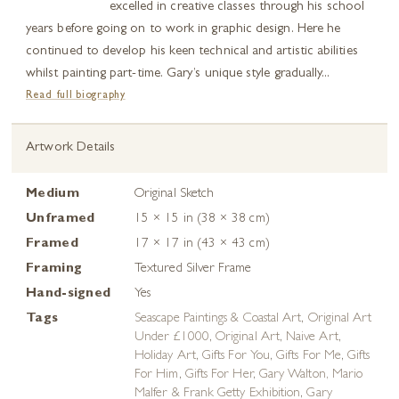
excelled in creative classes through his school
years before going on to work in graphic design. Here he
continued to develop his keen technical and artistic abilities
whilst painting part-time. Gary’s unique style gradually...
Read full biography
Artwork Details
Medium
Original Sketch
Unframed
15 × 15 in (38 × 38 cm)
Framed
17 × 17 in (43 × 43 cm)
Framing
Textured Silver Frame
Hand-signed
Yes
Tags
Seascape Paintings & Coastal Art
,
Original Art
Under £1000
,
Original Art
,
Naive Art
,
Holiday Art
,
Gifts For You
,
Gifts For Me
,
Gifts
For Him
,
Gifts For Her
,
Gary Walton, Mario
Malfer & Frank Getty Exhibition
,
Gary