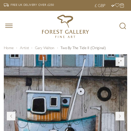
‹
›
FREE UK DELIVERY OVER £250
FREE UK DELIVERY
OVER £250
Home
Artist
Gary Walton
Two By The Tide II (Original)