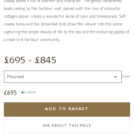
coastal scene is full of warmth and character. The gently weathered
boats resting by the harbour wall, paired with the row of colourful
cottages above, create a wonderful sense of calm and timelessness. Soft
coastal tones and the dreamlike style draw the viewer into the scene,
capturing the simple beauty of life by the sea and the enduring appeal of
a close-knit harbour community.
£695 - £845
Clear
£
695
In stock
ADD TO BASKET
ASK ABOUT THIS PIECE