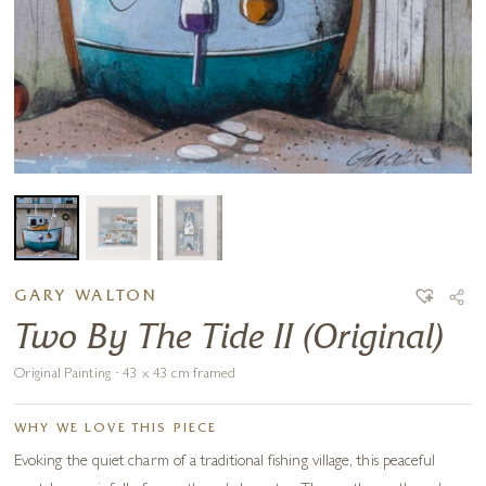
GARY WALTON
Two By The Tide II (Original)
Original Painting · 43 x 43 cm framed
WHY WE LOVE THIS PIECE
Evoking the quiet charm of a traditional fishing village, this peaceful