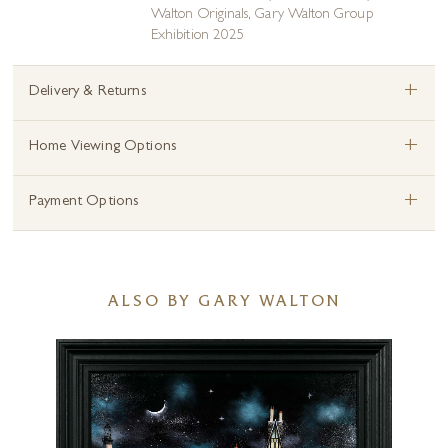
Walton Originals
,
Gary Walton Group
Exhibition 2025
+
Delivery & Returns
+
Home Viewing Options
+
Payment Options
ALSO BY GARY WALTON