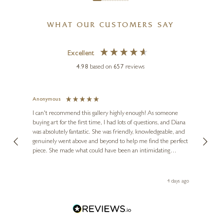
WHAT OUR CUSTOMERS SAY
Excellent
4.98
based on
657
reviews
o
Anonymous
Jennie
Ve
I can't recommend this gallery highly enough! As someone
buying art for the first time, I had lots of questions, and Diana
ainting
The ga
was absolutely fantastic. She was friendly, knowledgeable, and
2 love
genuinely went above and beyond to help me find the perfect
latest
piece. She made what could have been an intimidating
aside 
experience feel exciting and comfortable. I'm thrilled with my
artwork and will definitely be back in the future. Thank you,
le Local
Diana, for making my first art purchase such a memorable
go
4 days ago
one!