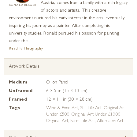
Austria, comes from a family with a rich legacy
RONALD BERGER
of actors and artists. This creative
environment nurtured his early interest in the arts, eventually
inspiring his journey as a painter. After completing his
university studies, Ronald pursued his passion for painting
under the...
Read full biography
Artwork Details
Medium
Oil on Panel
Unframed
6 × 5 in (15 × 13 cm)
Framed
12 × 11 in (30 × 28 cm)
Tags
Wine & Food Art
,
Still Life Art
,
Original Art
Under £500
,
Original Art Under £1000
,
Original Art
,
Farm Life Art
,
Affordable Art