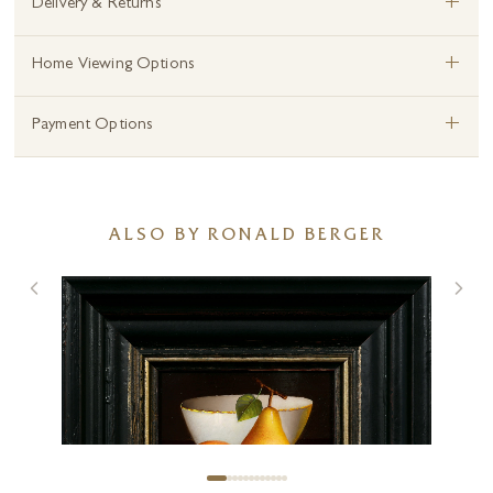
+
Delivery & Returns
+
Home Viewing Options
+
Payment Options
ALSO BY RONALD BERGER