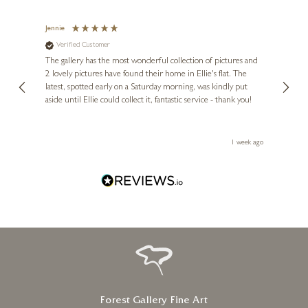
ALLAN MORGAN
Cool Meadow Light
Jennie
Sue
Verified Customer
Ve
ne
20 x 20 inches
Diana
The gallery has the most wonderful collection of pictures and
1st ti
£
825
, and
2 lovely pictures have found their home in Ellie's flat. The
night 
erfect
latest, spotted early on a Saturday morning, was kindly put
brill
aside until Ellie could collect it, fantastic service - thank you!
straig
ith my
be bu
 you,
le
ays ago
1 week ago
Forest Gallery Fine Art