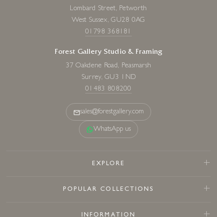
Lombard Street, Petworth
West Sussex, GU28 0AG
01798 368181
Forest Gallery Studio & Framing
37 Oakdene Road, Peasmarsh
Surrey, GU3 1ND
01483 808200
sales@forestgallery.com
WhatsApp us
EXPLORE
POPULAR COLLECTIONS
INFORMATION