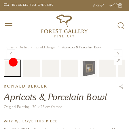
‹
›
FREE UK DELIVERY OVER £250
FREE UK DELIVERY
OVER £250
Home
Artist
Ronald Berger
Apricots & Porcelain Bowl
RONALD BERGER
Apricots & Porcelain Bowl
Original Painting · 30 x 28 cm framed
WHY WE LOVE THIS PIECE