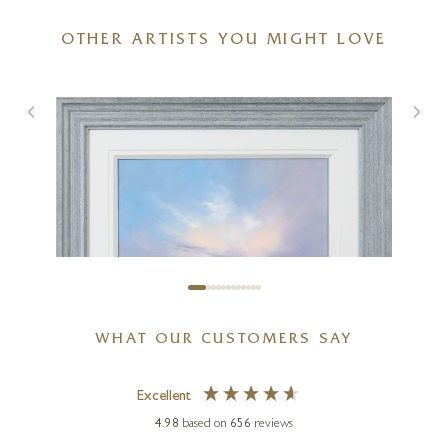
OTHER ARTISTS YOU MIGHT LOVE
Two Pears and Porcelain Bowl
6 x 5 inches
£
495
WHAT OUR CUSTOMERS SAY
Excellent
4.98
based on
656
reviews