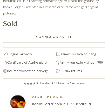
Beautiful still life oil painting contrasted against a dark background by
Ronald Berger. Presented in a bespoke dark frame with gold edge as
pictured.
Sold
COMMISSION ARTIST
Original artwork
Framed & ready to hang
Certificate of Authenticity
Family-run gallery since 1980
Insured worldwide delivery
30-day returns
Excellent
4.98
based on
656
reviews
ABOUT THE ARTIST
Ronald Berger, born in 1943 in Salzburg,