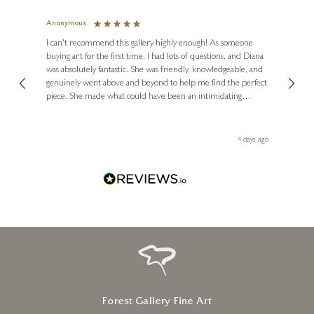
Anonymous
Jennie
Ve
I can't recommend this gallery highly enough! As someone
buying art for the first time, I had lots of questions, and Diana
ainting
The ga
was absolutely fantastic. She was friendly, knowledgeable, and
2 love
genuinely went above and beyond to help me find the perfect
latest
piece. She made what could have been an intimidating
aside 
experience feel exciting and comfortable. I'm thrilled with my
artwork and will definitely be back in the future. Thank you,
le Local
Diana, for making my first art purchase such a memorable
go
4 days ago
one!
Forest Gallery Fine Art