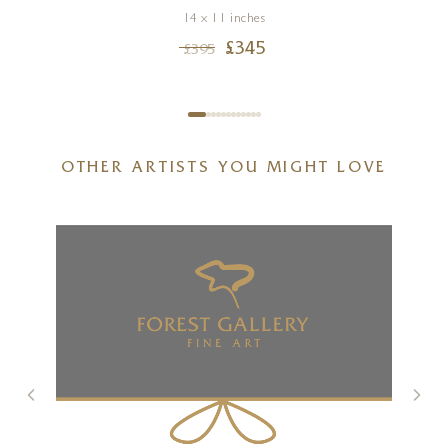
14 x 11 inches
£
345
£
395
OTHER ARTISTS YOU MIGHT LOVE