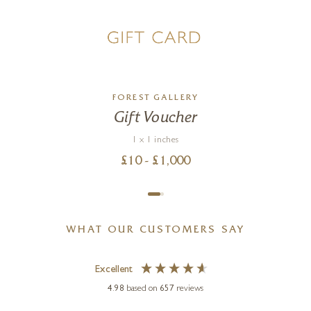
FOREST GALLERY
Gift Voucher
1 x 1 inches
£
10
- £
1,000
WHAT OUR CUSTOMERS SAY
Excellent
4.98
based on
657
reviews