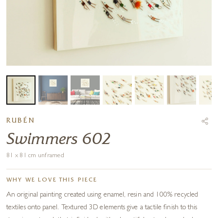
RUBÉN
Swimmers 602
81 x 81 cm unframed
WHY WE LOVE THIS PIECE
An original painting created using enamel, resin and 100% recycled
textiles onto panel. Textured 3D elements give a tactile finish to this