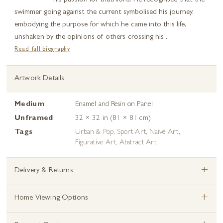
his passion for triathlons. He recognised that the
swimmer going against the current symbolised his journey,
embodying the purpose for which he came into this life,
unshaken by the opinions of others crossing his...
Read full biography
Artwork Details
Medium
Enamel and Resin on Panel
Unframed
32 × 32 in (81 × 81 cm)
Tags
Urban & Pop
,
Sport Art
,
Naive Art
,
Figurative Art
,
Abstract Art
+
Delivery & Returns
+
Home Viewing Options