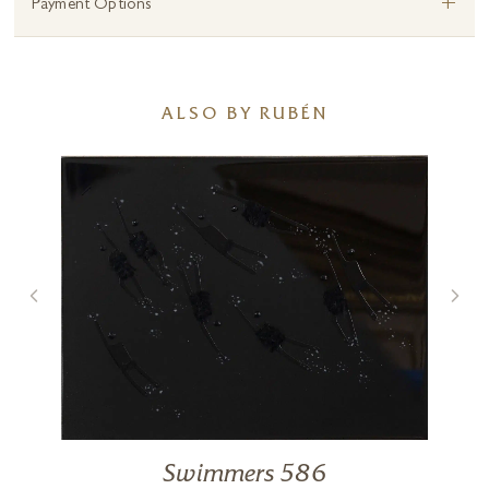
+
Payment Options
ALSO BY RUBÉN
Swimmers 586