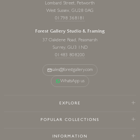
Lombard Street, Petworth
West Sussex, GU28 0AG
01798 368181
Forest Gallery Studio & Framing
37 Oakdene Road, Peasmarsh
Surrey, GU3 1ND
01483 808200
sales@forestgallery.com
WhatsApp us
EXPLORE
POPULAR COLLECTIONS
INFORMATION