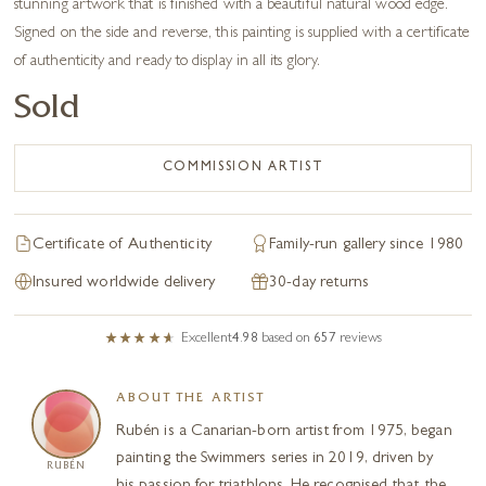
stunning artwork that is finished with a beautiful natural wood edge.
Signed on the side and reverse, this painting is supplied with a certificate
of authenticity and ready to display in all its glory.
Sold
COMMISSION ARTIST
Certificate of Authenticity
Family-run gallery since 1980
Insured worldwide delivery
30-day returns
Excellent
4.98
based on
657
reviews
ABOUT THE ARTIST
Rubén is a Canarian-born artist from 1975, began
painting the Swimmers series in 2019, driven by
RUBÉN