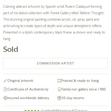
Calming abstract artwork by Spanish artist Ruben Calatayud forming
part of his debut collection with Forest Gallery titled ‘Before Thought’.
This stunning original painting combines acrylic, oil, spray paint and
airbrushing to create layers of depth and unique atmospheric effects.
Presented in a stylish contemporary black frame as shown and ready to
hang.
Sold
COMMISSION ARTIST
Original artwork
Framed & ready to hang
Certificate of Authenticity
Family-run gallery since 1980
Insured worldwide delivery
30-day returns