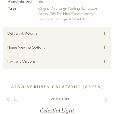
Hand-signed
Yes
Tags
Original Art
,
Large Paintings
,
Landscape
Artists
,
Gifts For Him
,
Contemporary
Landscape Paintings
,
Abstract Art
+
Delivery & Returns
+
Home Viewing Options
+
Payment Options
ALSO BY RUBÉN CALATAYUD (ARKEN)
Celestial Light