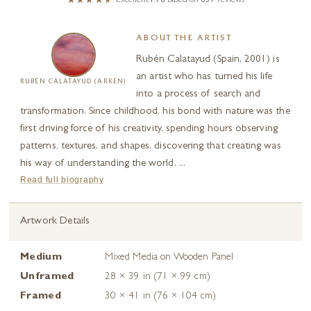
Excellent
4.98
based on
657
reviews
ABOUT THE ARTIST
Rubén Calatayud (Spain, 2001) is
an artist who has turned his life
RUBÉN CALATAYUD (ARKEN)
into a process of search and
transformation. Since childhood, his bond with nature was the
first driving force of his creativity, spending hours observing
patterns, textures, and shapes, discovering that creating was
his way of understanding the world. ...
Read full biography
Artwork Details
Medium
Mixed Media on Wooden Panel
Unframed
28 × 39 in (71 × 99 cm)
Framed
30 × 41 in (76 × 104 cm)