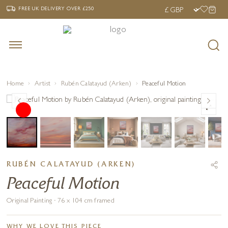
‹
›
FREE UK DELIVERY OVER £250
FREE UK DELIVERY
OVER £250
Home
Artist
Rubén Calatayud (Arken)
Peaceful Motion
RUBÉN CALATAYUD (ARKEN)
Peaceful Motion
Original Painting · 76 x 104 cm framed
WHY WE LOVE THIS PIECE