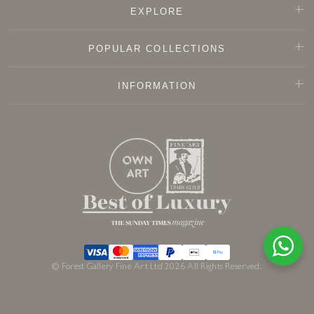
EXPLORE
POPULAR COLLECTIONS
INFORMATION
© Forest Gallery Fine Art Ltd 2026 All Rights Reserved.
Sold