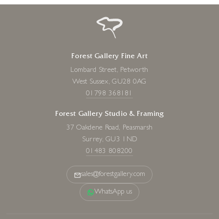
Forest Gallery Fine Art
Lombard Street, Petworth
West Sussex, GU28 0AG
01798 368181
Forest Gallery Studio & Framing
37 Oakdene Road, Peasmarsh
Surrey, GU3 1ND
01483 808200
sales@forestgallery.com
WhatsApp us