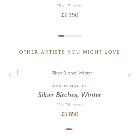
35 x 47 inches
£
2,350
OTHER ARTISTS YOU MIGHT LOVE
MARIO MALFER
Silver Birches, Winter
32 x 28 inches
£
3,850