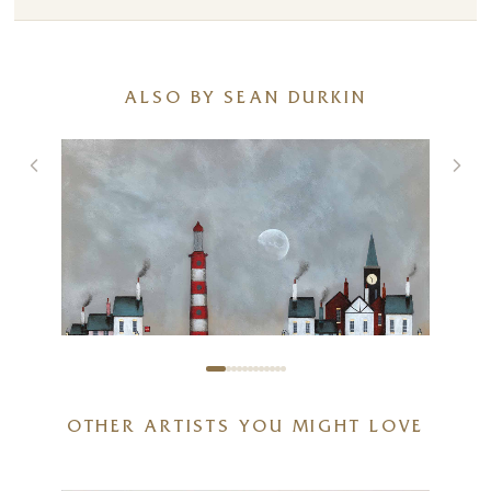
ALSO BY SEAN DURKIN
OTHER ARTISTS YOU MIGHT LOVE