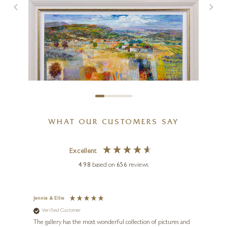
Stand Off (Limited Edition –
Large)
20 x 20 inches
£
295
- £
445
WHAT OUR CUSTOMERS SAY
MARIO MALFER
Treasured Landscape
Excellent
4.98
based on
656
reviews
36 x 24 inches
£
3,950
Jennie & Ellie
Sue
Verified Customer
Ve
ne
Diana
The gallery has the most wonderful collection of pictures and
1st ti