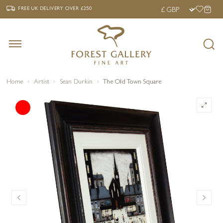
‹
›
FREE UK DELIVERY OVER £250
FREE UK DELIVERY
OVER £250
Home
Artist
Sean Durkin
The Old Town Square