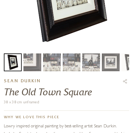
SEAN DURKIN
The Old Town Square
38 x 38 cm unframed
WHY WE LOVE THIS PIECE
Lowry inspired original painting by best-selling artist Sean Durkin.