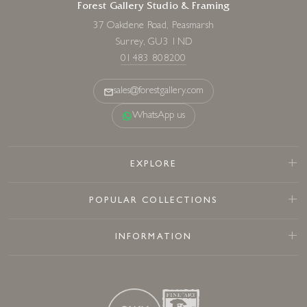
Forest Gallery Studio & Framing
37 Oakdene Road, Peasmarsh
Surrey, GU3 1ND
01483 808200
sales@forestgallery.com
WhatsApp us
EXPLORE
POPULAR COLLECTIONS
INFORMATION