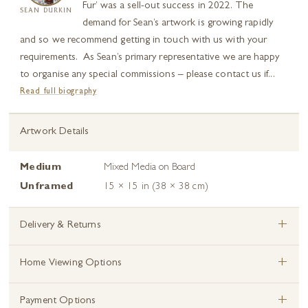
Fur’ was a sell-out success in 2022. The
SEAN DURKIN
demand for Sean’s artwork is growing rapidly
and so we recommend getting in touch with us with your
requirements. As Sean’s primary representative we are happy
to organise any special commissions – please contact us if...
Read full biography
Artwork Details
Medium
Mixed Media on Board
Unframed
15 × 15 in (38 × 38 cm)
+
Delivery & Returns
+
Home Viewing Options
+
Payment Options