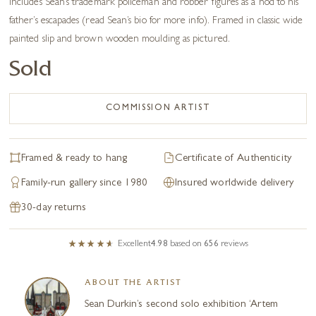
Includes Sean’s trademark policeman and robber figures as a nod to his
father’s escapades (read Sean’s bio for more info). Framed in classic wide
painted slip and brown wooden moulding as pictured.
Sold
COMMISSION ARTIST
Framed & ready to hang
Certificate of Authenticity
Family-run gallery since 1980
Insured worldwide delivery
30-day returns
Excellent
4.98
based on
656
reviews
ABOUT THE ARTIST
Sean Durkin’s second solo exhibition ‘Artem