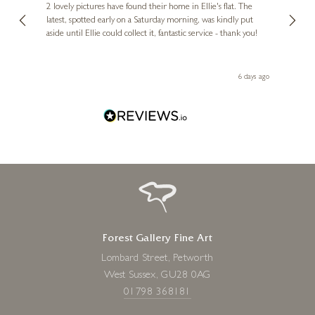
, and
2 lovely pictures have found their home in Ellie's flat. The
night 
erfect
latest, spotted early on a Saturday morning, was kindly put
brill
aside until Ellie could collect it, fantastic service - thank you!
straig
ith my
be bu
 you,
le
day ago
6 days ago
Forest Gallery Fine Art
Lombard Street, Petworth
West Sussex, GU28 0AG
01798 368181